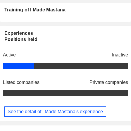
Training of I Made Mastana
Experiences
Positions held
Active
Inactive
Listed companies
Private companies
See the detail of I Made Mastana's experience