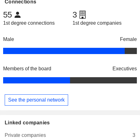
Connections
55
3
1st degree connections
1st degree companies
Male
Female
Members of the board
Executives
See the personal network
Linked companies
Private companies
3