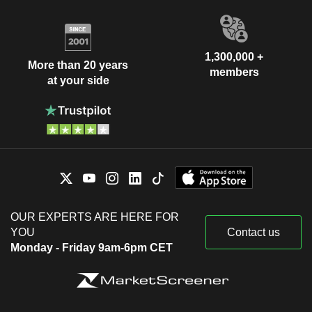
1,300,000 +
More than 20 years
members
at your side
OUR EXPERTS ARE HERE FOR
YOU
Contact us
Monday - Friday 9am-6pm CET