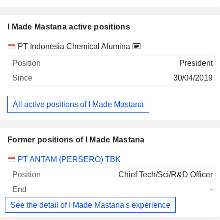
I Made Mastana active positions
Companies
Position
Start
PT Indonesia Chemical Alumina
President
30/04/2019
All active positions of I Made Mastana
Former positions of I Made Mastana
Companies
Position
End
PT ANTAM (PERSERO) TBK
Chief Tech/Sci/R&D Officer
-
See the detail of I Made Mastana's experience