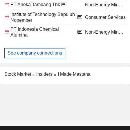
PT Aneka Tambang Tbk
Non-Energy Minerals
Institute of Technology Sepuluh
Consumer Services
Nopember
PT Indonesia Chemical
Non-Energy Minerals
Alumina
See company connections
Stock Market
Insiders
I Made Mastana