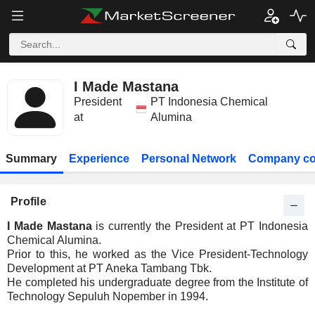
I Made Mastana
President
PT Indonesia Chemical
at
Alumina
Summary
Experience
Personal Network
Company co
Profile
I Made Mastana
is currently the President at PT Indonesia
Chemical Alumina.
Prior to this, he worked as the Vice President-Technology
Development at PT Aneka Tambang Tbk.
He completed his undergraduate degree from the Institute of
Technology Sepuluh Nopember in 1994.