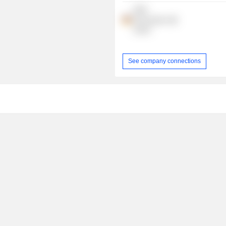
RWE
Renewables
GmbH
See company connections