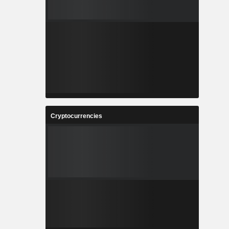
Cryptocurrencies