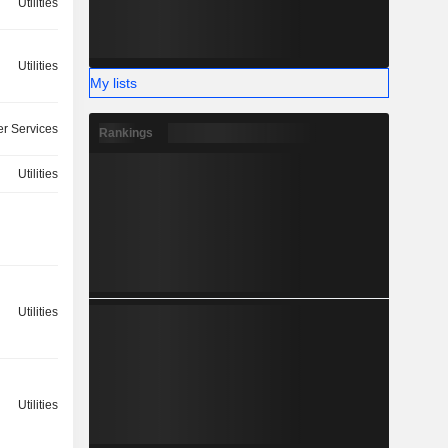
Utilities
Utilities
My lists
r Services
Rankings
Utilities
Utilities
Utilities