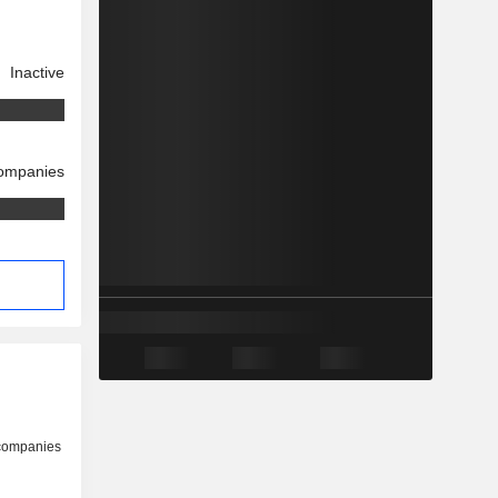
Inactive
companies
 companies