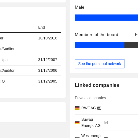
Male
End
Members of the board
E
er
10/10/2016
r/Auditor
-
ncipal
31/12/2007
See the personal network
r/Auditor
31/12/2006
CFO
31/12/2005
Linked companies
Private companies
RWE AG
Süwag
Energie AG
Westenergie