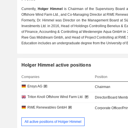
Currently,
Holger Himmel
is Chairman of the Supervisory Board at
Offshore Wind Farm Ltd., and Co-Managing Director at RWE Renew
Formerly, Dr. Himmel was Director on the Management Board at Sü
Investments Ltd. in 2016, Head of Holdings Controlling Benelux & 
of Finance, Accounting & Controlling at Westenergie Aqua GmbH in 2
Rwe Gas Midstream Gmbh, and Head of Project Controlling at RWE 
Education includes an undergraduate degree from the University of B
Holger Himmel active positions
Companies
Position
Ensys AG
Chairman
Triton Knoll Offshore Wind Farm Ltd.
Director/Board Memb
RWE Renewables GmbH
Corporate Officer/Pri
All active positions of Holger Himmel