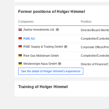
Former positions of Holger Himmel
Companies
Position
Zephyr Investments Ltd.
Director/Board Memb
RWE AG
Comptroller/Controlle
RWE Supply & Trading GmbH
Corporate Officer/Pri
Rwe Gas Midstream Gmbh
Comptroller/Controlle
Westenergie Aqua GmbH
Director of Finance/
See the detail of Holger Himmel's experience
Training of Holger Himmel