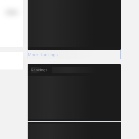
Utilities
More Rankings
Rankings