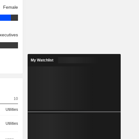
Female
xecutives
My Watchlist
10
Utilities
Utilities