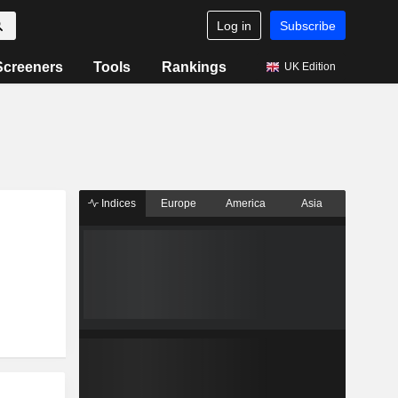
Log in
Subscribe
Screeners
Tools
Rankings
UK Edition
Indices
Europe
America
Asia