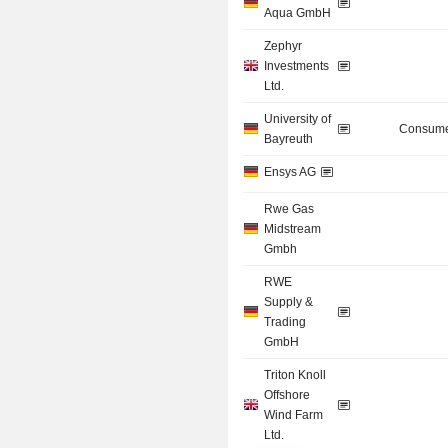
Aqua GmbH
Zephyr
Investments
Ltd.
University of
Consume
Bayreuth
Ensys AG
Rwe Gas
Midstream
Gmbh
RWE
Supply &
Trading
GmbH
Triton Knoll
Offshore
Wind Farm
Ltd.