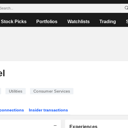
Stock Picks
Portfolios
Watchlists
Trading
el
Utilities
Consumer Services
connections
Insider transactions
Experiences