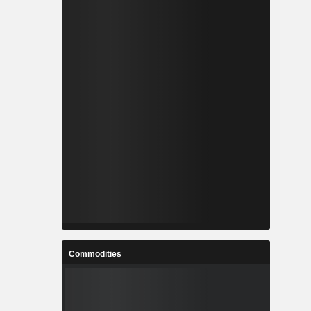
Commodities