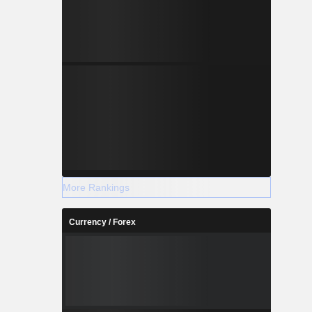
More Rankings
Currency / Forex