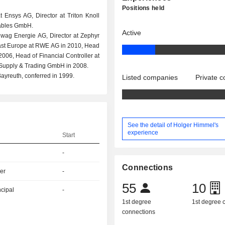
Positions held
 Ensys AG, Director at Triton Knoll
ables GmbH.
Active
wag Energie AG, Director at Zephyr
East Europe at RWE AG in 2010, Head
006, Head of Financial Controller at
Supply & Trading GmbH in 2008.
ayreuth, conferred in 1999.
Listed companies
Private 
See the detail of Holger Himmel's
experience
Start
-
Connections
er
-
55
10
ncipal
-
1st degree
1st degree
connections