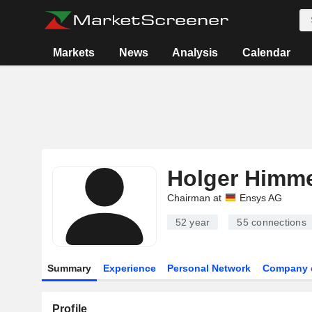
Markets
News
Analysis
Calendar
Holger Himm
Chairman at
Ensys AG
52 year
55
connections
Summary
Experience
Personal Network
Company 
Profile