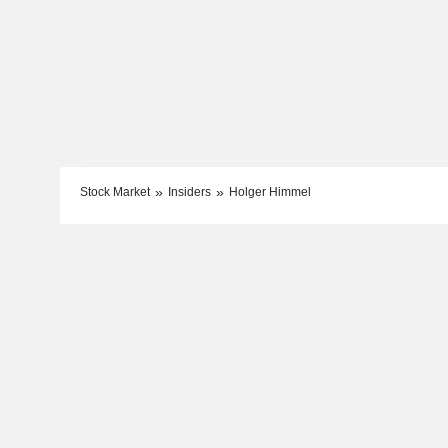
Stock Market
Insiders
Holger Himmel