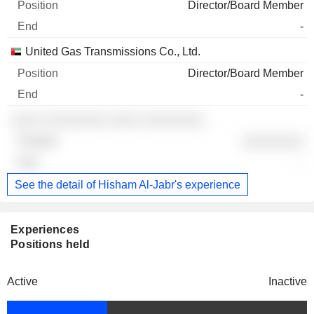
Director/Board Member
-
United Gas Transmissions Co., Ltd.
Director/Board Member
-
░░░░ ░░░░░░░░ ░░░░ ░░░░░░░░
░░░░░░░░
-
See the detail of Hisham Al-Jabr's experience
Experiences
Positions held
Active
Inactive