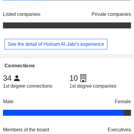
Listed companies
Private companies
See the detail of Hisham Al-Jabr's experience
Connections
34
10
1st degree connections
1st degree companies
Male
Female
Members of the board
Executives