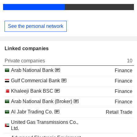
See the personal network
Linked companies
Private companies
10
Arab National Bank
Finance
Gulf Commercial Bank
Finance
Khaleeji Bank BSC
Finance
Arab National Bank (Broker)
Finance
Al Jabr Trading Co.
Retail Trade
United Gas Transmissions Co.,
Ltd.