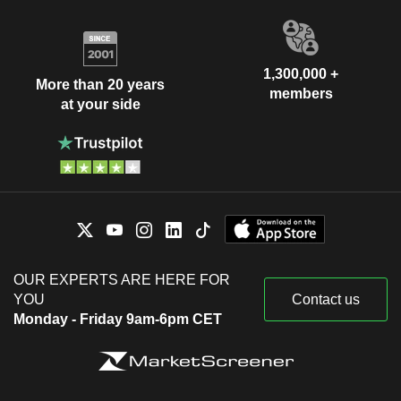
1,300,000 +
More than 20 years
members
at your side
OUR EXPERTS ARE HERE FOR
YOU
Contact us
Monday - Friday 9am-6pm CET