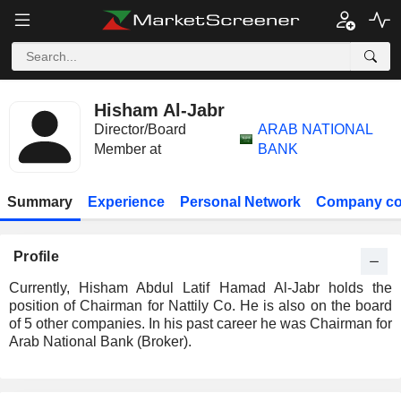
Hisham Al-Jabr
Director/Board
ARAB NATIONAL
Member at
BANK
Summary
Experience
Personal Network
Company co
Profile
Currently, Hisham Abdul Latif Hamad Al-Jabr holds the
position of Chairman for Nattily Co. He is also on the board
of 5 other companies. In his past career he was Chairman for
Arab National Bank (Broker).