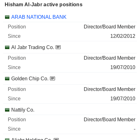
Hisham Al-Jabr active positions
Companies
Position
Start
ARAB NATIONAL BANK
Director/Board Member
12/02/2012
Al Jabr Trading Co.
Director/Board Member
19/07/2010
Golden Chip Co.
Director/Board Member
19/07/2010
Nattily Co.
Director/Board Member
-