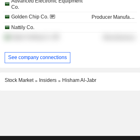
Advanced Electronic Equipment
Co.
Golden Chip Co.
Producer Manufacturing
Nattily Co.
Aljabr Holding Co.
Miscellaneous
See company connections
Stock Market
Insiders
Hisham Al-Jabr