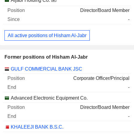
Aljabr Holding Co.
Director/Board Member
-
All active positions of Hisham Al-Jabr
Former positions of Hisham Al-Jabr
Companies
Position
End
GULF COMMERCIAL BANK JSC
Corporate Officer/Principal
-
Advanced Electronic Equipment Co.
Director/Board Member
-
KHALEEJI BANK B.S.C.