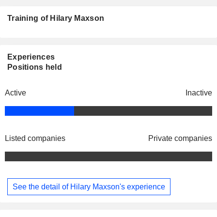
Training of Hilary Maxson
Experiences
Positions held
Active
Inactive
Listed companies
Private companies
See the detail of Hilary Maxson's experience