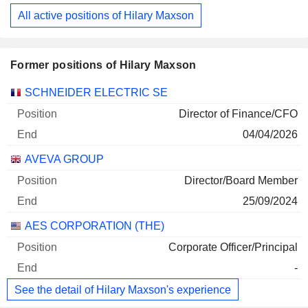
All active positions of Hilary Maxson
Former positions of Hilary Maxson
Companies
Position
End
SCHNEIDER ELECTRIC SE
Director of Finance/CFO
04/04/2026
AVEVA GROUP
Director/Board Member
25/09/2024
AES CORPORATION (THE)
Corporate Officer/Principal
-
See the detail of Hilary Maxson's experience