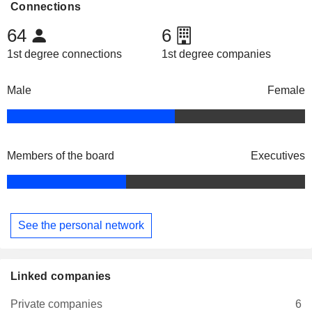
Connections
64
6
1st degree connections
1st degree companies
Male
Female
Members of the board
Executives
See the personal network
Linked companies
Private companies
6