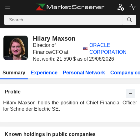
Hilary Maxson
Director of
ORACLE
Finance/CFO at
CORPORATION
Net worth: 21 590 $ as of 29/06/2026
Summary
Experience
Personal Network
Company co
Profile
Hilary Maxson holds the position of Chief Financial Officer
for Schneider Electric SE.
Known holdings in public companies