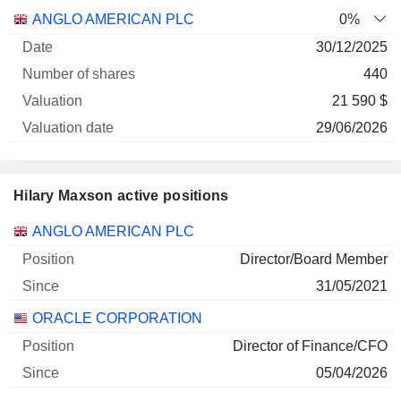
Number
ANGLO AMERICAN PLC
0%
of
Valuation
30/12/2025
Company
Date
shares
Valuation
date
440
21 590 $
29/06/2026
Hilary Maxson active positions
Companies
Position
Start
ANGLO AMERICAN PLC
Director/Board Member
31/05/2021
ORACLE CORPORATION
Director of Finance/CFO
05/04/2026