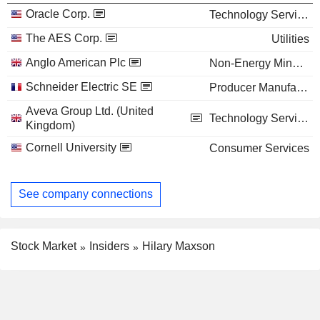
Oracle Corp.
Technology Services
The AES Corp.
Utilities
Anglo American Plc
Non-Energy Minerals
Schneider Electric SE
Producer Manufacturing
Aveva Group Ltd. (United
Technology Services
Kingdom)
Cornell University
Consumer Services
See company connections
Stock Market
Insiders
Hilary Maxson