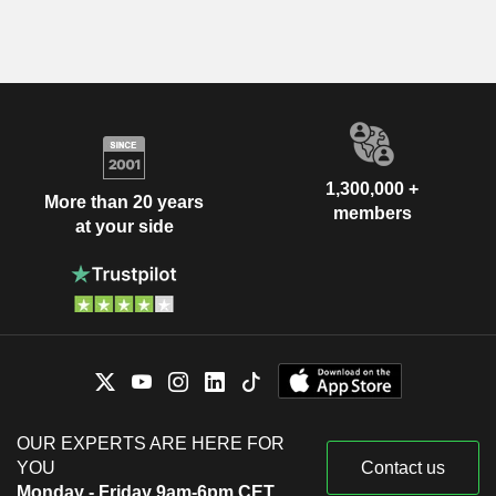
1,300,000 +
More than 20 years
members
at your side
OUR EXPERTS ARE HERE FOR
YOU
Contact us
Monday - Friday 9am-6pm CET