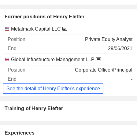
Former positions of Henry Elefter
Companies
Position
End
Metalmark Capital LLC
Private Equity Analyst
29/06/2021
Global Infrastructure Management LLP
Corporate Officer/Principal
-
See the detail of Henry Elefter's experience
Training of Henry Elefter
Experiences