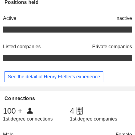
Positions held
Active
Inactive
Listed companies
Private companies
See the detail of Henry Elefter's experience
Connections
100
+
4
1st degree connections
1st degree companies
Male
Female