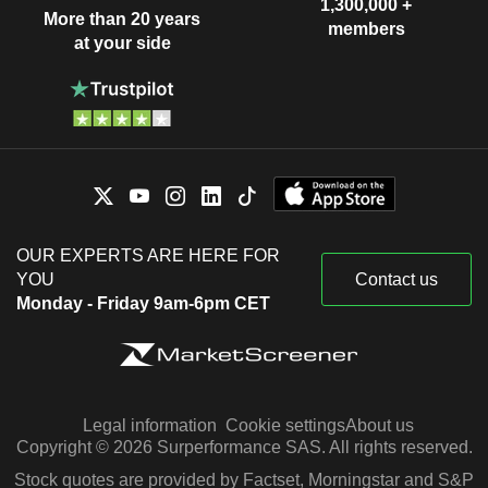
1,300,000 +
More than 20 years
members
at your side
OUR EXPERTS ARE HERE FOR
YOU
Contact us
Monday - Friday 9am-6pm CET
Legal information
Cookie settings
About us
Copyright © 2026 Surperformance SAS. All rights reserved.
Stock quotes are provided by Factset, Morningstar and S&P