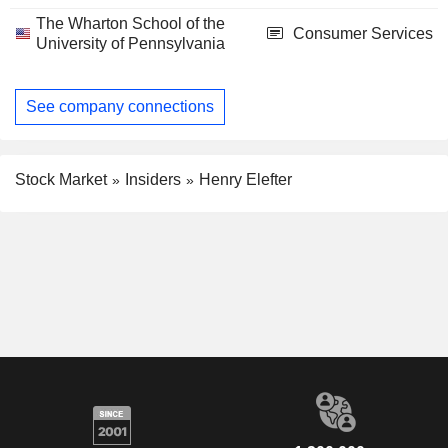
The Wharton School of the
Consumer Services
University of Pennsylvania
See company connections
Stock Market
Insiders
Henry Elefter