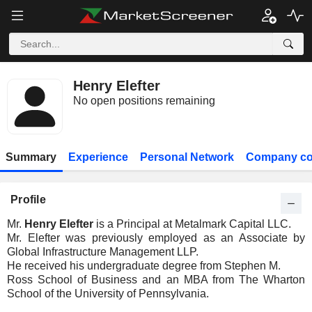
Henry Elefter
No open positions remaining
Summary
Experience
Personal Network
Company co
Profile
Mr.
Henry Elefter
is a Principal at Metalmark Capital LLC.
Mr. Elefter was previously employed as an Associate by
Global Infrastructure Management LLP.
He received his undergraduate degree from Stephen M.
Ross School of Business and an MBA from The Wharton
School of the University of Pennsylvania.