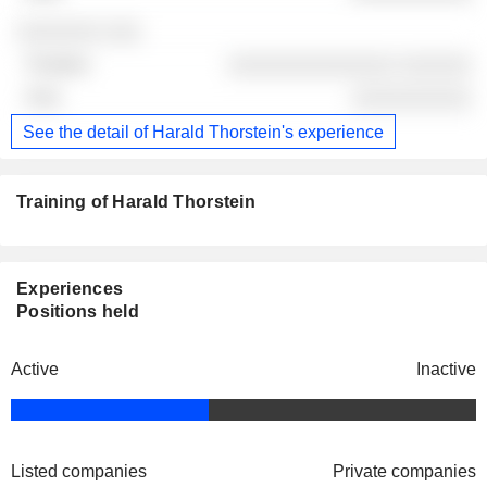
░░░░░░░ ░░░
░░░░░░░░░░░░░░ ░░░░░░
░░░░░░░░░░
See the detail of Harald Thorstein's experience
Training of Harald Thorstein
Experiences
Positions held
Active
Inactive
Listed companies
Private companies