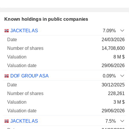
Known holdings in public companies
Number
JACKTEL AS
7.09%
of
Valuation
24/03/2026
Company
Date
shares
Valuation
date
14,708,600
8 M $
29/06/2026
DOF GROUP ASA
0.09%
30/12/2025
228,261
3 M $
29/06/2026
JACKTEL AS
7.5%