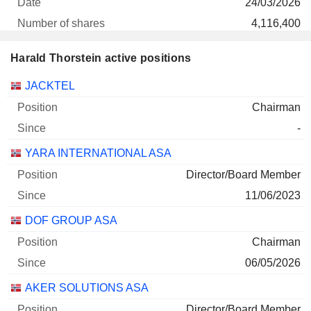
24/03/2026
4,116,400
2 M $
Harald Thorstein active positions
29/06/2026
Companies
Position
Start
JACKTEL
B2 IMPACT ASA
0.1%
Chairman
30/12/2024
-
360,000
YARA INTERNATIONAL ASA
873 122 $
29/06/2026
Director/Board Member
11/06/2023
YARA INTERNATIONAL ASA
0%
DOF GROUP ASA
30/12/2025
2,000
Chairman
88 000 $
06/05/2026
29/06/2026
AKER SOLUTIONS ASA
Director/Board Member