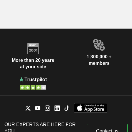
1,300,000 +
More than 20 years
members
at your side
OUR EXPERTS ARE HERE FOR
YOU
Contact us