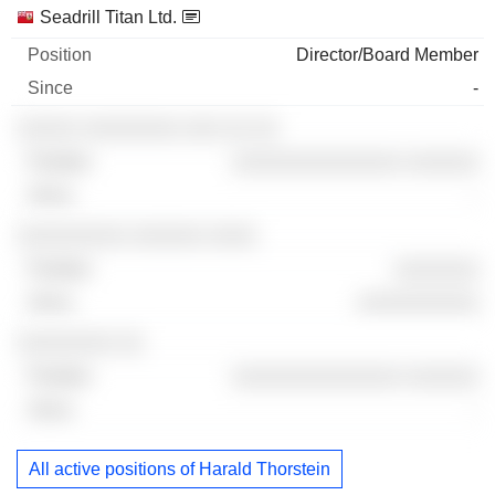
Seadrill Titan Ltd.
Director/Board Member
-
░░░░░ ░░░░░░░░ ░░░ ░░ ░░
░░░░░░░░░░░░░░ ░░░░░░
-
░░░░░░░░░ ░░░░░░ ░░░░
░░░░░░░
░░░░░░░░░░
░░░░░░░░ ░░
░░░░░░░░░░░░░░ ░░░░░░
-
All active positions of Harald Thorstein