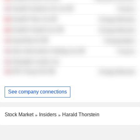
Seadrill Seabras UK Ltd.
Finance
Seadrill Titan Ltd.
Energy Minerals
Seadrill Umbriel Ltd.
Energy Minerals
AquaShip AS
Transportation
Altus Intervention Holding Ltd.
Finance
Arkwright London Ltd.
DOF Group ASA
Energy Minerals
See company connections
Stock Market
Insiders
Harald Thorstein