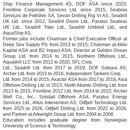
Ship Finance Management AS, DOF ASA since 2023,
Frontline Corporate Services Ltd. since 2015, Seabras
Serviços de Petróleo SA, Sevan Drilling Rig VI AS, Seadrill
UK Ltd. since 2012, Seadrill Dione Ltd., Paratus Seabras
UK Ltd., Seadrill Titan Ltd., Seadrill Umbriel Ltd., and
AquaShip AS.
Former jobs include Chairman & Chief Executive Officer at
Deep Sea Supply Plc from 2013 to 2015; Chairman at Aktiv
Kapital ASA and B2 Impact ASA; Director at Golden Ocean
Group Ltd. from 2014 to 2015, Northern Offshore Ltd.,
Aquadrill LLC from 2012 to 2020, SFL Corp.
Ltd., Seadrill Ltd. from 2017 to 2019, DOF Subsea AS,
Archer Ltd. from 2015 to 2016, Independent Tankers Corp.
Ltd. from 2014 to 2015, Axactor ASA from 2017 to 2018, Asia
Offshore Drilling Ltd. in 2013, North Atlantic Drilling Ltd. from
2013 to 2015, Frontline 2012 Ltd. from 2014 to 2015, Archer
Well Co., Inc., Solstad Offshore ASA, Paratus Energy
Services Ltd., Altus Intervention AS, Odfjell Technology Ltd.
from 2025 to 2026, Odfjell Drilling Ltd. from 2022 to 2026,
and Partner at Arkwright Group Ltd. from 2004 to 2008.
Education includes graduate degree from Norwegian
University of Science & Technology.