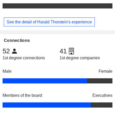
See the detail of Harald Thorstein's experience
Connections
52
41
1st degree connections
1st degree companies
Male
Female
Members of the board
Executives