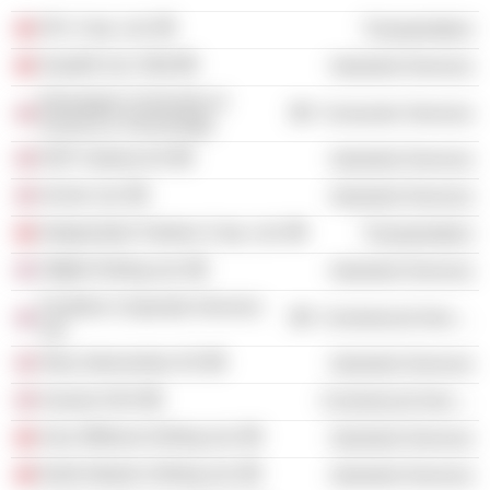
SFL Corp. Ltd.
Transportation
Seadrill Ltd. /Old/
Industrial Services
Norwegian University of
Consumer Services
Science & Technology
DOF Subsea AS
Industrial Services
Archer Ltd.
Industrial Services
Independent Tankers Corp. Ltd.
Transportation
Odfjell Drilling Ltd.
Industrial Services
Frontline Corporate Services
Commercial Services
Ltd.
Altus Intervention AS
Industrial Services
Axactor ASA
Commercial Services
Asia Offshore Drilling Ltd.
Industrial Services
North Atlantic Drilling Ltd.
Industrial Services