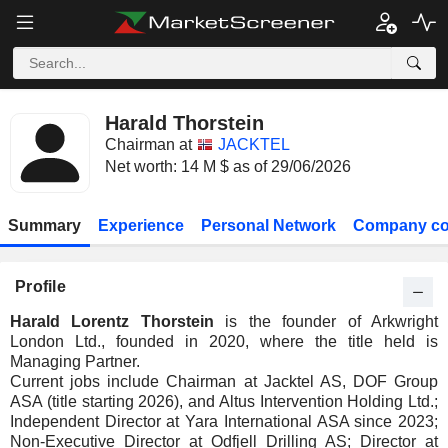
Harald Thorstein
Chairman at
JACKTEL
Net worth: 14 M $ as of 29/06/2026
Summary
Experience
Personal Network
Company co
Profile
Harald Lorentz Thorstein
is the founder of Arkwright
London Ltd., founded in 2020, where the title held is
Managing Partner.
Current jobs include Chairman at Jacktel AS, DOF Group
ASA (title starting 2026), and Altus Intervention Holding Ltd.;
Independent Director at Yara International ASA since 2023;
Non-Executive Director at Odfjell Drilling AS; Director at