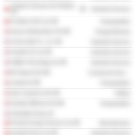
Seabras Serviços de Petróleo
Industrial Services
SA
Frontline 2012 Ltd.
Transportation
Sevan Drilling Rig VI AS
Energy Minerals
Archer Well Co., Inc.
Industrial Services
Seadrill UK Ltd.
Industrial Services
Odfjell Technology Ltd.
Industrial Services
B2 Impact ASA
Commercial Services
Jacktel AS
Transportation
Aker Solutions ASA
Utilities
Solstad Offshore ASA
Transportation
Arkwright Group Ltd.
Paratus Energy Services Ltd.
Miscellaneous
Seadrill Dione Ltd.
Industrial Services