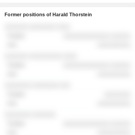
Former positions of Harald Thorstein
Companies
Position
End
░░░░░░░ ░░░░░░░░ ░░░░
░░░░░░░░░░░░░░ ░░░░░░
░░░░░░░░░░
░░░░░░░ ░░░░░░░░░░ ░░░░
░░░░░░░░░░░░░░ ░░░░░░
░░░░░░░░░░
░░░░░░░░ ░░░░░░░░ ░░░
░░░░░░░░
░░░░░░░░░░
░░░░░░░░ ░░░░░░░
░░░░░░░░░░░░░░ ░░░░░░
░░░░░░░░░░