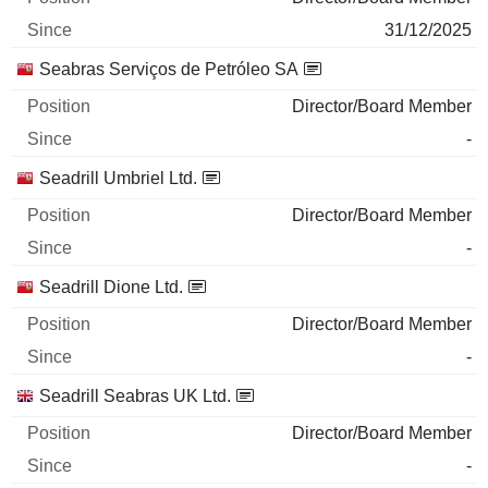
31/12/2025
Seabras Serviços de Petróleo SA
Director/Board Member
-
Seadrill Umbriel Ltd.
Director/Board Member
-
Seadrill Dione Ltd.
Director/Board Member
-
Seadrill Seabras UK Ltd.
Director/Board Member
-