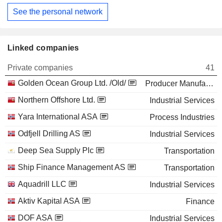
See the personal network
Linked companies
Private companies
41
Golden Ocean Group Ltd. /Old/
Producer Manufacturing
Northern Offshore Ltd.
Industrial Services
Yara International ASA
Process Industries
Odfjell Drilling AS
Industrial Services
Deep Sea Supply Plc
Transportation
Ship Finance Management AS
Transportation
Aquadrill LLC
Industrial Services
Aktiv Kapital ASA
Finance
DOF ASA
Industrial Services