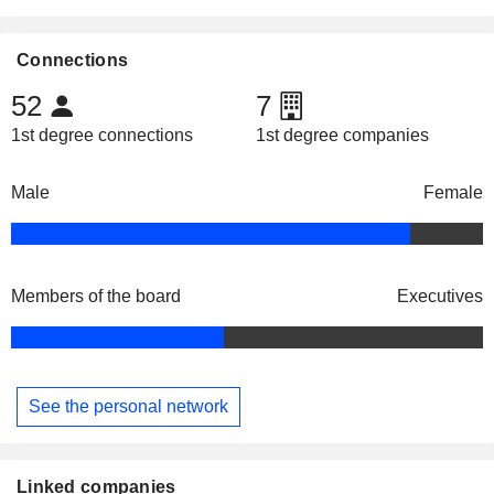
Connections
52
7
1st degree connections
1st degree companies
Male
Female
Members of the board
Executives
See the personal network
Linked companies