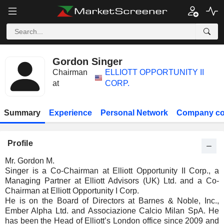
Gordon Singer
Chairman
ELLIOTT OPPORTUNITY II
at
CORP.
Summary
Experience
Personal Network
Company co
Profile
Mr. Gordon M.
Singer is a Co-Chairman at Elliott Opportunity II Corp., a
Managing Partner at Elliott Advisors (UK) Ltd. and a Co-
Chairman at Elliott Opportunity I Corp.
He is on the Board of Directors at Barnes & Noble, Inc.,
Ember Alpha Ltd. and Associazione Calcio Milan SpA. He
has been the Head of Elliott’s London office since 2009 and