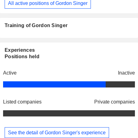
All active positions of Gordon Singer
Training of Gordon Singer
Experiences
Positions held
Active
Inactive
Listed companies
Private companies
See the detail of Gordon Singer's experience