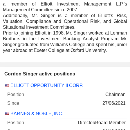
a member of Elliott Investment Management L.P.’s
Management Committee since 2007.
Additionally, Mr. Singer is a member of Elliott’s Risk,
Valuation, Compliance and Operational Risk, and Global
Situational Investment Committees.
Prior to joining Elliott in 1998, Mr. Singer worked at Lehman
Brothers in the Investment Banking Analyst Program Mr.
Singer graduated from Williams College and spent his junior
year abroad at Exeter College at Oxford University.
Gordon Singer active positions
Companies
Position
Start
ELLIOTT OPPORTUNITY II CORP.
Chairman
27/06/2021
BARNES & NOBLE, INC.
Director/Board Member