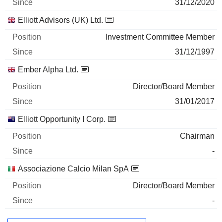
31/12/2020
Elliott Advisors (UK) Ltd.
Investment Committee Member
31/12/1997
Ember Alpha Ltd.
Director/Board Member
31/01/2017
Elliott Opportunity I Corp.
Chairman
-
Associazione Calcio Milan SpA
Director/Board Member
-