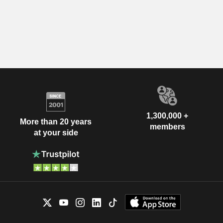
1,300,000 +
More than 20 years
members
at your side