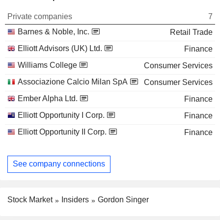
Private companies
7
Barnes & Noble, Inc.
Retail Trade
Elliott Advisors (UK) Ltd.
Finance
Williams College
Consumer Services
Associazione Calcio Milan SpA
Consumer Services
Ember Alpha Ltd.
Finance
Elliott Opportunity I Corp.
Finance
Elliott Opportunity II Corp.
Finance
See company connections
Stock Market
Insiders
Gordon Singer