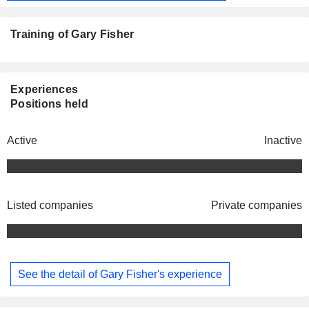
Training of Gary Fisher
Experiences
Positions held
Active
Inactive
Listed companies
Private companies
See the detail of Gary Fisher's experience