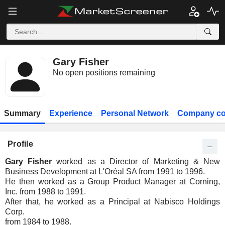
Gary Fisher
No open positions remaining
Summary
Experience
Personal Network
Company co
Profile
Gary Fisher
worked as a Director of Marketing & New
Business Development at L'Oréal SA from 1991 to 1996.
He then worked as a Group Product Manager at Corning,
Inc. from 1988 to 1991.
After that, he worked as a Principal at Nabisco Holdings
Corp.
from 1984 to 1988.