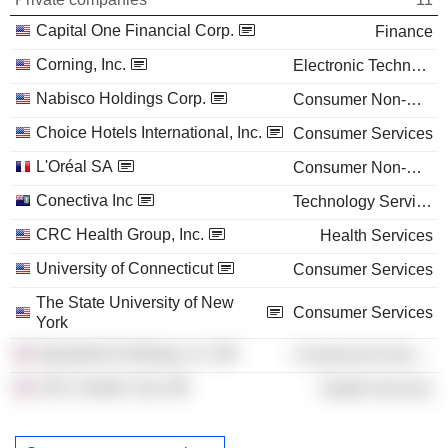
Capital One Financial Corp.
Finance
Corning, Inc.
Electronic Technology
Nabisco Holdings Corp.
Consumer Non-Durables
Choice Hotels International, Inc.
Consumer Services
L'Oréal SA
Consumer Non-Durables
Conectiva Inc
Technology Services
CRC Health Group, Inc.
Health Services
University of Connecticut
Consumer Services
The State University of New
Consumer Services
York
Speedwell Holdings LLC
Commercial Services
CRC Health Corp.
Health Services