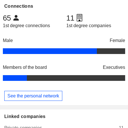
Connections
65
11
1st degree connections
1st degree companies
Male
Female
Members of the board
Executives
See the personal network
Linked companies
Private companies
11