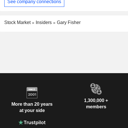
See company connections
Stock Market
Insiders
Gary Fisher
1,300,000 +
More than 20 years
members
at your side