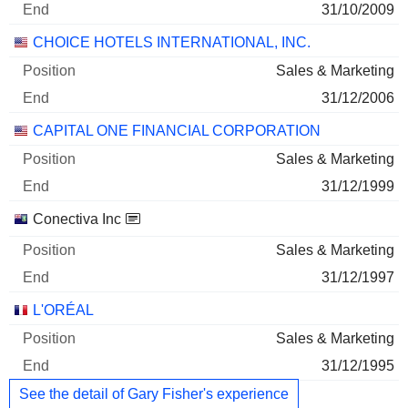
31/10/2009
CHOICE HOTELS INTERNATIONAL, INC.
Sales & Marketing
31/12/2006
CAPITAL ONE FINANCIAL CORPORATION
Sales & Marketing
31/12/1999
Conectiva Inc
Sales & Marketing
31/12/1997
L'ORÉAL
Sales & Marketing
31/12/1995
See the detail of Gary Fisher's experience