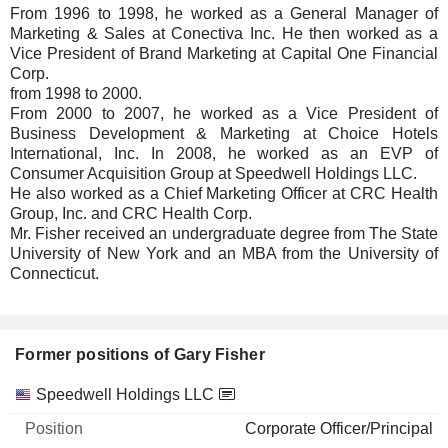
From 1996 to 1998, he worked as a General Manager of
Marketing & Sales at Conectiva Inc. He then worked as a
Vice President of Brand Marketing at Capital One Financial
Corp.
from 1998 to 2000.
From 2000 to 2007, he worked as a Vice President of
Business Development & Marketing at Choice Hotels
International, Inc. In 2008, he worked as an EVP of
Consumer Acquisition Group at Speedwell Holdings LLC.
He also worked as a Chief Marketing Officer at CRC Health
Group, Inc. and CRC Health Corp.
Mr. Fisher received an undergraduate degree from The State
University of New York and an MBA from the University of
Connecticut.
Former positions of Gary Fisher
Companies
Position
End
Speedwell Holdings LLC
Corporate Officer/Principal