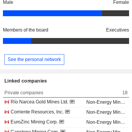
Male
Female
Members of the board
Executives
See the personal network
Linked companies
Private companies
18
Río Narcea Gold Mines Ltd.
Non-Energy Minerals
Corriente Resources, Inc.
Non-Energy Minerals
EuroZinc Mining Corp.
Non-Energy Minerals
Capstone Mining Corp.