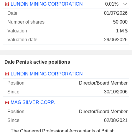
Number
LUNDIN MINING CORPORATION
0.01%
of
Valuation
01/07/2026
Company
Date
shares
Valuation
date
50,000
1 M $
29/06/2026
Dale Peniuk active positions
Companies
Position
Start
LUNDIN MINING CORPORATION
Director/Board Member
30/10/2006
MAG SILVER CORP.
Director/Board Member
02/08/2021
The Chartered Professional Accountants of British