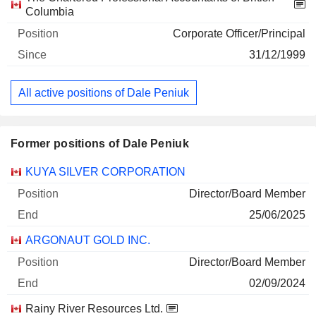
Columbia
Corporate Officer/Principal
31/12/1999
All active positions of Dale Peniuk
Former positions of Dale Peniuk
Companies
Position
End
KUYA SILVER CORPORATION
Director/Board Member
25/06/2025
ARGONAUT GOLD INC.
Director/Board Member
02/09/2024
Rainy River Resources Ltd.