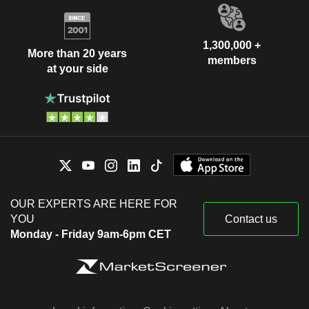
1,300,000 +
More than 20 years
members
at your side
OUR EXPERTS ARE HERE FOR
YOU
Contact us
Monday - Friday 9am-6pm CET