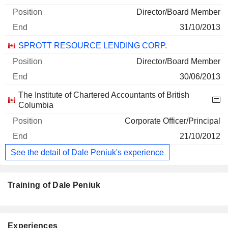
Director/Board Member
31/10/2013
SPROTT RESOURCE LENDING CORP.
Director/Board Member
30/06/2013
The Institute of Chartered Accountants of British
Columbia
Corporate Officer/Principal
21/10/2012
See the detail of Dale Peniuk's experience
Training of Dale Peniuk
Experiences