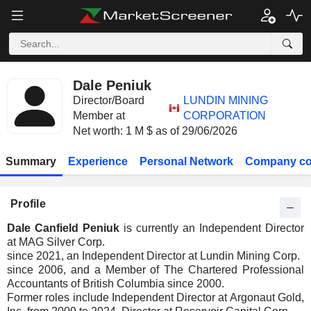
Dale Peniuk
Director/Board
LUNDIN MINING
Member at
CORPORATION
Net worth: 1 M $ as of 29/06/2026
Summary
Experience
Personal Network
Company co
Profile
Dale Canfield Peniuk
is currently an Independent Director
at MAG Silver Corp.
since 2021, an Independent Director at Lundin Mining Corp.
since 2006, and a Member of The Chartered Professional
Accountants of British Columbia since 2000.
Former roles include Independent Director at Argonaut Gold,