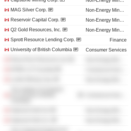
Non-Energy Minerals
MAG Silver Corp.
Non-Energy Minerals
Reservoir Capital Corp.
Non-Energy Minerals
Q2 Gold Resources, Inc.
Non-Energy Minerals
Sprott Resource Lending Corp.
Finance
University of British Columbia
Consumer Services
Rainy River Resources Ltd.
Non-Energy Minerals
KPMG LLP (Canada)
Commercial Services
Lundin Mining Corp.
Non-Energy Minerals
The Institute of Chartered
Accountants of British
Commercial Services
Columbia
Argonaut Gold Ltd.
Non-Energy Minerals
Argonaut Gold, Inc.
Non-Energy Minerals
The Chartered Professional