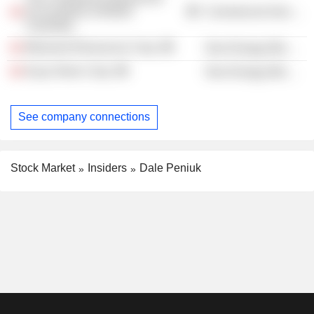
Accountants of British
Commercial Services
Columbia
Miramont Resources Corp.
Non-Energy Minerals
Kuya Silver Corp.
Non-Energy Minerals
See company connections
Stock Market
Insiders
Dale Peniuk