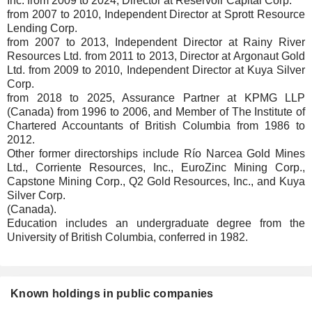
Inc. from 2009 to 2024, Director at Reservoir Capital Corp.
from 2007 to 2010, Independent Director at Sprott Resource
Lending Corp.
from 2007 to 2013, Independent Director at Rainy River
Resources Ltd. from 2011 to 2013, Director at Argonaut Gold
Ltd. from 2009 to 2010, Independent Director at Kuya Silver
Corp.
from 2018 to 2025, Assurance Partner at KPMG LLP
(Canada) from 1996 to 2006, and Member of The Institute of
Chartered Accountants of British Columbia from 1986 to
2012.
Other former directorships include Río Narcea Gold Mines
Ltd., Corriente Resources, Inc., EuroZinc Mining Corp.,
Capstone Mining Corp., Q2 Gold Resources, Inc., and Kuya
Silver Corp.
(Canada).
Education includes an undergraduate degree from the
University of British Columbia, conferred in 1982.
Known holdings in public companies