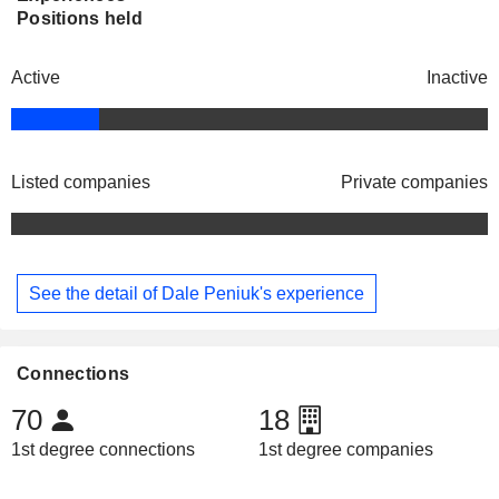
Positions held
Active
Inactive
Listed companies
Private companies
See the detail of Dale Peniuk's experience
Connections
70
18
1st degree connections
1st degree companies