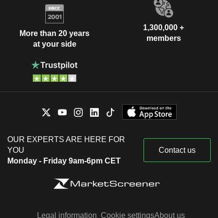
1,300,000 +
More than 20 years
members
at your side
OUR EXPERTS ARE HERE FOR
YOU
Contact us
Monday - Friday 9am-6pm CET
Legal information
Cookie settings
About us