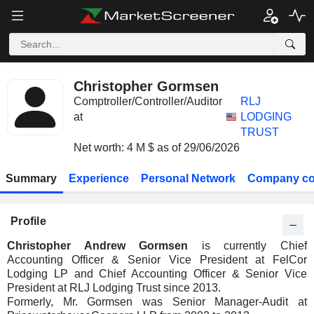
Christopher Gormsen
Comptroller/Controller/Auditor
RLJ
at
LODGING
TRUST
Net worth: 4 M $ as of 29/06/2026
Summary
Experience
Personal Network
Company co
Profile
Christopher Andrew Gormsen
is currently Chief
Accounting Officer & Senior Vice President at FelCor
Lodging LP and Chief Accounting Officer & Senior Vice
President at RLJ Lodging Trust since 2013.
Formerly, Mr. Gormsen was Senior Manager-Audit at