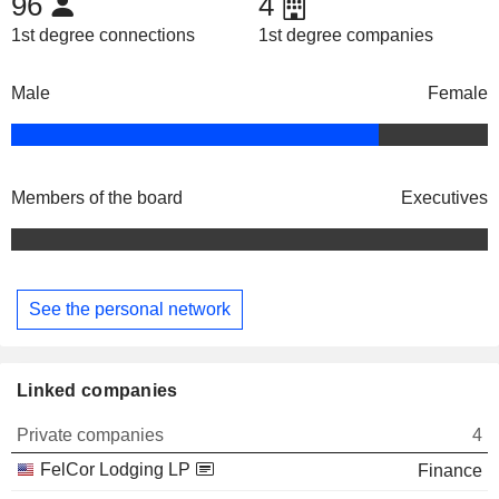
96
4
1st degree connections
1st degree companies
Male
Female
Members of the board
Executives
See the personal network
Linked companies
Private companies
4
FelCor Lodging LP
Finance