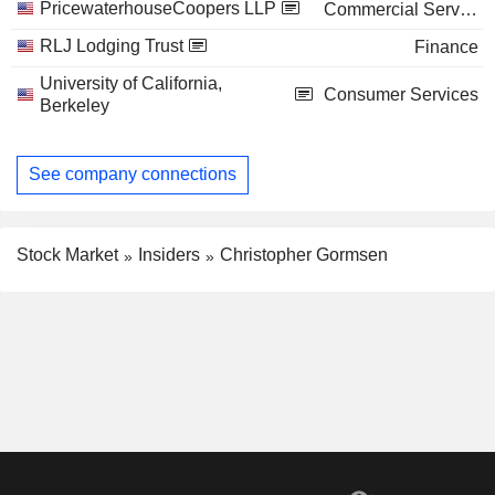
PricewaterhouseCoopers LLP
Commercial Services
RLJ Lodging Trust
Finance
University of California,
Consumer Services
Berkeley
See company connections
Stock Market
Insiders
Christopher Gormsen