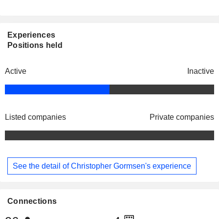
Experiences
Positions held
Active
Inactive
Listed companies
Private companies
See the detail of Christopher Gormsen's experience
Connections