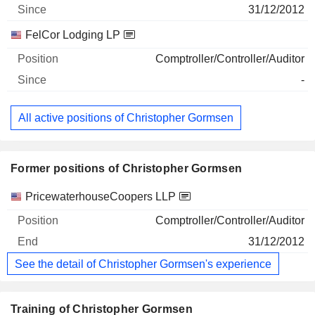
31/12/2012
FelCor Lodging LP
Comptroller/Controller/Auditor
-
All active positions of Christopher Gormsen
Former positions of Christopher Gormsen
Companies
Position
End
PricewaterhouseCoopers LLP
Comptroller/Controller/Auditor
31/12/2012
See the detail of Christopher Gormsen's experience
Training of Christopher Gormsen