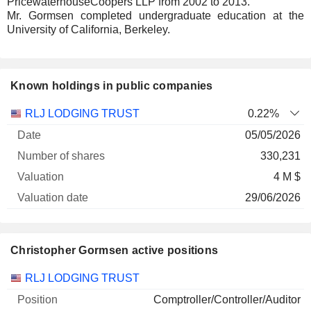
PricewaterhouseCoopers LLP from 2002 to 2013.
Mr. Gormsen completed undergraduate education at the
University of California, Berkeley.
Known holdings in public companies
Number
RLJ LODGING TRUST
0.22%
of
Valuation
05/05/2026
Company
Date
shares
Valuation
date
330,231
4 M $
29/06/2026
Christopher Gormsen active positions
Companies
Position
Start
RLJ LODGING TRUST
Comptroller/Controller/Auditor