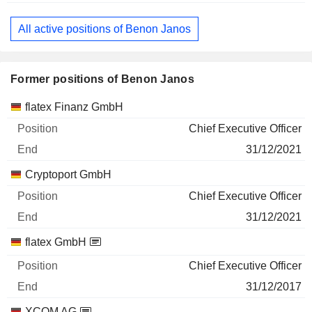
All active positions of Benon Janos
Former positions of Benon Janos
Companies
Position
End
flatex Finanz GmbH
Chief Executive Officer
31/12/2021
Cryptoport GmbH
Chief Executive Officer
31/12/2021
flatex GmbH
Chief Executive Officer
31/12/2017
XCOM AG