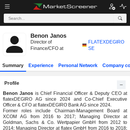
Benon Janos
Director of
FLATEXDEGIRO
Finance/CFO at
SE
Summary
Experience
Personal Network
Company co
Profile
Benon Janos
is Chief Financial Officer & Deputy CEO at
flatexDEGIRO AG since 2024 and Co-Chief Executive
Officer & CFO at flatexDEGIRO Bank AG since 2024.
Former roles include Chairman-Management Board at
XCOM AG from 2016 to 2017; Managing Director at
Goldman, Sachs & Co. Wertpapier GmbH from 2012 to
2014; Managing Director at flatex GmbH from 2016 to 2018;