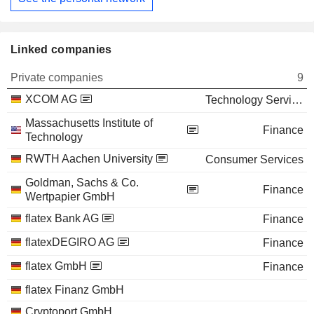
Linked companies
Private companies
9
XCOM AG
Technology Services
Massachusetts Institute of
Finance
Technology
RWTH Aachen University
Consumer Services
Goldman, Sachs & Co.
Finance
Wertpapier GmbH
flatex Bank AG
Finance
flatexDEGIRO AG
Finance
flatex GmbH
Finance
flatex Finanz GmbH
Cryptoport GmbH