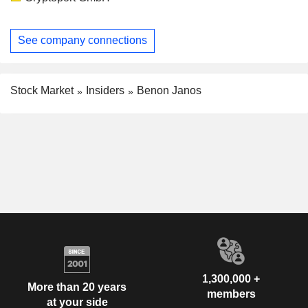
See company connections
Stock Market
Insiders
Benon Janos
1,300,000 +
More than 20 years
members
at your side