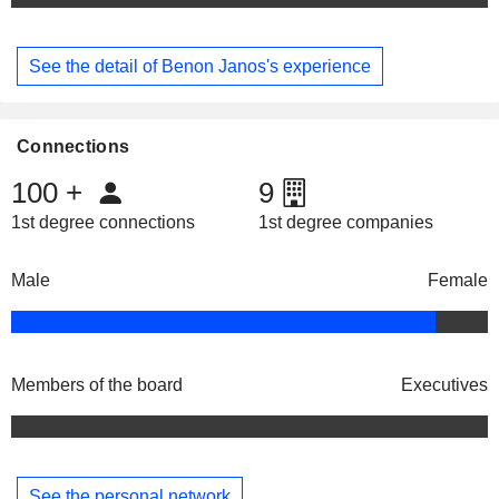
See the detail of Benon Janos's experience
Connections
100
+
9
1st degree connections
1st degree companies
Male
Female
Members of the board
Executives
See the personal network