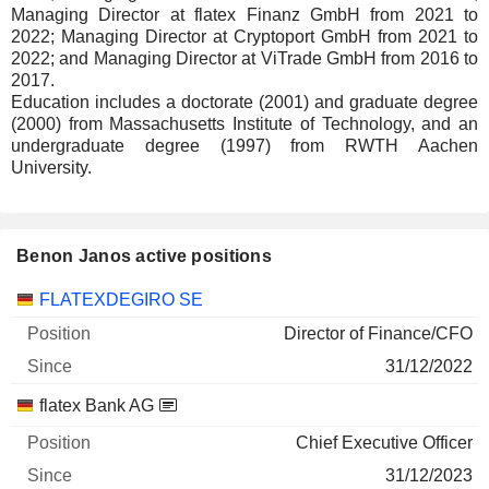
Managing Director at flatex Finanz GmbH from 2021 to
2022; Managing Director at Cryptoport GmbH from 2021 to
2022; and Managing Director at ViTrade GmbH from 2016 to
2017.
Education includes a doctorate (2001) and graduate degree
(2000) from Massachusetts Institute of Technology, and an
undergraduate degree (1997) from RWTH Aachen
University.
Benon Janos active positions
Companies
Position
Start
FLATEXDEGIRO SE
Director of Finance/CFO
31/12/2022
flatex Bank AG
Chief Executive Officer
31/12/2023