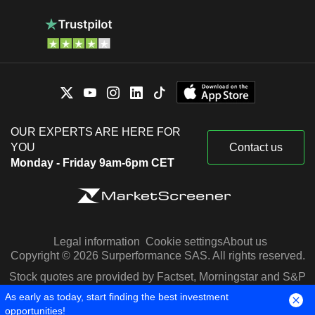
OUR EXPERTS ARE HERE FOR
YOU
Contact us
Monday - Friday 9am-6pm CET
Legal information
Cookie settings
About us
Copyright © 2026 Surperformance SAS. All rights reserved.
Stock quotes are provided by Factset, Morningstar and S&P
Capital IQ
As early as today, start finding the best investment
opportunities!