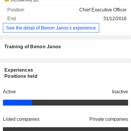
Chief Executive Officer
31/12/2016
See the detail of Benon Janos's experience
Training of Benon Janos
Experiences
Positions held
Active
Inactive
Listed companies
Private companies