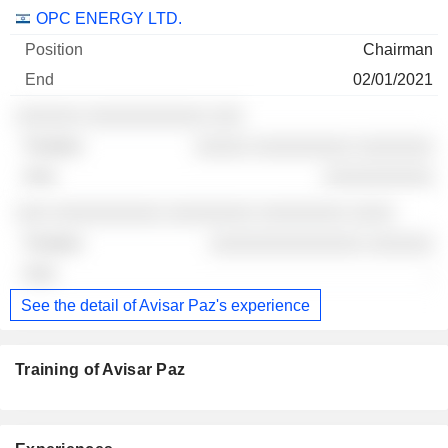
Companies
Position
End
OPC ENERGY LTD.
Chairman
02/01/2021
░░░░░░ ░░░░░░░░░░░ ░░░
░░░░░ ░░░░░░░░░ ░░░░░░░
░░░░░░░░░░
░░░ ░░░░░░░░░░ ░░░░░░░░ ░░░░░░░░ ░░░░
░░░░░░░░░░░░░░ ░░░░░░
-
See the detail of Avisar Paz's experience
Training of Avisar Paz