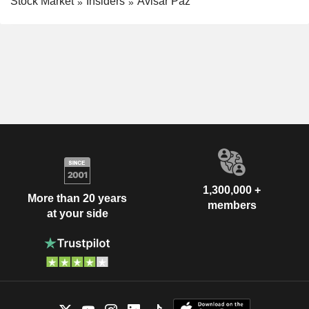
Stock Market
Insiders
Avisar Paz
1,300,000 +
More than 20 years
members
at your side