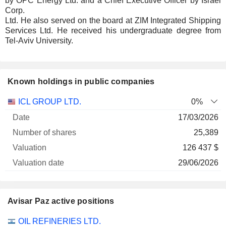
by OPC Energy Ltd. and a Chief Executive Officer by Israel
Corp.
Ltd. He also served on the board at ZIM Integrated Shipping
Services Ltd. He received his undergraduate degree from
Tel-Aviv University.
Known holdings in public companies
Number
ICL GROUP LTD.
0%
of
Valuation
17/03/2026
Company
Date
shares
Valuation
date
25,389
126 437 $
29/06/2026
Avisar Paz active positions
Companies
Position
Start
OIL REFINERIES LTD.