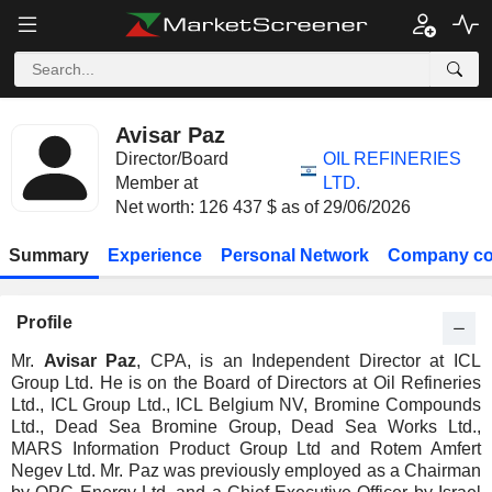
Avisar Paz
Director/Board
OIL REFINERIES
Member at
LTD.
Net worth: 126 437 $ as of 29/06/2026
Summary
Experience
Personal Network
Company co
Profile
Mr.
Avisar Paz
, CPA, is an Independent Director at ICL
Group Ltd. He is on the Board of Directors at Oil Refineries
Ltd., ICL Group Ltd., ICL Belgium NV, Bromine Compounds
Ltd., Dead Sea Bromine Group, Dead Sea Works Ltd.,
MARS Information Product Group Ltd and Rotem Amfert
Negev Ltd. Mr. Paz was previously employed as a Chairman