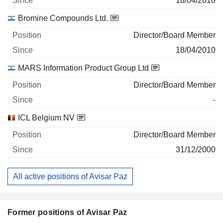
18/04/2010
Bromine Compounds Ltd.
Director/Board Member
18/04/2010
MARS Information Product Group Ltd
Director/Board Member
-
ICL Belgium NV
Director/Board Member
31/12/2000
All active positions of Avisar Paz
Former positions of Avisar Paz