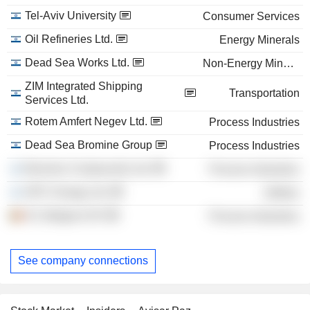
Tel-Aviv University
Consumer Services
Oil Refineries Ltd.
Energy Minerals
Dead Sea Works Ltd.
Non-Energy Minerals
ZIM Integrated Shipping
Transportation
Services Ltd.
Rotem Amfert Negev Ltd.
Process Industries
Dead Sea Bromine Group
Process Industries
Bromine Compounds Ltd.
Process Industries
OPC Energy Ltd.
Utilities
ICL Belgium NV
Process Industries
See company connections