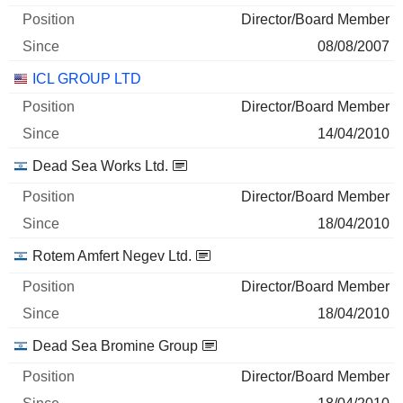
Director/Board Member
08/08/2007
ICL GROUP LTD
Director/Board Member
14/04/2010
Dead Sea Works Ltd.
Director/Board Member
18/04/2010
Rotem Amfert Negev Ltd.
Director/Board Member
18/04/2010
Dead Sea Bromine Group
Director/Board Member