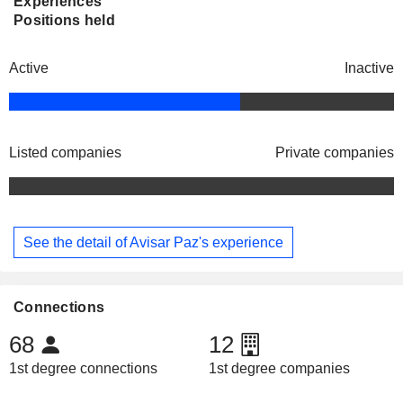
Experiences
Positions held
Active
Inactive
Listed companies
Private companies
See the detail of Avisar Paz's experience
Connections
68
12
1st degree connections
1st degree companies