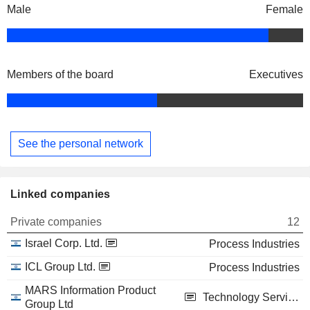
Male
Female
Members of the board
Executives
See the personal network
Linked companies
Private companies
12
Israel Corp. Ltd.
Process Industries
ICL Group Ltd.
Process Industries
MARS Information Product
Technology Services
Group Ltd