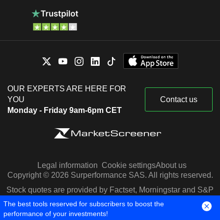
OUR EXPERTS ARE HERE FOR
YOU
Contact us
Monday - Friday 9am-6pm CET
Legal information
Cookie settings
About us
Copyright © 2026 Surperformance SAS. All rights reserved.
Stock quotes are provided by Factset, Morningstar and S&P
Capital IQ
The best tools reserved for subscribers to boost the
performance of your investments!