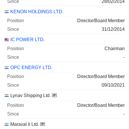
28/02/2014
KENON HOLDINGS LTD.
Director/Board Member
31/12/2014
IC POWER LTD.
Chairman
-
OPC ENERGY LTD.
Director/Board Member
09/10/2021
Lynav Shipping Ltd.
Director/Board Member
-
Maraval Ii Ltd.