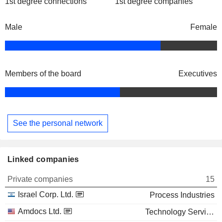
1st degree connections
1st degree companies
Male
Female
Members of the board
Executives
See the personal network
Linked companies
Private companies
15
Israel Corp. Ltd.
Process Industries
Amdocs Ltd.
Technology Services