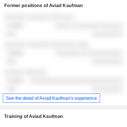
Former positions of Aviad Kaufman
Companies
Position
End
░░░░░░░ ░░░░░░░ ░░░░ ░░░
░░░░░ ░░░░░░░░░ ░░░░░░░
░░░░░░░░░░
░░░░░░░ ░░░░░░░ ░░░░░░░░ ░░░░
░░░░░░░░ ░░ ░░░░░░░░░░░
░░░░░░░░░░
░░░░░░ ░░░░░░░
░░░░░░░░░░░░░░░░░░░░░░░░░░░░░░
░░░░░░░░░░
See the detail of Aviad Kaufman's experience
Training of Aviad Kaufman