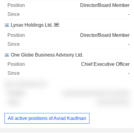
Director/Board Member
-
Lynav Holdings Ltd.
Director/Board Member
-
One Globe Business Advisory Ltd.
Chief Executive Officer
-
░░░ ░░░░░░░ ░░
░░░░░░░░░░░░░░ ░░░░░░
░░░░░░░░░░
All active positions of Aviad Kaufman