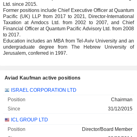
Ltd. since 2015.
Former positions include Chief Executive Officer at Quantum
Pacific (UK) LLP from 2017 to 2021, Director-International
Taxation at Amdocs Ltd. from 2002 to 2007, and Chief
Financial Officer at Quantum Pacific Advisory Ltd. from 2008
to 2017.
Education includes an MBA from Tel-Aviv University and an
undergraduate degree from The Hebrew University of
Jerusalem, conferred in 1997.
Aviad Kaufman active positions
Companies
Position
Start
ISRAEL CORPORATION LTD
Chairman
31/12/2015
ICL GROUP LTD
Director/Board Member