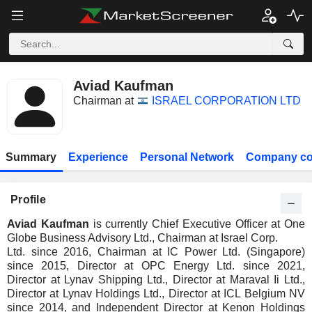
Aviad Kaufman
Chairman at
ISRAEL CORPORATION LTD
Summary
Experience
Personal Network
Company co
Profile
Aviad Kaufman
is currently Chief Executive Officer at One
Globe Business Advisory Ltd., Chairman at Israel Corp.
Ltd. since 2016, Chairman at IC Power Ltd. (Singapore)
since 2015, Director at OPC Energy Ltd. since 2021,
Director at Lynav Shipping Ltd., Director at Maraval Ii Ltd.,
Director at Lynav Holdings Ltd., Director at ICL Belgium NV
since 2014, and Independent Director at Kenon Holdings