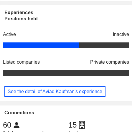
Experiences
Positions held
Active
Inactive
Listed companies
Private companies
See the detail of Aviad Kaufman's experience
Connections
60
15