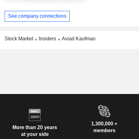
See company connections
Stock Market
Insiders
Aviad Kaufman
1,300,000 +
More than 20 years
members
at your side