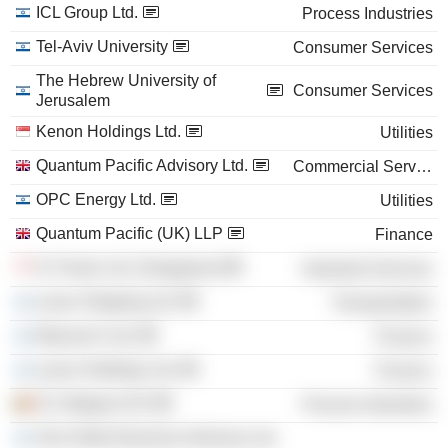
ICL Group Ltd.
Process Industries
Tel-Aviv University
Consumer Services
The Hebrew University of
Consumer Services
Jerusalem
Kenon Holdings Ltd.
Utilities
Quantum Pacific Advisory Ltd.
Commercial Services
OPC Energy Ltd.
Utilities
Quantum Pacific (UK) LLP
Finance
IC Power Ltd. (Singapore)
Industrial Services
Lynav Shipping Ltd.
Transportation
Maraval Ii Ltd.
Finance
Lynav Holdings Ltd.
Finance
ICL Belgium NV
Process Industries
One Globe Business Advisory Ltd.