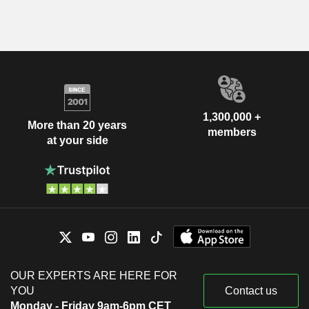
1,300,000 +
More than 20 years
members
at your side
OUR EXPERTS ARE HERE FOR
YOU
Contact us
Monday - Friday 9am-6pm CET