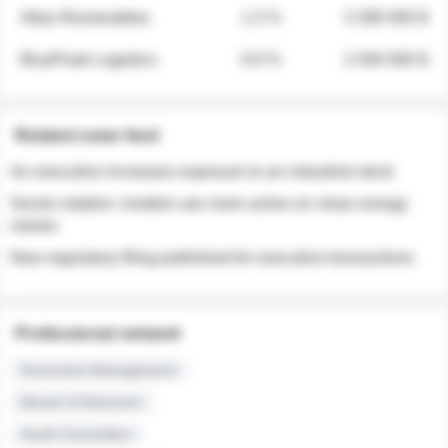
Atlas Renewables
1.3 %
3 280 000 $
BluePeak Logistics
0.9 %
2 040 000 $
Related news feed
An executive increases exposure to an industrial stock
Sector rotation: insiders are more active on clean energy
names
New regulatory filing published for executive transactions
Professional network
Executive Management
Board of Directors
Audit Committee