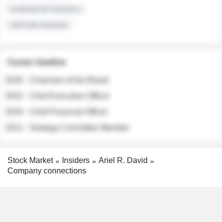
Institutional Investors
Sell-side Analysts
Career timeline
2026 - Chairman of the Board
2022 - Chief Executive Officer
2018 - Chief Financial Officer
2012 - Strategy Committee Member
Stock Market
Insiders
Ariel R. David
Company connections