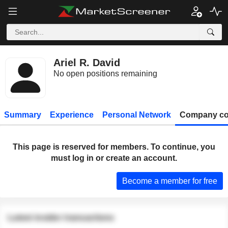
Ariel R. David
No open positions remaining
Summary
Experience
Personal Network
Company co
This page is reserved for members. To continue, you
must log in or create an account.
Become a member for free
Latest insider transactions