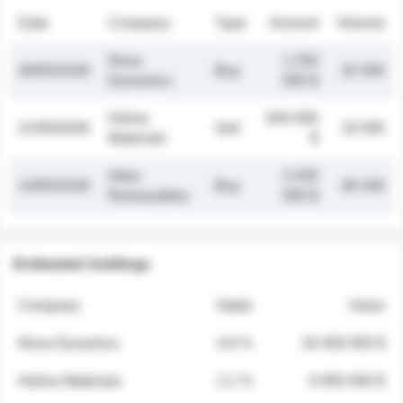
Date
Company
Type
Amount
Volume
Nova
1 250
26/05/2026
Buy
32 000
Dynamics
000 $
Helios
845 000
21/05/2026
Sell
19 500
Materials
$
Atlas
2 030
14/05/2026
Buy
48 200
Renewables
000 $
Estimated holdings
Company
Stake
Value
Nova Dynamics
4.8 %
18 400 000 $
Helios Materials
2.1 %
6 950 000 $