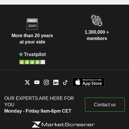
1,300,000 +
More than 20 years
members
at your side
OUR EXPERTS ARE HERE FOR
YOU
Contact us
Monday - Friday 9am-6pm CET