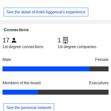
See the detail of Ankit Aggarwal's experience
Connections
17
1
1st degree connections
1st degree companies
Male
Female
Members of the board
Executives
See the personal network