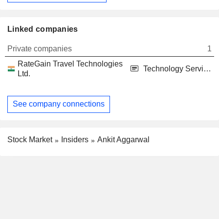
Linked companies
Private companies
1
RateGain Travel Technologies
Technology Services
Ltd.
See company connections
Stock Market
Insiders
Ankit Aggarwal