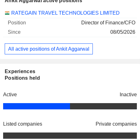
Ankit Aggarwal active positions
Companies
Position
Start
RATEGAIN TRAVEL TECHNOLOGIES LIMITED
Director of Finance/CFO
08/05/2026
All active positions of Ankit Aggarwal
Experiences
Positions held
Active
Inactive
Listed companies
Private companies