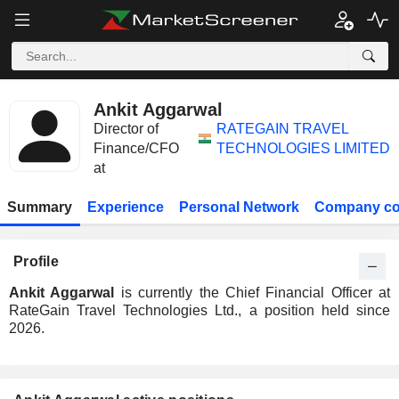
Ankit Aggarwal
Director of
RATEGAIN TRAVEL
Finance/CFO
TECHNOLOGIES LIMITED
at
Summary
Experience
Personal Network
Company co
Profile
Ankit Aggarwal
is currently the Chief Financial Officer at
RateGain Travel Technologies Ltd., a position held since
2026.