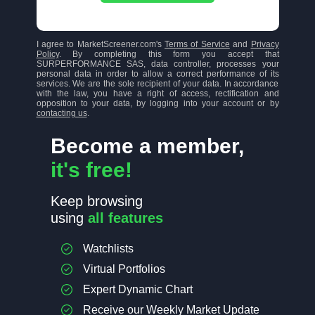
I agree to MarketScreener.com's
Terms of Service
and
Privacy
Policy
. By completing this form you accept that
SURPERFORMANCE SAS, data controller, processes your
personal data in order to allow a correct performance of its
services. We are the sole recipient of your data. In accordance
with the law, you have a right of access, rectification and
opposition to your data, by logging into your account or by
contacting us
.
Become a member,
it's free!
Keep browsing
using
all features
Watchlists
Virtual Portfolios
Expert Dynamic Chart
Receive our Weekly Market Update