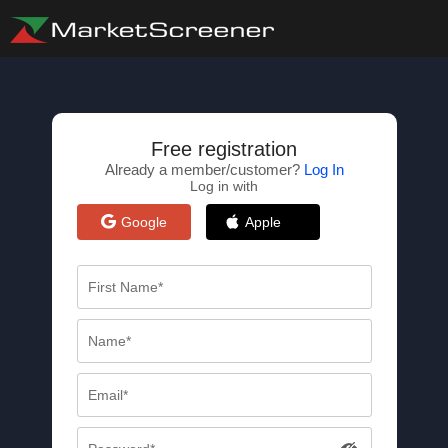
Free registration
Already a member/customer?
Log In
Log in with
Google
Apple