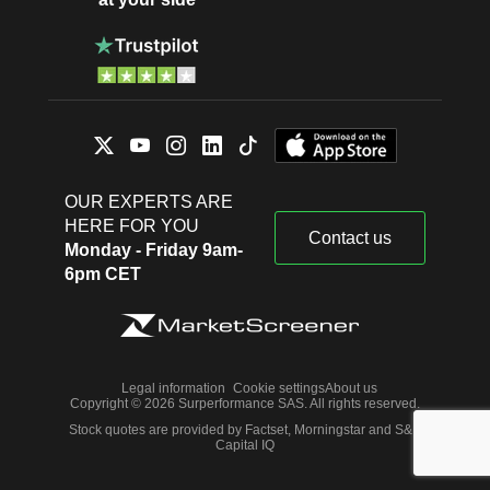
OUR EXPERTS ARE
HERE FOR YOU
Contact us
Monday - Friday 9am-
6pm CET
Legal information
Cookie settings
About us
Copyright © 2026 Surperformance SAS. All rights reserved.
Stock quotes are provided by Factset, Morningstar and S&P
Capital IQ