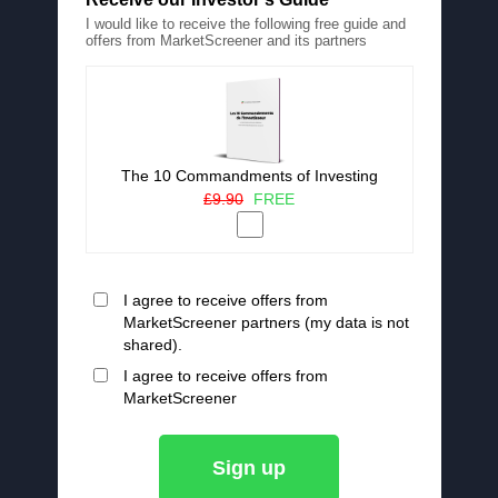
I would like to receive the following free guide and
offers from MarketScreener and its partners
The 10 Commandments of Investing
£9.90
FREE
I agree to receive offers from
MarketScreener partners (my data is not
shared).
I agree to receive offers from
MarketScreener
Sign up