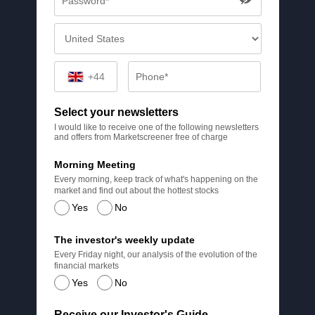
+44
Select your newsletters
I would like to receive one of the following newsletters
and offers from Marketscreener free of charge
Morning Meeting
Every morning, keep track of what's happening on the
market and find out about the hottest stocks
Yes
No
The investor's weekly update
Every Friday night, our analysis of the evolution of the
financial markets
Yes
No
Receive our Investor's Guide