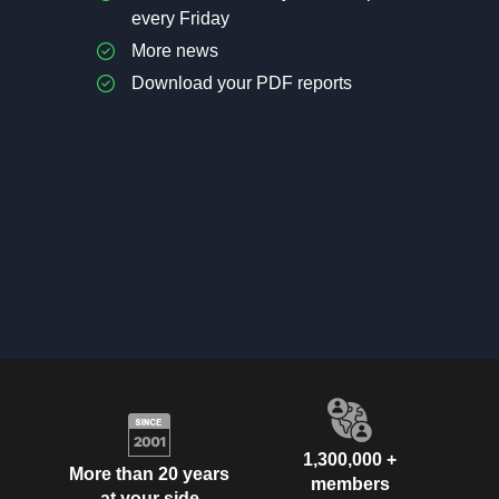
every Friday
More news
Download your PDF reports
1,300,000 +
More than 20 years
members
at your side