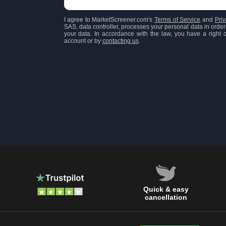
I agree to MarketScreener.com's
Terms of Service
and
Priv
SAS, data controller, processes your personal data in order 
your data. In accordance with the law, you have a right of
account or by
contacting us
.
Quick & easy
cancellation