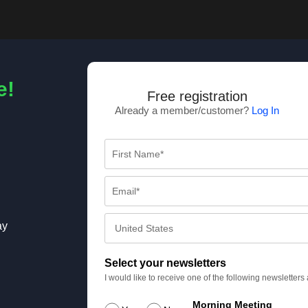
e!
Free registration
Already a member/customer?
Log In
ay
Select your newsletters
I would like to receive one of the following newsletter
Morning Meeting