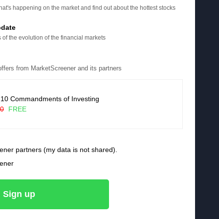
at's happening on the market and find out about the hottest stocks
pdate
 of the evolution of the financial markets
 offers from MarketScreener and its partners
 10 Commandments of Investing
90
FREE
ener partners (my data is not shared).
eener
Sign up