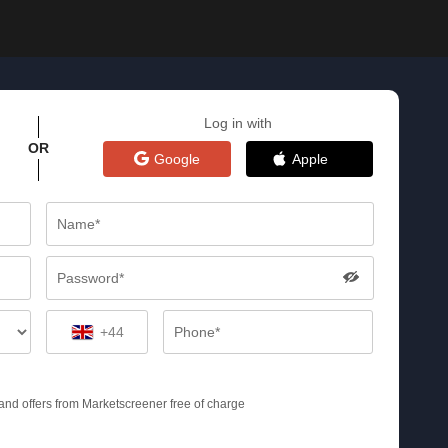
Log in with
OR
Google
Apple
+44
s and offers from Marketscreener free of charge