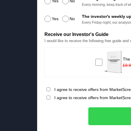
Yes
No
Every morning, keep track of wh
The investor's weekly u
Yes
No
Every Friday night, our analysis
Receive our Investor's Guide
I would like to receive the following free guide and
The
£9.
I agree to receive offers from MarketScre
I agree to receive offers from MarketScr