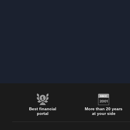
Best financial
More than 20 years
portal
at your side