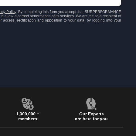
acy Policy
. By completing this form you accept that SURPERFORMANCE
to allow a correct performance of its services. We are the sole recipient of
 access, rectification and opposition to your data, by logging into your
1,300,000 +
Our Experts
members
are here for you