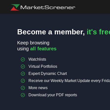
Become a member,
it's fre
Keep browsing
using
all features
Watchlists
Virtual Portfolios
Expert Dynamic Chart
Receive our Weekly Market Update every Frid
More news
Download your PDF reports