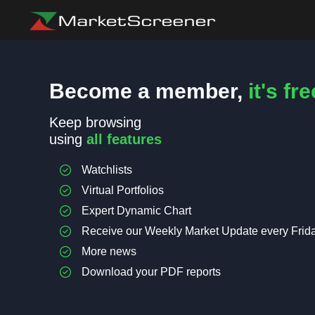
Become a member,
it's fre
Keep browsing
using
all features
Watchlists
Virtual Portfolios
Expert Dynamic Chart
Receive our Weekly Market Update every Frid
More news
Download your PDF reports