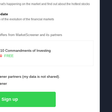
at's happening on the market and find out about the hottest stocks
pdate
 of the evolution of the financial markets
 offers from MarketScreener and its partners
 10 Commandments of Investing
90
FREE
ener partners (my data is not shared).
eener
Sign up