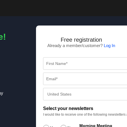
e!
Free registration
Already a member/customer?
Log In
ay
Select your newsletters
I would like to receive one of the following newsletter
Morning Meeting