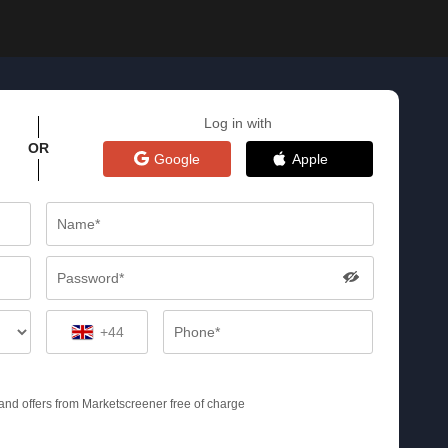
Log in with
OR
Google
Apple
+44
s and offers from Marketscreener free of charge