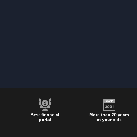
Best financial
More than 20 years
portal
at your side