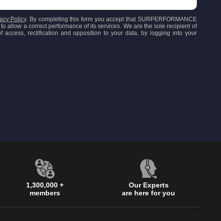
acy Policy
. By completing this form you accept that SURPERFORMANCE
to allow a correct performance of its services. We are the sole recipient of
 access, rectification and opposition to your data, by logging into your
1,300,000 +
Our Experts
members
are here for you