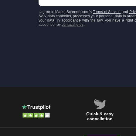
I agree to MarketScreener.com's
Terms of Service
and
Priv
SAS, data controller, processes your personal data in order 
your data. In accordance with the law, you have a right of
account or by
contacting us
.
Quick & easy
cancellation