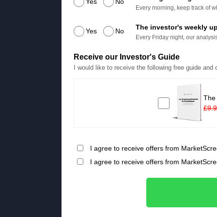
Yes
No
Every morning, keep track of wh
The investor's weekly u
Yes
No
Every Friday night, our analysis
Receive our Investor's Guide
I would like to receive the following free guide and
The
£9.
I agree to receive offers from MarketScre
I agree to receive offers from MarketScr