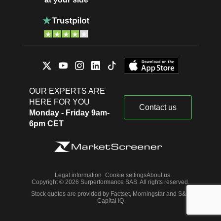
OUR EXPERTS ARE
HERE FOR YOU
Contact us
Monday - Friday 9am-
6pm CET
Legal information
Cookie settings
About us
Copyright © 2026 Surperformance SAS. All rights reserved.
Stock quotes are provided by Factset, Morningstar and S&P
Capital IQ