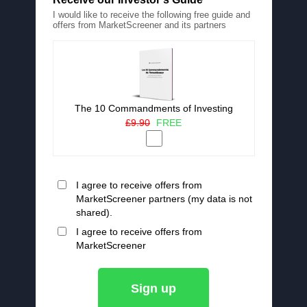
I would like to receive the following free guide and
offers from MarketScreener and its partners
The 10 Commandments of Investing
£9.90
FREE
I agree to receive offers from
MarketScreener partners (my data is not
shared).
I agree to receive offers from
MarketScreener
Sign up