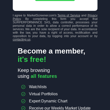
I agree to MarketScreener.com's
Terms of Service
and
Privacy
Policy
. By completing this form you accept that
SURPERFORMANCE SAS, data controller, processes your
personal data in order to allow a correct performance of its
services. We are the sole recipient of your data. In accordance
with the law, you have a right of access, rectification and
opposition to your data, by logging into your account or by
contacting us
.
Become a member,
it's free!
Keep browsing
using
all features
Watchlists
Virtual Portfolios
Expert Dynamic Chart
Receive our Weekly Market Update