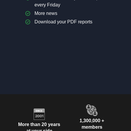
every Friday
More news
Download your PDF reports
1,300,000 +
More than 20 years
members
at your side