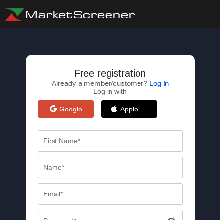
Free registration
Already a member/customer?
Log In
Log in with
Google
Apple