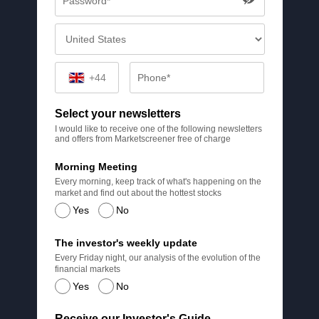
+44
Select your newsletters
I would like to receive one of the following newsletters
and offers from Marketscreener free of charge
Morning Meeting
Every morning, keep track of what's happening on the
market and find out about the hottest stocks
Yes
No
The investor's weekly update
Every Friday night, our analysis of the evolution of the
financial markets
Yes
No
Receive our Investor's Guide