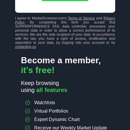
I agree to MarketScreener.com's
Terms of Service
and
Privacy
Policy
. By completing this form you accept that
SURPERFORMANCE SAS, data controller, processes your
personal data in order to allow a correct performance of its
services. We are the sole recipient of your data. In accordance
with the law, you have a right of access, rectification and
opposition to your data, by logging into your account or by
contacting us
.
Become a member,
it's free!
Keep browsing
using
all features
Watchlists
Virtual Portfolios
Expert Dynamic Chart
Receive our Weekly Market Update