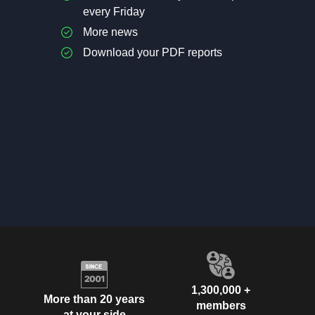
every Friday
More news
Download your PDF reports
1,300,000 +
More than 20 years
members
at your side