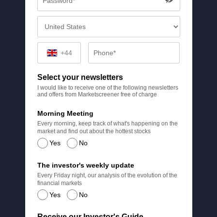
+44
Select your newsletters
I would like to receive one of the following newsletters
and offers from Marketscreener free of charge
Morning Meeting
Every morning, keep track of what's happening on the
market and find out about the hottest stocks
Yes
No
The investor's weekly update
Every Friday night, our analysis of the evolution of the
financial markets
Yes
No
Receive our Investor's Guide