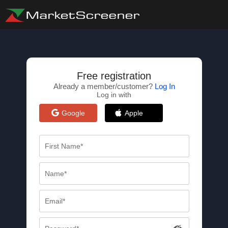
Free registration
Already a member/customer?
Log In
Log in with
Google
Apple