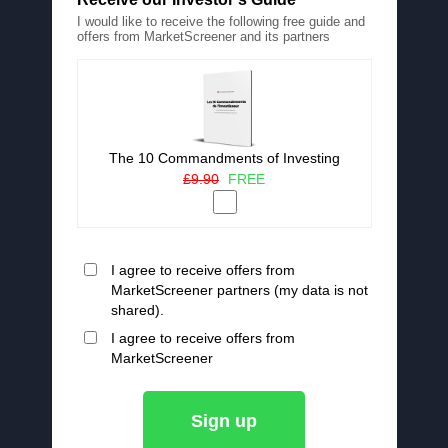
I would like to receive the following free guide and
offers from MarketScreener and its partners
The 10 Commandments of Investing
£9.90
FREE
I agree to receive offers from
MarketScreener partners (my data is not
shared).
I agree to receive offers from
MarketScreener
Sign up