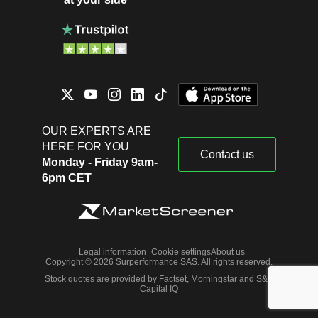
OUR EXPERTS ARE
HERE FOR YOU
Contact us
Monday - Friday 9am-
6pm CET
Legal information
Cookie settings
About us
Copyright © 2026 Surperformance SAS. All rights reserved.
Stock quotes are provided by Factset, Morningstar and S&P
Capital IQ