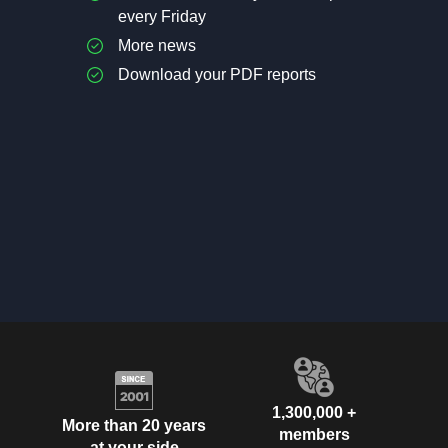
every Friday
More news
Download your PDF reports
1,300,000 +
More than 20 years
members
at your side