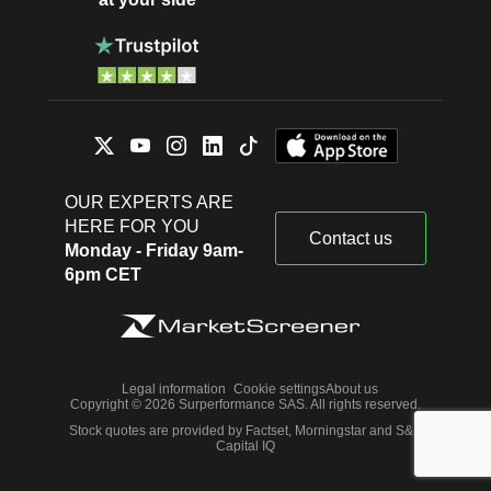
OUR EXPERTS ARE
HERE FOR YOU
Contact us
Monday - Friday 9am-
6pm CET
Legal information
Cookie settings
About us
Copyright © 2026 Surperformance SAS. All rights reserved.
Stock quotes are provided by Factset, Morningstar and S&P
Capital IQ