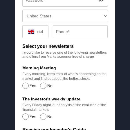
+44
Select your newsletters
I would like to receive one of the following newsletters
and offers from Marketscreener free of charge
Morning Meeting
Every morning, keep track of what's happening on the
market and find out about the hottest stocks
Yes
No
The investor's weekly update
Every Friday night, our analysis of the evolution of the
financial markets
Yes
No
Receive our Investor's Guide