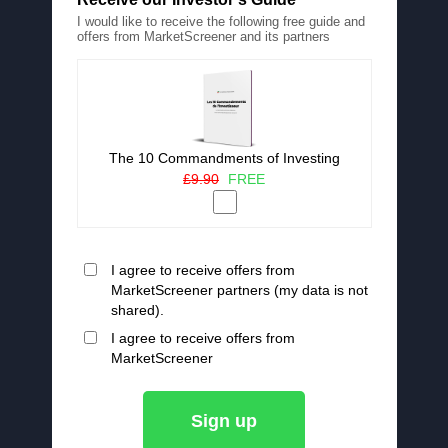
I would like to receive the following free guide and
offers from MarketScreener and its partners
The 10 Commandments of Investing
£9.90
FREE
I agree to receive offers from
MarketScreener partners (my data is not
shared).
I agree to receive offers from
MarketScreener
Sign up