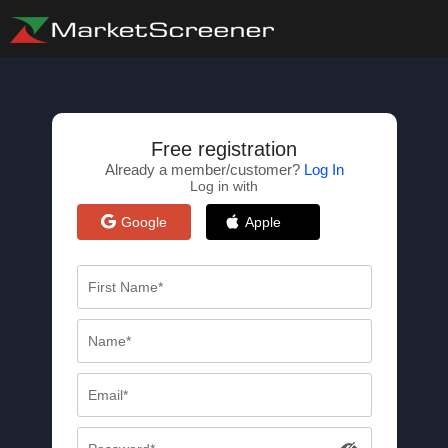
Free registration
Already a member/customer?
Log In
Log in with
Google
Apple