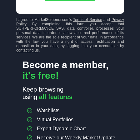
I agree to MarketScreener.com's
Terms of Service
and
Privacy
Policy
. By completing this form you accept that
SURPERFORMANCE SAS, data controller, processes your
personal data in order to allow a correct performance of its
services. We are the sole recipient of your data. In accordance
with the law, you have a right of access, rectification and
opposition to your data, by logging into your account or by
contacting us
.
Become a member,
it's free!
Keep browsing
using
all features
Watchlists
Virtual Portfolios
Expert Dynamic Chart
Receive our Weekly Market Update