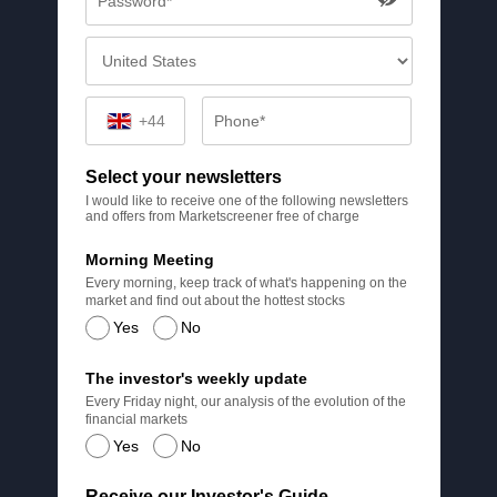
+44
Select your newsletters
I would like to receive one of the following newsletters
and offers from Marketscreener free of charge
Morning Meeting
Every morning, keep track of what's happening on the
market and find out about the hottest stocks
Yes
No
The investor's weekly update
Every Friday night, our analysis of the evolution of the
financial markets
Yes
No
Receive our Investor's Guide