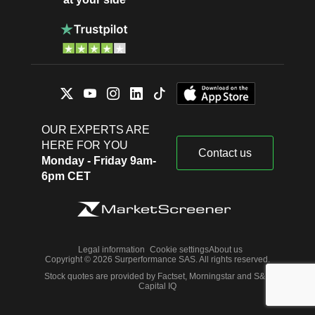
OUR EXPERTS ARE
HERE FOR YOU
Contact us
Monday - Friday 9am-
6pm CET
Legal information
Cookie settings
About us
Copyright © 2026 Surperformance SAS. All rights reserved.
Stock quotes are provided by Factset, Morningstar and S&P
Capital IQ