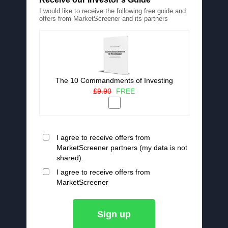
I would like to receive the following free guide and
offers from MarketScreener and its partners
The 10 Commandments of Investing
£9.90
FREE
I agree to receive offers from
MarketScreener partners (my data is not
shared).
I agree to receive offers from
MarketScreener
Sign up