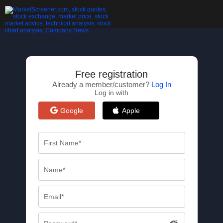
Free registration
Already a member/customer?
Log In
Log in with
Google
Apple