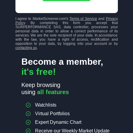
I agree to MarketScreener.com's
Terms of Service
and
Privacy
Policy
. By completing this form you accept that
SURPERFORMANCE SAS, data controller, processes your
personal data in order to allow a correct performance of its
services. We are the sole recipient of your data. In accordance
with the law, you have a right of access, rectification and
opposition to your data, by logging into your account or by
contacting us
.
Become a member,
it's free!
Keep browsing
using
all features
Watchlists
Virtual Portfolios
Expert Dynamic Chart
Receive our Weekly Market Update