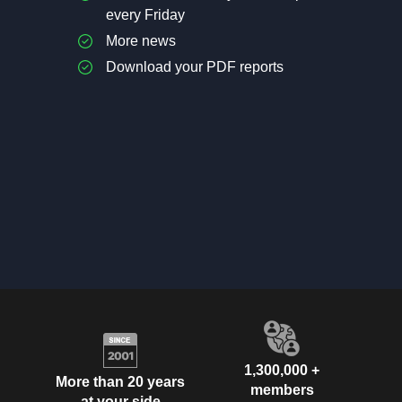
every Friday
More news
Download your PDF reports
1,300,000 +
More than 20 years
members
at your side