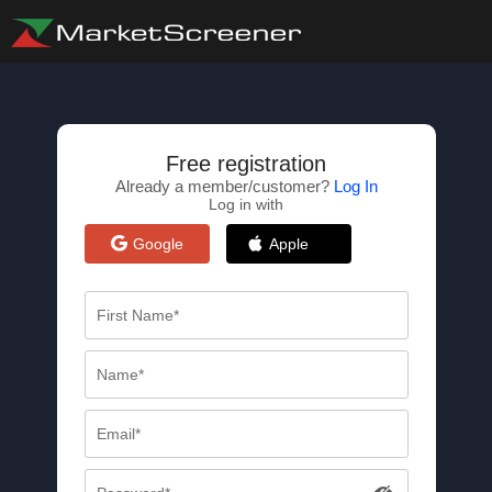
Free registration
Already a member/customer?
Log In
Log in with
Google
Apple