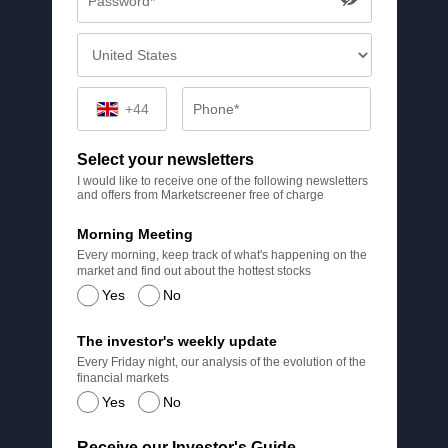
+44
Select your newsletters
I would like to receive one of the following newsletters
and offers from Marketscreener free of charge
Morning Meeting
Every morning, keep track of what's happening on the
market and find out about the hottest stocks
Yes
No
The investor's weekly update
Every Friday night, our analysis of the evolution of the
financial markets
Yes
No
Receive our Investor's Guide