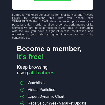
I agree to MarketScreener.com's
Terms of Service
and
Privacy
Policy
. By completing this form you accept that
SURPERFORMANCE SAS, data controller, processes your
personal data in order to allow a correct performance of its
services. We are the sole recipient of your data. In accordance
with the law, you have a right of access, rectification and
opposition to your data, by logging into your account or by
contacting us
.
Become a member,
it's free!
Keep browsing
using
all features
Watchlists
Virtual Portfolios
Expert Dynamic Chart
Receive our Weekly Market Update