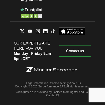
OUR EXPERTS ARE
HERE FOR YOU
Contact us
Monday - Friday 9am-
6pm CET
Legal information
Cookie settings
About us
Copyright © 2026 Surperformance SAS. All rights reserved.
Stock quotes are provided by Factset, Morningstar and S&P
Capital IQ