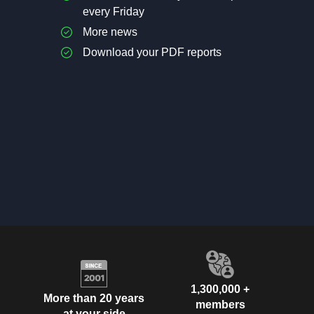
every Friday
More news
Download your PDF reports
1,300,000 +
More than 20 years
members
at your side