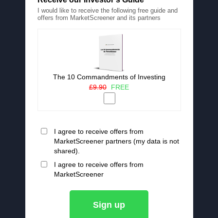
I would like to receive the following free guide and
offers from MarketScreener and its partners
The 10 Commandments of Investing
£9.90
FREE
I agree to receive offers from
MarketScreener partners (my data is not
shared).
I agree to receive offers from
MarketScreener
Sign up