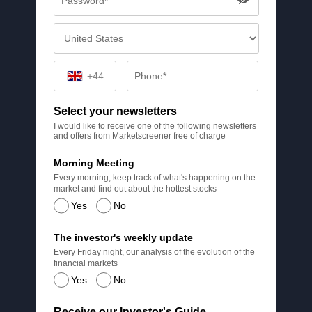
+44
Select your newsletters
I would like to receive one of the following newsletters
and offers from Marketscreener free of charge
Morning Meeting
Every morning, keep track of what's happening on the
market and find out about the hottest stocks
Yes
No
The investor's weekly update
Every Friday night, our analysis of the evolution of the
financial markets
Yes
No
Receive our Investor's Guide