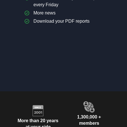
every Friday
More news
Download your PDF reports
1,300,000 +
More than 20 years
members
at your side