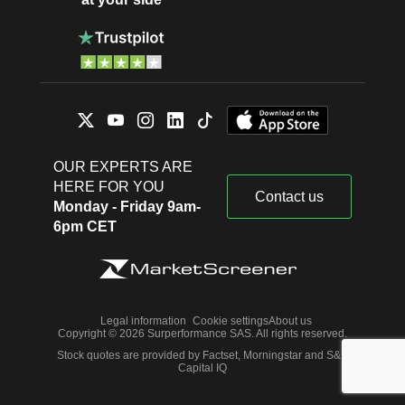
OUR EXPERTS ARE
HERE FOR YOU
Contact us
Monday - Friday 9am-
6pm CET
Legal information
Cookie settings
About us
Copyright © 2026 Surperformance SAS. All rights reserved.
Stock quotes are provided by Factset, Morningstar and S&P
Capital IQ