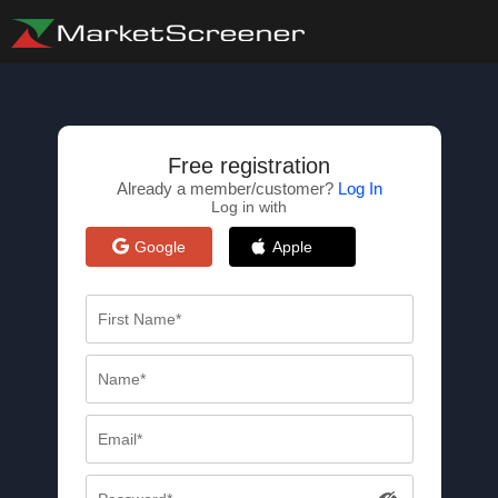
Free registration
Already a member/customer?
Log In
Log in with
Google
Apple