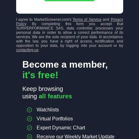
I agree to MarketScreener.com's
Terms of Service
and
Privacy
Policy
. By completing this form you accept that
SURPERFORMANCE SAS, data controller, processes your
personal data in order to allow a correct performance of its
services. We are the sole recipient of your data. In accordance
with the law, you have a right of access, rectification and
opposition to your data, by logging into your account or by
contacting us
.
Become a member,
it's free!
Keep browsing
using
all features
Watchlists
Virtual Portfolios
Expert Dynamic Chart
Receive our Weekly Market Update