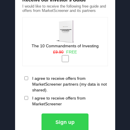
I would like to receive the following free guide and
offers from MarketScreener and its partners
The 10 Commandments of Investing
£9.90
FREE
I agree to receive offers from
MarketScreener partners (my data is not
shared).
I agree to receive offers from
MarketScreener
Sign up