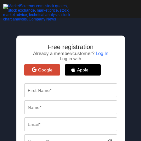
Free registration
Already a member/customer?
Log In
Log in with
Google
Apple