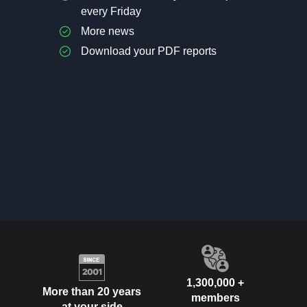
every Friday
More news
Download your PDF reports
1,300,000 +
More than 20 years
members
at your side