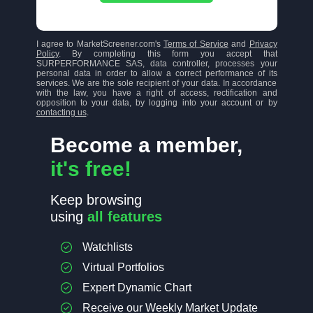
I agree to MarketScreener.com's
Terms of Service
and
Privacy
Policy
. By completing this form you accept that
SURPERFORMANCE SAS, data controller, processes your
personal data in order to allow a correct performance of its
services. We are the sole recipient of your data. In accordance
with the law, you have a right of access, rectification and
opposition to your data, by logging into your account or by
contacting us
.
Become a member,
it's free!
Keep browsing
using
all features
Watchlists
Virtual Portfolios
Expert Dynamic Chart
Receive our Weekly Market Update