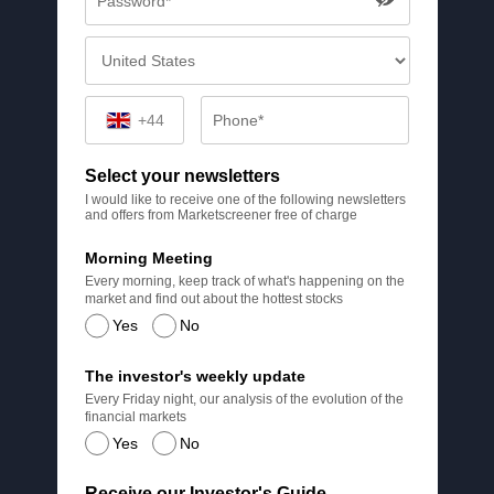
+44
Select your newsletters
I would like to receive one of the following newsletters
and offers from Marketscreener free of charge
Morning Meeting
Every morning, keep track of what's happening on the
market and find out about the hottest stocks
Yes
No
The investor's weekly update
Every Friday night, our analysis of the evolution of the
financial markets
Yes
No
Receive our Investor's Guide