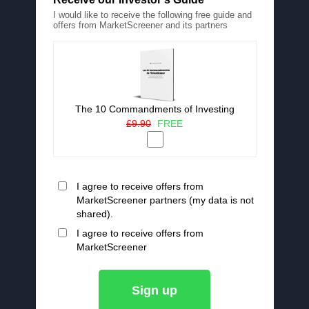
I would like to receive the following free guide and
offers from MarketScreener and its partners
The 10 Commandments of Investing
£9.90
FREE
I agree to receive offers from
MarketScreener partners (my data is not
shared).
I agree to receive offers from
MarketScreener
Sign up