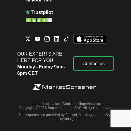
OUR EXPERTS ARE
HERE FOR YOU
Contact us
Monday - Friday 9am-
6pm CET
Legal information
Cookie settings
About us
Copyright © 2026 Surperformance SAS. All rights reserved.
Stock quotes are provided by Factset, Morningstar and S&P
Capital IQ