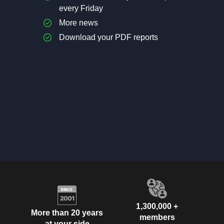
every Friday
More news
Download your PDF reports
1,300,000 +
More than 20 years
members
at your side