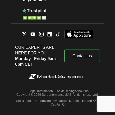
OUR EXPERTS ARE
HERE FOR YOU
Contact us
Monday - Friday 9am-
6pm CET
Legal information
Cookie settings
About us
Copyright © 2026 Surperformance SAS. All rights reserved.
Stock quotes are provided by Factset, Morningstar and S&P
Capital IQ