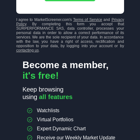
I agree to MarketScreener.com's
Terms of Service
and
Privacy
Policy
. By completing this form you accept that
SURPERFORMANCE SAS, data controller, processes your
personal data in order to allow a correct performance of its
services. We are the sole recipient of your data. In accordance
with the law, you have a right of access, rectification and
opposition to your data, by logging into your account or by
contacting us
.
Become a member,
it's free!
Keep browsing
using
all features
Watchlists
Virtual Portfolios
Expert Dynamic Chart
Receive our Weekly Market Update