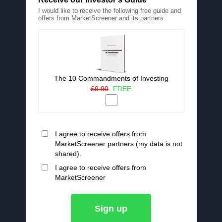
I would like to receive the following free guide and
offers from MarketScreener and its partners
The 10 Commandments of Investing
£9.90
FREE
I agree to receive offers from
MarketScreener partners (my data is not
shared).
I agree to receive offers from
MarketScreener
Sign up