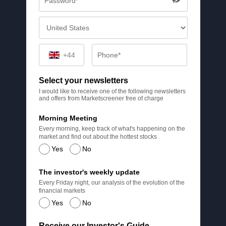
+44
Select your newsletters
I would like to receive one of the following newsletters
and offers from Marketscreener free of charge
Morning Meeting
Every morning, keep track of what's happening on the
market and find out about the hottest stocks
Yes
No
The investor's weekly update
Every Friday night, our analysis of the evolution of the
financial markets
Yes
No
Receive our Investor's Guide