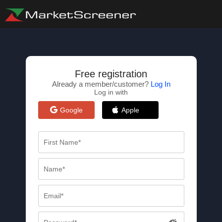
Free registration
Already a member/customer?
Log In
Log in with
Google
Apple