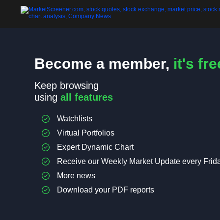
Become a member,
it's fre
Keep browsing
using
all features
Watchlists
Virtual Portfolios
Expert Dynamic Chart
Receive our Weekly Market Update every Frid
More news
Download your PDF reports