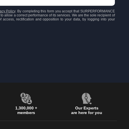
acy Policy
. By completing this form you accept that SURPERFORMANCE
to allow a correct performance of its services. We are the sole recipient of
 access, rectification and opposition to your data, by logging into your
1,300,000 +
Our Experts
members
are here for you