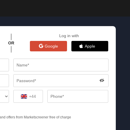
Log in with
OR
Google
Apple
+44
s and offers from Marketscreener free of charge