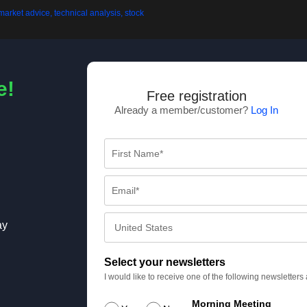
e!
Free registration
Already a member/customer?
Log In
ay
Select your newsletters
I would like to receive one of the following newsletter
Morning Meeting