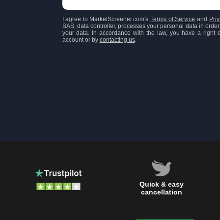
I agree to MarketScreener.com's
Terms of Service
and
Priv
SAS, data controller, processes your personal data in order 
your data. In accordance with the law, you have a right of
account or by
contacting us
.
Quick & easy
cancellation