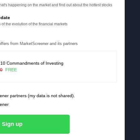
at's happening on the market and find out about the hottest stocks
pdate
 of the evolution of the financial markets
 offers from MarketScreener and its partners
 10 Commandments of Investing
90
FREE
ener partners (my data is not shared).
eener
Sign up