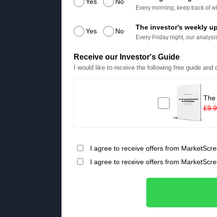
Yes
No
Every morning, keep track of wh
The investor's weekly u
Yes
No
Every Friday night, our analysis
Receive our Investor's Guide
I would like to receive the following free guide and
The
£9.
I agree to receive offers from MarketScre
I agree to receive offers from MarketScr