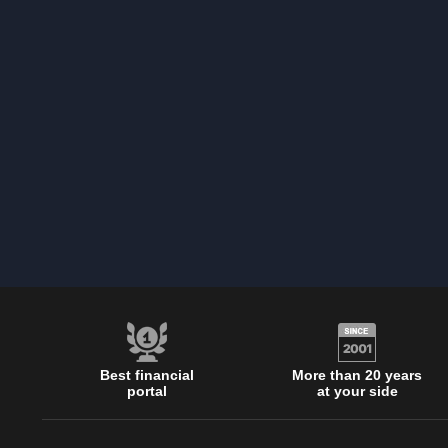
Best financial
More than 20 years
portal
at your side