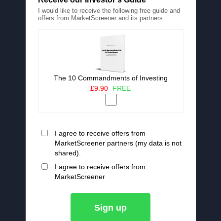
I would like to receive the following free guide and
offers from MarketScreener and its partners
The 10 Commandments of Investing
£9.90
FREE
I agree to receive offers from
MarketScreener partners (my data is not
shared).
I agree to receive offers from
MarketScreener
Sign up