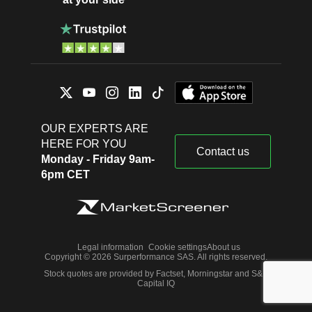
OUR EXPERTS ARE
HERE FOR YOU
Contact us
Monday - Friday 9am-
6pm CET
Legal information
Cookie settings
About us
Copyright © 2026 Surperformance SAS. All rights reserved.
Stock quotes are provided by Factset, Morningstar and S&P
Capital IQ