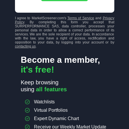
I agree to MarketScreener.com's
Terms of Service
and
Privacy
Policy
. By completing this form you accept that
SURPERFORMANCE SAS, data controller, processes your
personal data in order to allow a correct performance of its
services. We are the sole recipient of your data. In accordance
with the law, you have a right of access, rectification and
opposition to your data, by logging into your account or by
contacting us
.
Become a member,
it's free!
Keep browsing
using
all features
Watchlists
Virtual Portfolios
Expert Dynamic Chart
Receive our Weekly Market Update