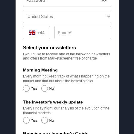
+44
Select your newsletters
I would like to receive one of the following newsletters
and offers from Marketscreener free of charge
Morning Meeting
Every morning, keep track of what's happening on the
market and find out about the hottest stocks
Yes
No
The investor's weekly update
Every Friday night, our analysis of the evolution of the
financial markets
Yes
No
Receive our Investor's Guide