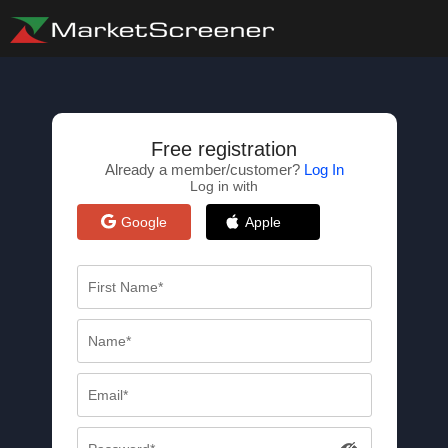
Free registration
Already a member/customer?
Log In
Log in with
Google
Apple