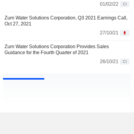
01/02/22
CI
Zurn Water Solutions Corporation, Q3 2021 Earnings Call,
Oct 27, 2021
27/10/21
Zurn Water Solutions Corporation Provides Sales
Guidance for the Fourth Quarter of 2021
26/10/21
CI