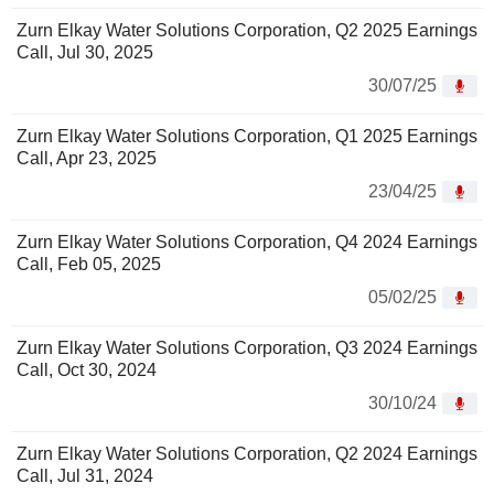
Zurn Elkay Water Solutions Corporation, Q2 2025 Earnings
Call, Jul 30, 2025
30/07/25
Zurn Elkay Water Solutions Corporation, Q1 2025 Earnings
Call, Apr 23, 2025
23/04/25
Zurn Elkay Water Solutions Corporation, Q4 2024 Earnings
Call, Feb 05, 2025
05/02/25
Zurn Elkay Water Solutions Corporation, Q3 2024 Earnings
Call, Oct 30, 2024
30/10/24
Zurn Elkay Water Solutions Corporation, Q2 2024 Earnings
Call, Jul 31, 2024