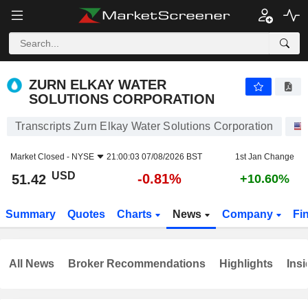
ZURN ELKAY WATER SOLUTIONS CORPORATION
51.42
$
-0.81%
ZURN ELKAY WATER
SOLUTIONS CORPORATION
Transcripts Zurn Elkay Water Solutions Corporation
Market Closed -
NYSE
21:00:03 07/08/2026 BST
1st Jan Change
USD
-0.81%
51.42
+10.60%
Summary
Quotes
Charts
News
Company
Fi
All News
Broker Recommendations
Highlights
Insi