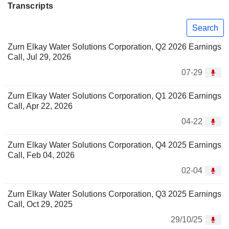
Transcripts
Search
Zurn Elkay Water Solutions Corporation, Q2 2026 Earnings
Call, Jul 29, 2026
07-29
Zurn Elkay Water Solutions Corporation, Q1 2026 Earnings
Call, Apr 22, 2026
04-22
Zurn Elkay Water Solutions Corporation, Q4 2025 Earnings
Call, Feb 04, 2026
02-04
Zurn Elkay Water Solutions Corporation, Q3 2025 Earnings
Call, Oct 29, 2025
29/10/25