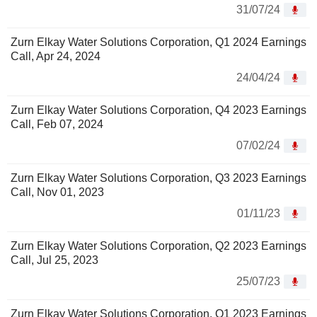
31/07/24
Zurn Elkay Water Solutions Corporation, Q1 2024 Earnings
Call, Apr 24, 2024
24/04/24
Zurn Elkay Water Solutions Corporation, Q4 2023 Earnings
Call, Feb 07, 2024
07/02/24
Zurn Elkay Water Solutions Corporation, Q3 2023 Earnings
Call, Nov 01, 2023
01/11/23
Zurn Elkay Water Solutions Corporation, Q2 2023 Earnings
Call, Jul 25, 2023
25/07/23
Zurn Elkay Water Solutions Corporation, Q1 2023 Earnings