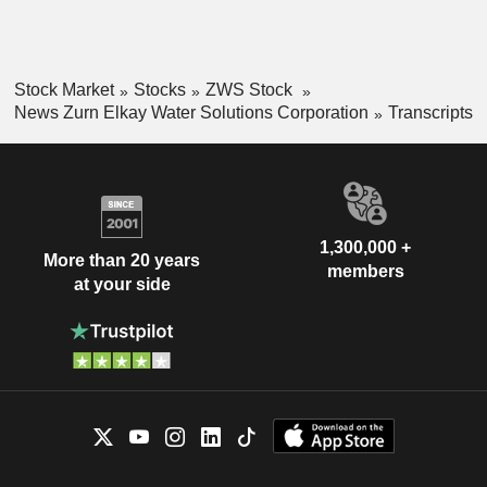
Stock Market
Stocks
ZWS Stock
News Zurn Elkay Water Solutions Corporation
Transcripts
1,300,000 +
More than 20 years
members
at your side