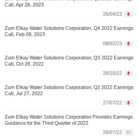
Call, Apr 26, 2023
26/04/23
Zurn Elkay Water Solutions Corporation, Q4 2022 Earnings
Call, Feb 08, 2023
08/02/23
Zurn Elkay Water Solutions Corporation, Q3 2022 Earnings
Call, Oct 26, 2022
26/10/22
Zurn Elkay Water Solutions Corporation, Q2 2022 Earnings
Call, Jul 27, 2022
27/07/22
Zurn Elkay Water Solutions Corporation Provides Earnings
Guidance for the Third Quarter of 2022
26/07/22
CI