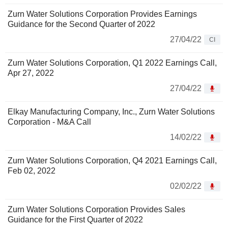
Zurn Water Solutions Corporation Provides Earnings
Guidance for the Second Quarter of 2022
27/04/22
CI
Zurn Water Solutions Corporation, Q1 2022 Earnings Call,
Apr 27, 2022
27/04/22
Elkay Manufacturing Company, Inc., Zurn Water Solutions
Corporation - M&A Call
14/02/22
Zurn Water Solutions Corporation, Q4 2021 Earnings Call,
Feb 02, 2022
02/02/22
Zurn Water Solutions Corporation Provides Sales
Guidance for the First Quarter of 2022