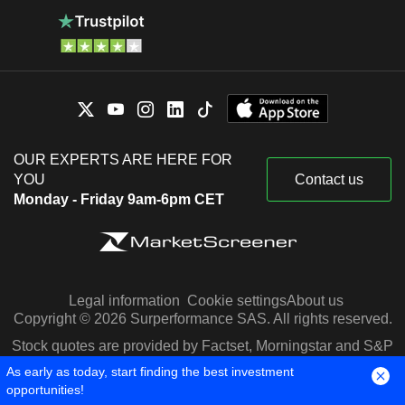
OUR EXPERTS ARE HERE FOR
YOU
Contact us
Monday - Friday 9am-6pm CET
Legal information
Cookie settings
About us
Copyright © 2026 Surperformance SAS. All rights reserved.
Stock quotes are provided by Factset, Morningstar and S&P
Capital IQ
As early as today, start finding the best investment
opportunities!