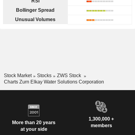
RSI
Bollinger Spread
Unusual Volumes
Stock Market
Stocks
ZWS Stock
Charts Zurn Elkay Water Solutions Corporation
1,300,000 +
More than 20 years
members
at your side