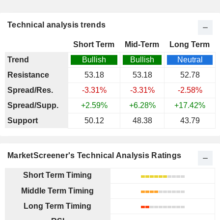
Technical analysis trends
Short Term
Mid-Term
Long Term
Trend
Bullish
Bullish
Neutral
Resistance
53.18
53.18
52.78
Spread/Res.
-3.31%
-3.31%
-2.58%
Spread/Supp.
+2.59%
+6.28%
+17.42%
Support
50.12
48.38
43.79
MarketScreener's Technical Analysis Ratings
Short Term Timing
Middle Term Timing
Long Term Timing