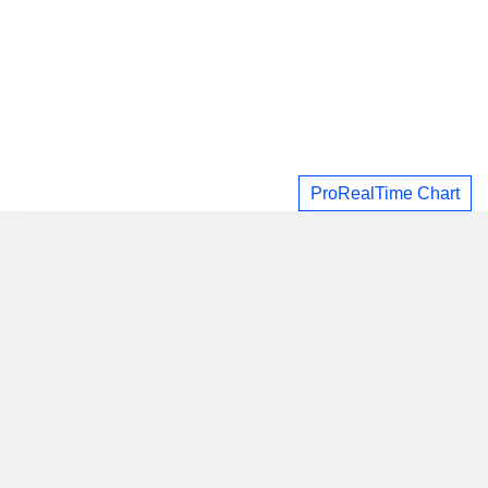
ProRealTime Chart