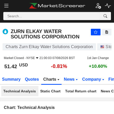
ZURN ELKAY WATER SOLUTIONS CORPORATION
51.42
$
-0.81%
ZURN ELKAY WATER
SOLUTIONS CORPORATION
Charts Zurn Elkay Water Solutions Corporation
Sto
Market Closed -
NYSE
21:00:03 07/08/2026 BST
1st Jan Change
USD
-0.81%
51.42
+10.60%
Summary
Quotes
Charts
News
Company
Fi
Technical Analysis
Static Chart
Total Return chart
News C
Chart: Technical Analysis