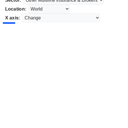
Sector:
Location:
X axis: