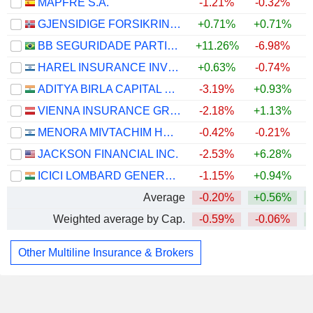
MAPFRE S.A.
-1.21%
-0.32%
GJENSIDIGE FORSIKRING ASA
+0.71%
+0.71%
BB SEGURIDADE PARTICIPAÇÕES S.A.
+11.26%
-6.98%
HAREL INSURANCE INVESTMENTS & FINANCIAL SERVICES LTD
+0.63%
-0.74%
ADITYA BIRLA CAPITAL LIMITED
-3.19%
+0.93%
VIENNA INSURANCE GROUP AG
-2.18%
+1.13%
MENORA MIVTACHIM HOLDINGS LTD.
-0.42%
-0.21%
JACKSON FINANCIAL INC.
-2.53%
+6.28%
+
ICICI LOMBARD GENERAL INSURANCE COMPANY LIMITED
-1.15%
+0.94%
Average
-0.20%
+0.56%
Weighted average by Cap.
-0.59%
-0.06%
Other Multiline Insurance & Brokers