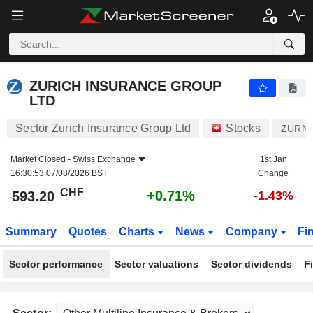
ZURICH INSURANCE GROUP LTD
593.20
CHF
+0.71%
ZURICH INSURANCE GROUP
LTD
Sector Zurich Insurance Group Ltd
Stocks
ZURN
Market Closed -
Swiss Exchange
1st Jan
16:30:53 07/08/2026 BST
Change
CHF
+0.71%
593.20
-1.43%
Summary
Quotes
Charts
News
Company
Fi
Sector performance
Sector valuations
Sector dividends
F