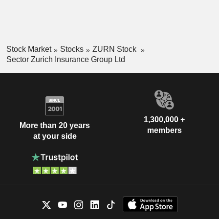
Stock Market
Stocks
ZURN Stock
Sector Zurich Insurance Group Ltd
1,300,000 +
More than 20 years
members
at your side