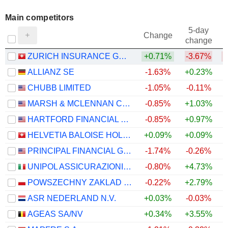
Main competitors
5-day
Change
change
ZURICH INSURANCE GROUP LTD
+0.71%
-3.67%
ALLIANZ SE
-1.63%
+0.23%
CHUBB LIMITED
-1.05%
-0.11%
MARSH & MCLENNAN COMPANIES
-0.85%
+1.03%
HARTFORD FINANCIAL SERVICES GROUP (THE), INC.
-0.85%
+0.97%
HELVETIA BALOISE HOLDING AG
+0.09%
+0.09%
PRINCIPAL FINANCIAL GROUP, INC.
-1.74%
-0.26%
UNIPOL ASSICURAZIONI S.P.A.
-0.80%
+4.73%
+
POWSZECHNY ZAKLAD UBEZPIECZE? SPÓLKA AKCYJNA
-0.22%
+2.79%
ASR NEDERLAND N.V.
+0.03%
-0.03%
AGEAS SA/NV
+0.34%
+3.55%