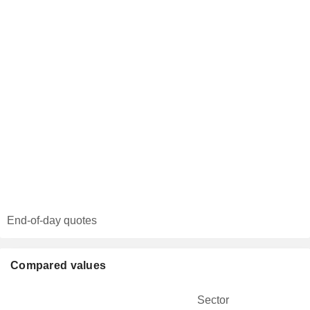
End-of-day quotes
Compared values
Sector