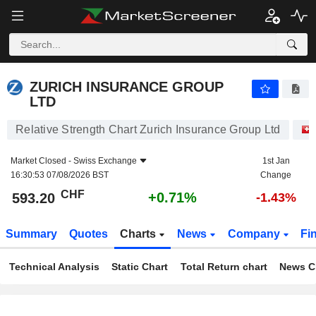
ZURICH INSURANCE GROUP LTD
593.20
CHF
+0.71%
ZURICH INSURANCE GROUP
LTD
Relative Strength Chart Zurich Insurance Group Ltd
Market Closed -
Swiss Exchange
1st Jan
16:30:53 07/08/2026 BST
Change
CHF
+0.71%
593.20
-1.43%
Summary
Quotes
Charts
News
Company
Fi
Technical Analysis
Static Chart
Total Return chart
News C