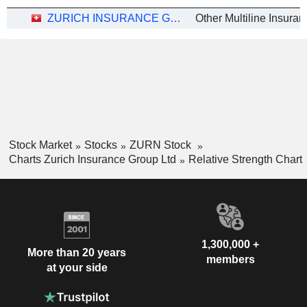
ZURICH INSURANCE GROUP LTD
Stock Market
Stocks
ZURN Stock
Charts Zurich Insurance Group Ltd
Relative Strength Chart
1,300,000 +
More than 20 years
members
at your side