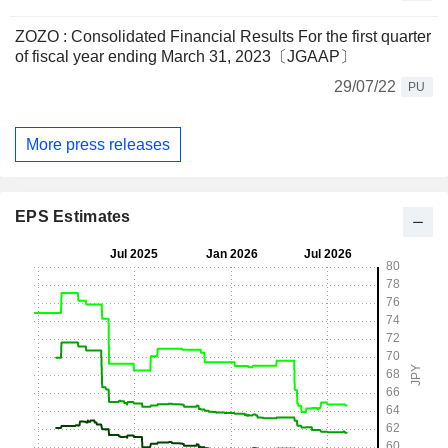
ZOZO : Consolidated Financial Results For the first quarter
of fiscal year ending March 31, 2023〔JGAAP〕
29/07/22
PU
More press releases
EPS Estimates