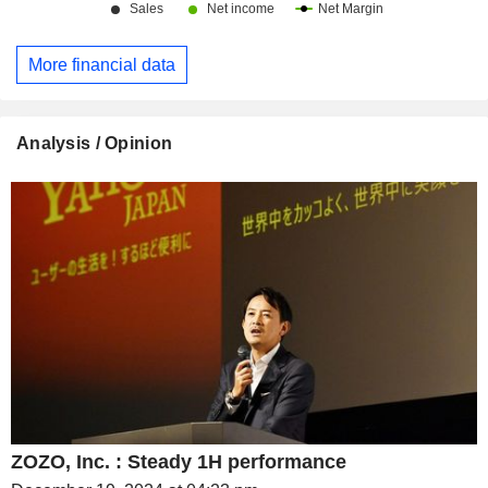
More financial data
Analysis / Opinion
ZOZO, Inc. : Steady 1H performance