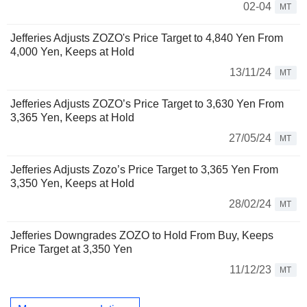
02-04
MT
Jefferies Adjusts ZOZO's Price Target to 4,840 Yen From
4,000 Yen, Keeps at Hold
13/11/24
MT
Jefferies Adjusts ZOZO’s Price Target to 3,630 Yen From
3,365 Yen, Keeps at Hold
27/05/24
MT
Jefferies Adjusts Zozo’s Price Target to 3,365 Yen From
3,350 Yen, Keeps at Hold
28/02/24
MT
Jefferies Downgrades ZOZO to Hold From Buy, Keeps
Price Target at 3,350 Yen
11/12/23
MT