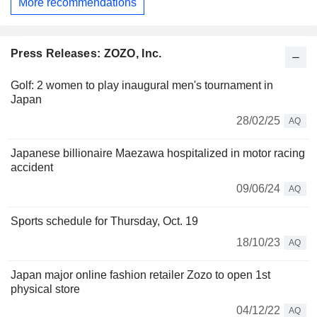
More recommendations
Press Releases: ZOZO, Inc.
Golf: 2 women to play inaugural men's tournament in
Japan
28/02/25
AQ
Japanese billionaire Maezawa hospitalized in motor racing
accident
09/06/24
AQ
Sports schedule for Thursday, Oct. 19
18/10/23
AQ
Japan major online fashion retailer Zozo to open 1st
physical store
04/12/22
AQ