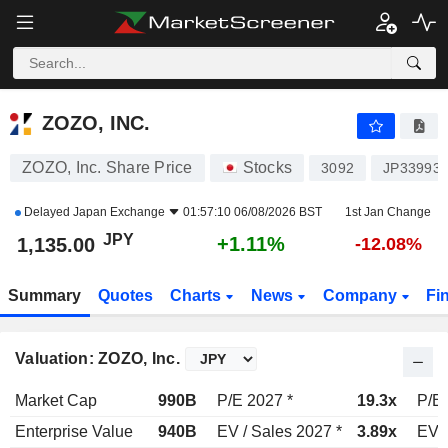
ZOZO, INC.
1,135.00
¥
+1.11%
ZOZO, INC.
ZOZO, Inc. Share Price
Stocks
3092
JP33993
Delayed
Japan Exchange
01:57:10 06/08/2026 BST
1st Jan Change
JPY
+1.11%
1,135.00
-12.08%
Summary
Quotes
Charts
News
Company
Fi
Valuation: ZOZO, Inc.
Market Cap
990B
P/E 2027 *
19.3x
P/E 
Enterprise Value
940B
EV / Sales 2027 *
3.89x
EV /