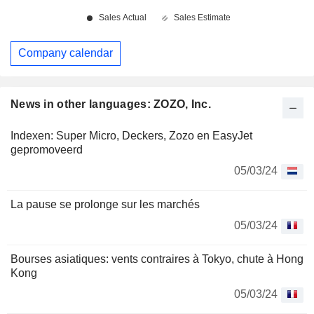
Company calendar
News in other languages: ZOZO, Inc.
Indexen: Super Micro, Deckers, Zozo en EasyJet
gepromoveerd
05/03/24
La pause se prolonge sur les marchés
05/03/24
Bourses asiatiques: vents contraires à Tokyo, chute à Hong
Kong
05/03/24