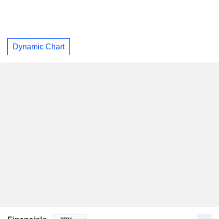
Dynamic Chart