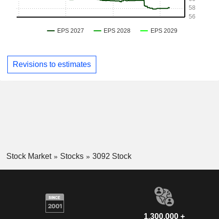
Revisions to estimates
Stock Market
Stocks
3092 Stock
1,300,000 +