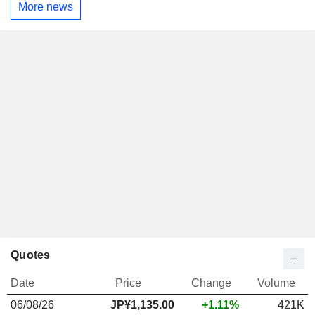
More news
Quotes
Date
Price
Change
Volume
06/08/26
JP¥
1,135.00
+1.11%
421K