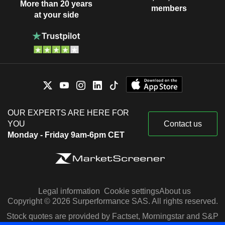
More than 20 years
members
at your side
OUR EXPERTS ARE HERE FOR
YOU
Contact us
Monday - Friday 9am-6pm CET
Legal information
Cookie settings
About us
Copyright © 2026 Surperformance SAS. All rights reserved.
Stock quotes are provided by Factset, Morningstar and S&P