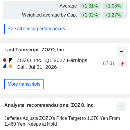
Average
+1.31%
+1.08%
+
Weighted average by Cap.
+1.02%
+1.27%
+
See all sector performances
Last Transcript: ZOZO, Inc.
ZOZO, Inc., Q1 2027 Earnings
07-31
Call, Jul 31, 2026
More transcripts
Analysts' recommendations: ZOZO, Inc.
Jefferies Adjusts ZOZO's Price Target to 1,270 Yen From
1,460 Yen, Keeps at Hold