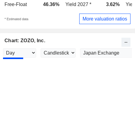
Free-Float
46.36%
Yield 2027 *
3.62%
Yiel
More valuation ratios
* Estimated data
Chart: ZOZO, Inc.