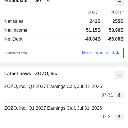
Financials
2027 *
2028 *
Net sales
242B
255B
Net income
51.15B
53.96B
Net Debt
-49.84B
-66.06B
More financial data
* Estimated data
Latest news : ZOZO, Inc.
ZOZO, Inc., Q1 2027 Earnings Call, Jul 31, 2026
07-31
ZOZO, Inc., Q1 2027 Earnings Call, Jul 31, 2026
07-31