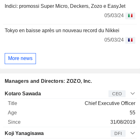
Indici: promossi Super Micro, Deckers, Zozo e EasyJet
05/03/24
Tokyo en baisse après un nouveau record du Nikkei
05/03/24
More news
Managers and Directors: ZOZO, Inc.
Manager
Title
Age
Since
Kotaro Sawada
CEO
Chief Executive Officer
55
31/08/2019
Koji Yanagisawa
DFI