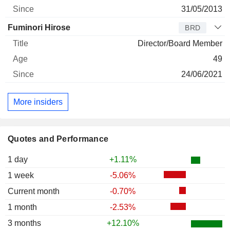
31/05/2013
Fuminori Hirose
BRD
Director/Board Member
49
24/06/2021
More insiders
Quotes and Performance
1 day
+1.11%
1 week
-5.06%
Current month
-0.70%
1 month
-2.53%
3 months
+12.10%