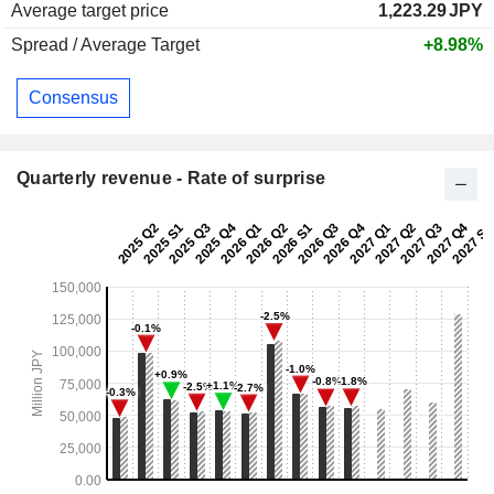
Average target price
1,223.29
JPY
Spread / Average Target
+8.98%
Consensus
Quarterly revenue - Rate of surprise