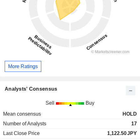
More Ratings
Analysts' Consensus
Sell
Buy
Mean consensus
HOLD
Number of Analysts
17
Last Close Price
1,122.50
JPY