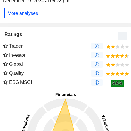
December 19, 2024 at 04:23 pm
More analyses
Ratings
Trader
Investor
Global
Quality
ESG MSCI
AAA