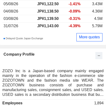
05/08/26
JP¥1,122.50
-1.41%
3.43M
04/08/26
JP¥1,138.50
-0.09%
4.36M
03/08/26
JP¥1,139.50
-0.31%
4.5M
31/07/26
JP¥1,143.00
-4.39%
5.79M
More quotes
Delayed Quote Japan Exchange
Company Profile
ZOZO Inc is a Japan-based company mainly engaged
mainly in the operation of the fashion e-commerce site
ZOZOTOWN and the fashion media site WEAR. The
ZOZOTOWN business consists of purchase and
manufacturing sales, consignment sales, and USED sales.
USED sales is a secondary distribution business that buys
used fashion merchandise, mainly from individual users and
Employees
1,894
sells it while maintaining its own inventory. LINE Yahoo