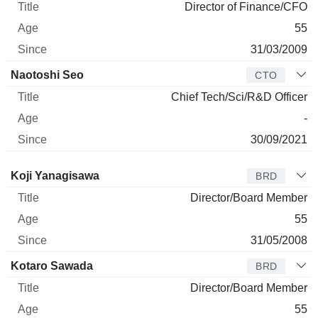
Director of Finance/CFO
55
31/03/2009
Naotoshi Seo
CTO
Chief Tech/Sci/R&D Officer
-
30/09/2021
Director
Title
Age
Since
Koji Yanagisawa
BRD
Director/Board Member
55
31/05/2008
Kotaro Sawada
BRD
Director/Board Member
55