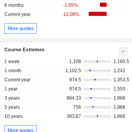
6 months
-1.65%
Current year
-12.08%
More quotes
Course Extremes
1 week
1,108
1,160.5
1 month
1,102.5
1,242
Current year
974.5
1,353.5
1 year
974.5
1,553
3 years
864.33
1,868
5 years
756
1,868
10 years
383.67
1,868
More quotes