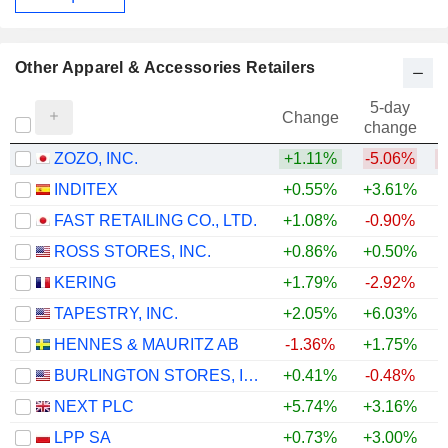
Other Apparel & Accessories Retailers
5-day
Change
change
ZOZO, INC.
+1.11%
-5.06%
INDITEX
+0.55%
+3.61%
+
FAST RETAILING CO., LTD.
+1.08%
-0.90%
+
ROSS STORES, INC.
+0.86%
+0.50%
+
KERING
+1.79%
-2.92%
+
TAPESTRY, INC.
+2.05%
+6.03%
+
HENNES & MAURITZ AB
-1.36%
+1.75%
+
BURLINGTON STORES, INC.
+0.41%
-0.48%
+
NEXT PLC
+5.74%
+3.16%
+
LPP SA
+0.73%
+3.00%
+