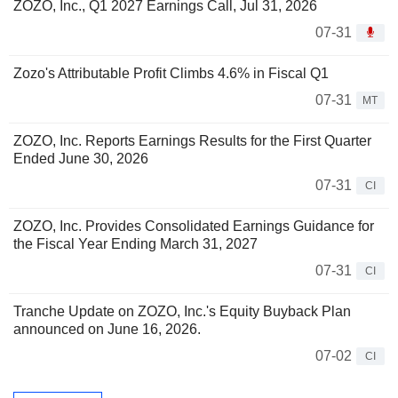
ZOZO, Inc., Q1 2027 Earnings Call, Jul 31, 2026
07-31
Zozo's Attributable Profit Climbs 4.6% in Fiscal Q1
07-31
MT
ZOZO, Inc. Reports Earnings Results for the First Quarter
Ended June 30, 2026
07-31
CI
ZOZO, Inc. Provides Consolidated Earnings Guidance for
the Fiscal Year Ending March 31, 2027
07-31
CI
Tranche Update on ZOZO, Inc.'s Equity Buyback Plan
announced on June 16, 2026.
07-02
CI