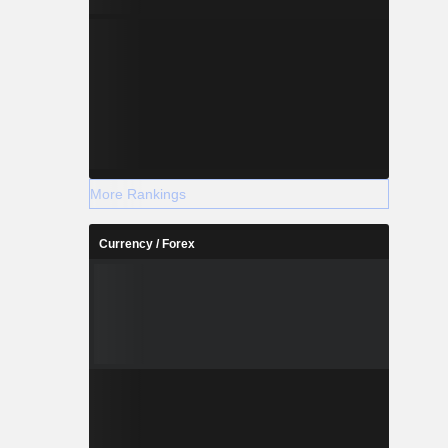
More Rankings
Currency / Forex