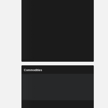
Commodities