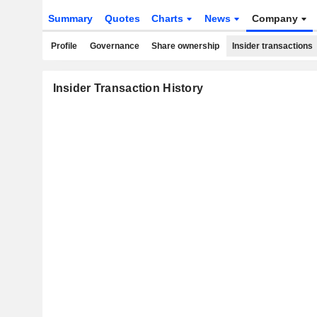
Summary
Quotes
Charts
News
Company
Profile
Governance
Share ownership
Insider transactions
Insider Transaction History