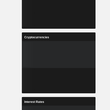
Cryptocurrencies
Interest Rates