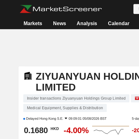
Markets
News
Analysis
Calendar
ZIYUANYUAN HOLDI
LIMITED
Insider transactions Ziyuanyuan Holdings Group Limited
Medical Equipment, Supplies & Distribution
Delayed
Hong Kong S.E.
09:09:01 05/08/2026 BST
5-da
0.1680
-4.00%
HKD
-2