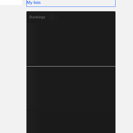
My lists
Rankings