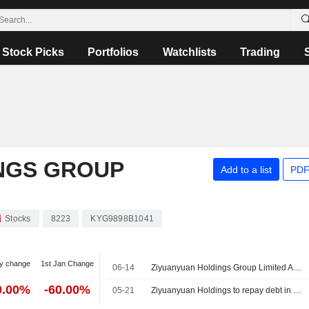
Stock Picks
Portfolios
Watchlists
Trading
NGS GROUP
Add to a list
PDF
Stocks
8223
KYG9898B1041
y change
1st Jan Change
06-14
Ziyuanyuan Holdings Group Limited Announces Board and Committee Changes, Effective June 12, 2026
0.00%
-60.00%
05-21
Ziyuanyuan Holdings to repay debt in full; petitioner to withdraw winding-up petition