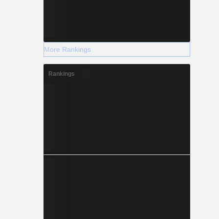
More Rankings
Rankings