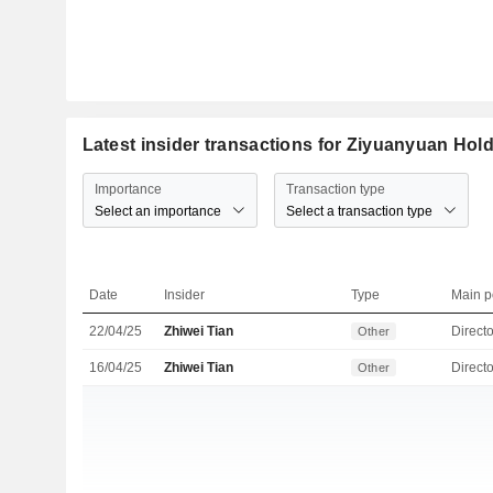
Latest insider transactions for Ziyuanyuan Hol
Importance
Transaction type
Select an importance
Select a transaction type
Date
Insider
Type
Main p
22/04/25
Zhiwei Tian
Directo
Other
16/04/25
Zhiwei Tian
Directo
Other