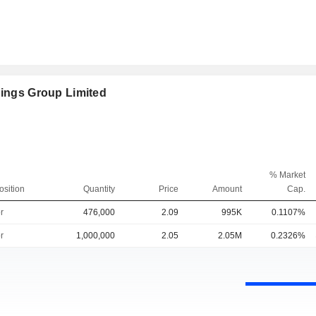
dings Group Limited
% Market
osition
Quantity
Price
Amount
Cap.
r
476,000
2.09
995K
0.1107%
r
1,000,000
2.05
2.05M
0.2326%