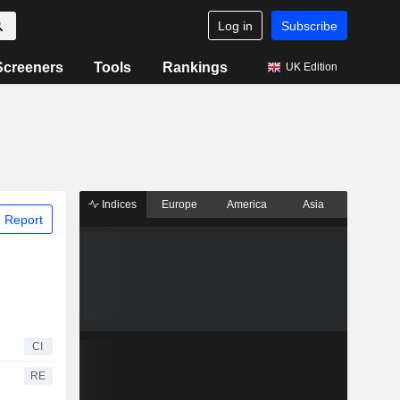
Log in
Subscribe
Screeners
Tools
Rankings
UK Edition
Indices
Europe
America
Asia
 Report
CI
RE