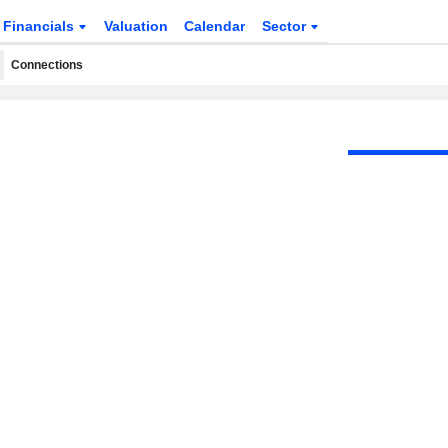
Financials
Valuation
Calendar
Sector
Connections