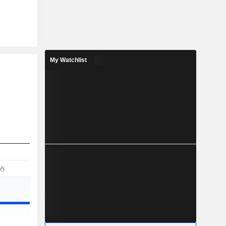
My Watchlist