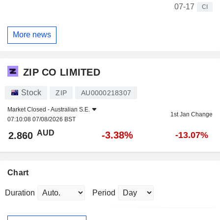
07-17
CI
More news
ZIP CO LIMITED
Stock
ZIP
AU0000218307
Market Closed -
Australian S.E.
1st Jan Change
07:10:08 07/08/2026 BST
AUD
-3.38%
2.860
-13.07%
Chart
Duration
Period