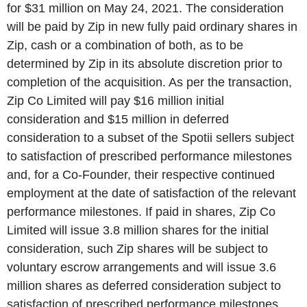
for $31 million on May 24, 2021. The consideration
will be paid by Zip in new fully paid ordinary shares in
Zip, cash or a combination of both, as to be
determined by Zip in its absolute discretion prior to
completion of the acquisition. As per the transaction,
Zip Co Limited will pay $16 million initial
consideration and $15 million in deferred
consideration to a subset of the Spotii sellers subject
to satisfaction of prescribed performance milestones
and, for a Co-Founder, their respective continued
employment at the date of satisfaction of the relevant
performance milestones. If paid in shares, Zip Co
Limited will issue 3.8 million shares for the initial
consideration, such Zip shares will be subject to
voluntary escrow arrangements and will issue 3.6
million shares as deferred consideration subject to
satisfaction of prescribed performance milestones