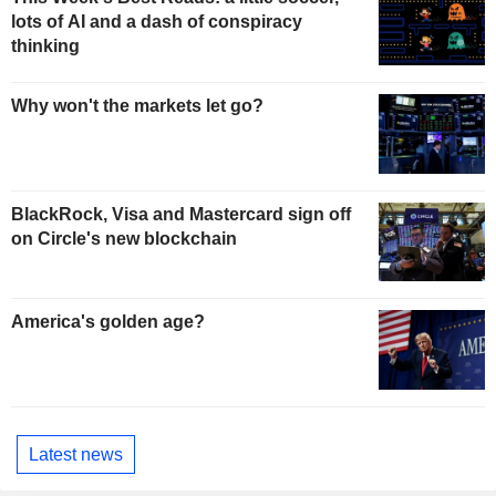
lots of AI and a dash of conspiracy
thinking
Why won't the markets let go?
BlackRock, Visa and Mastercard sign off
on Circle's new blockchain
America's golden age?
Latest news