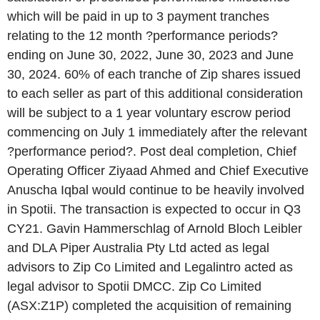
which will be paid in up to 3 payment tranches
relating to the 12 month ?performance periods?
ending on June 30, 2022, June 30, 2023 and June
30, 2024. 60% of each tranche of Zip shares issued
to each seller as part of this additional consideration
will be subject to a 1 year voluntary escrow period
commencing on July 1 immediately after the relevant
?performance period?. Post deal completion, Chief
Operating Officer Ziyaad Ahmed and Chief Executive
Anuscha Iqbal would continue to be heavily involved
in Spotii. The transaction is expected to occur in Q3
CY21. Gavin Hammerschlag of Arnold Bloch Leibler
and DLA Piper Australia Pty Ltd acted as legal
advisors to Zip Co Limited and Legalintro acted as
legal advisor to Spotii DMCC. Zip Co Limited
(ASX:Z1P) completed the acquisition of remaining