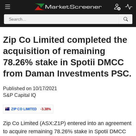
Zip Co Limited completed the
acquisition of remaining
78.26% stake in Spotii DMCC
from Daman Investments PSC.
Published on 10/17/2021
S&P Capital IQ
ZIP CO LIMITED
-3.38%
Zip Co Limited (ASX:Z1P) entered into an agreement
to acquire remaining 78.26% stake in Spotii DMCC