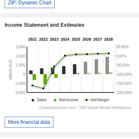
ZIP: Dynamic Chart
Income Statement and Estimates
More financial data