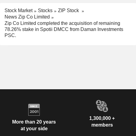
Stock Market
Stocks
ZIP Stock
News Zip Co Limited
Zip Co Limited completed the acquisition of remaining
78.26% stake in Spotii DMCC from Daman Investments
PSC.
1,300,000 +
More than 20 years
members
at your side