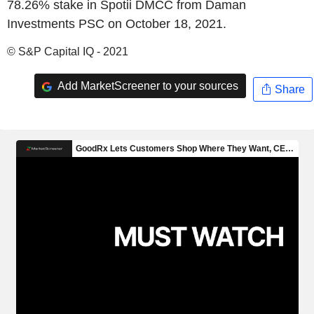
78.26% stake in Spotii DMCC from Daman
Investments PSC on October 18, 2021.
© S&P Capital IQ - 2021
Add MarketScreener to your sources
Share