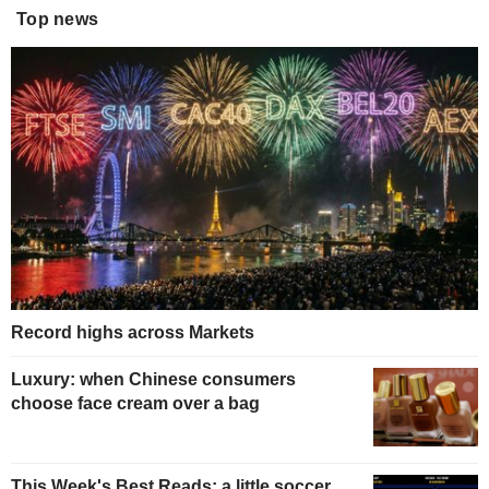
Top news
Record highs across Markets
Luxury: when Chinese consumers
choose face cream over a bag
This Week's Best Reads: a little soccer,