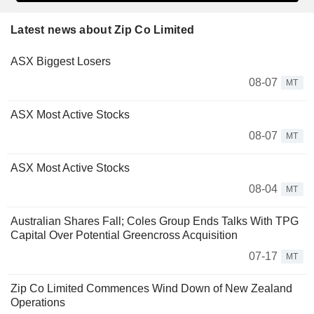
Latest news about Zip Co Limited
ASX Biggest Losers
08-07
MT
ASX Most Active Stocks
08-07
MT
ASX Most Active Stocks
08-04
MT
Australian Shares Fall; Coles Group Ends Talks With TPG
Capital Over Potential Greencross Acquisition
07-17
MT
Zip Co Limited Commences Wind Down of New Zealand
Operations