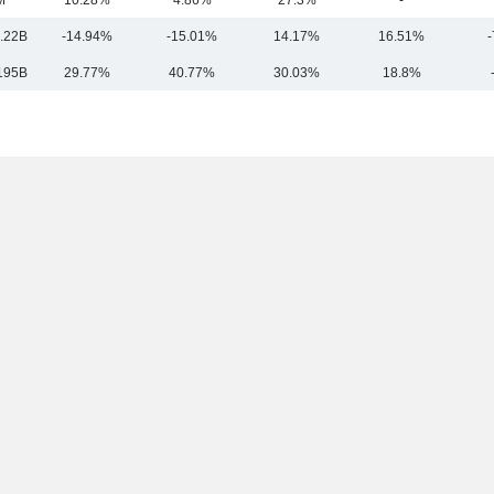
M
10.28%
4.86%
27.3%
-
.22B
-14.94%
-15.01%
14.17%
16.51%
-
195B
29.77%
40.77%
30.03%
18.8%