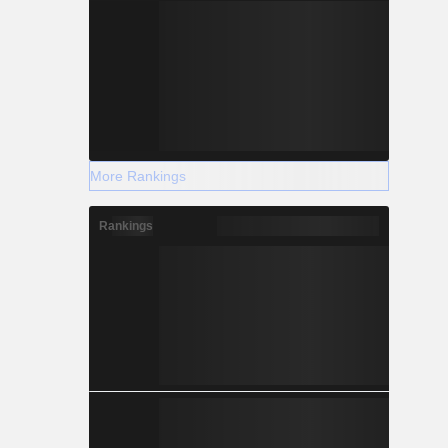
More Rankings
Rankings