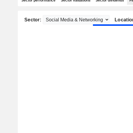
Sector performance
Sector valuations
Sector dividends
Fi
Sector:
Locatio