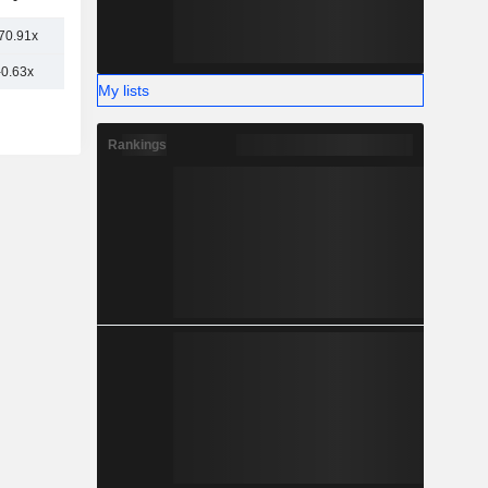
-
70.91x
-0.63x
My lists
Rankings