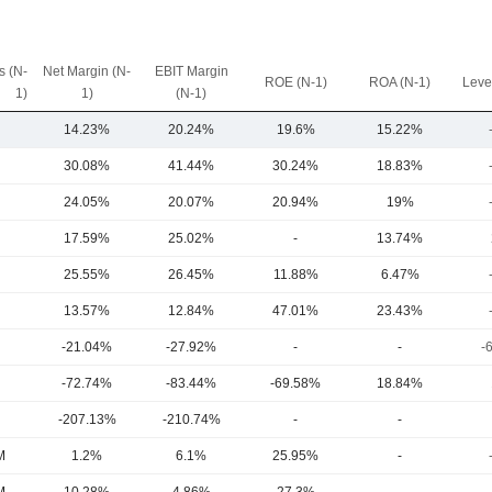
 (N-
Net Margin (N-
EBIT Margin
ROE (N-1)
ROA (N-1)
Leve
1)
1)
(N-1)
14.23%
20.24%
19.6%
15.22%
30.08%
41.44%
30.24%
18.83%
24.05%
20.07%
20.94%
19%
17.59%
25.02%
-
13.74%
25.55%
26.45%
11.88%
6.47%
13.57%
12.84%
47.01%
23.43%
-21.04%
-27.92%
-
-
-
-72.74%
-83.44%
-69.58%
18.84%
-207.13%
-210.74%
-
-
M
1.2%
6.1%
25.95%
-