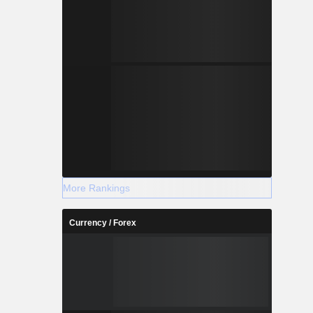
More Rankings
Currency / Forex