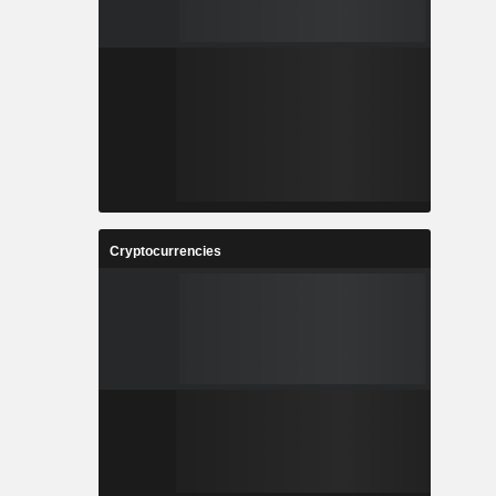
Cryptocurrencies