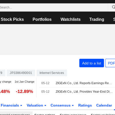
Stock Picks
Portfolios
Watchlists
Trading
Add to a list
PDF
79
JP3386490001
Internet Services
y change
1st Jan Change
05-12
ZIGExN Co., Ltd. Reports Earnings Results for the Full Year Ended March 31, 2026
0.48%
-12.89%
05-12
ZIGExN Co., Ltd. Provides Year-End Dividend Guidance of the Fiscal Year Ending March 31, 2027
Financials
Valuation
Consensus
Ratings
Calendar