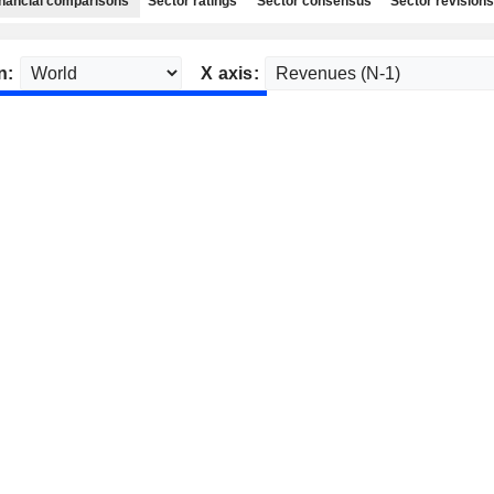
nancial comparisons
Sector ratings
Sector consensus
Sector revisions
n:
X axis: