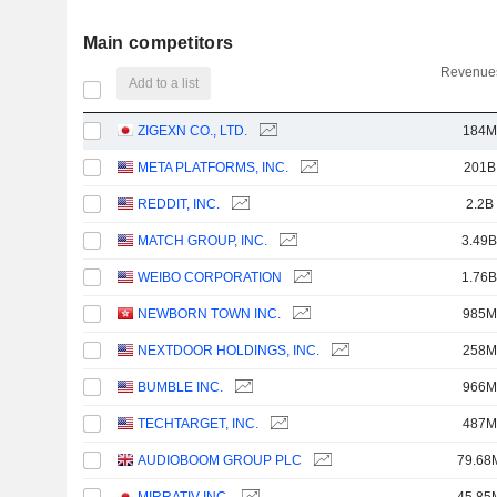
Main competitors
Revenues
Add to a list
ZIGEXN CO., LTD.
184M
META PLATFORMS, INC.
201B
REDDIT, INC.
2.2B
MATCH GROUP, INC.
3.49B
WEIBO CORPORATION
1.76B
NEWBORN TOWN INC.
985M
NEXTDOOR HOLDINGS, INC.
258M
BUMBLE INC.
966M
TECHTARGET, INC.
487M
AUDIOBOOM GROUP PLC
79.68