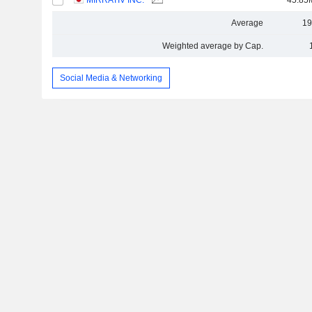
MIRRATIV INC.
45.85
Average
19
Weighted average by Cap.
Social Media & Networking