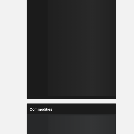
Commodities