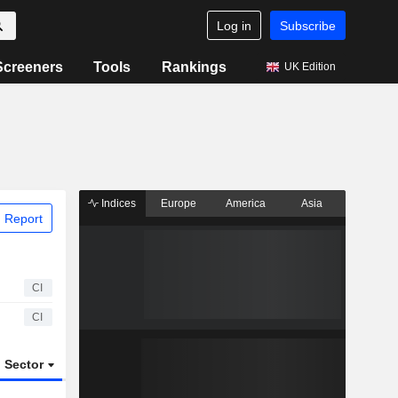
Log in
Subscribe
Screeners
Tools
Rankings
UK Edition
Indices
Europe
America
Asia
 Report
CI
CI
Sector
ETFs