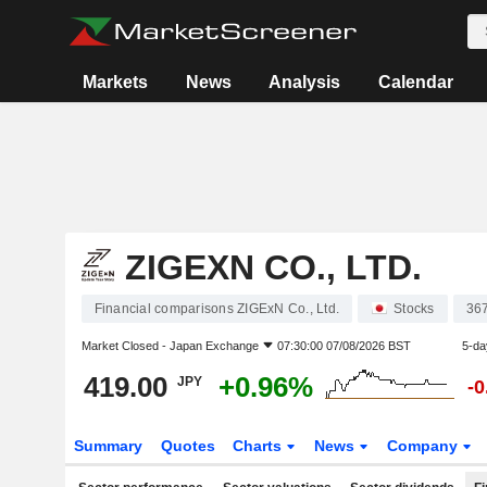
Markets
News
Analysis
Calendar
ZIGEXN CO., LTD.
Financial comparisons ZIGExN Co., Ltd.
Stocks
36
Market Closed -
Japan Exchange
07:30:00 07/08/2026 BST
5-da
419.00
+0.96%
JPY
-
Summary
Quotes
Charts
News
Company