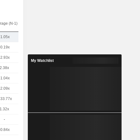
rage (N-1)
-1.05x
-0.19x
-2.93x
My Watchlist
2.38x
-1.04x
-2.09x
633.77x
1.32x
-
-0.84x