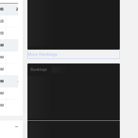
8B
22.57B
24.84B
28.55B
1B
1.26B
1.39B
1.68B
2B
5.32B
5.6B
5.76B
5M
956M
939M
961M
More Rankings
9M
29M
26M
15M
8M
95M
77M
142M
Rankings
9M
-276M
-324M
-289M
0M
-18M
-19M
-27M
3M
-24M
-21M
6M