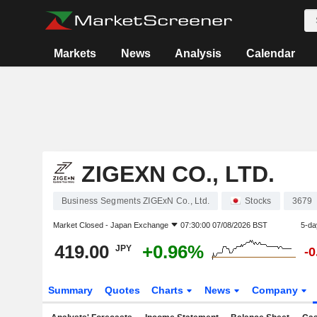
Markets
News
Analysis
Calendar
ZIGEXN CO., LTD.
Business Segments ZIGExN Co., Ltd.
Stocks
3679
Market Closed -
Japan Exchange
07:30:00 07/08/2026 BST
5-da
419.00
+0.96%
JPY
-
Summary
Quotes
Charts
News
Company