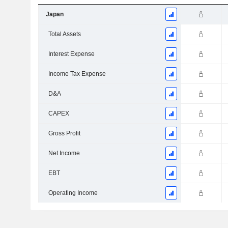
Japan
Total Assets
Interest Expense
Income Tax Expense
D&A
CAPEX
Gross Profit
Net Income
EBT
Operating Income