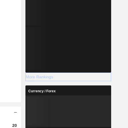
More Rankings
Currency / Forex
2024
2025
2026