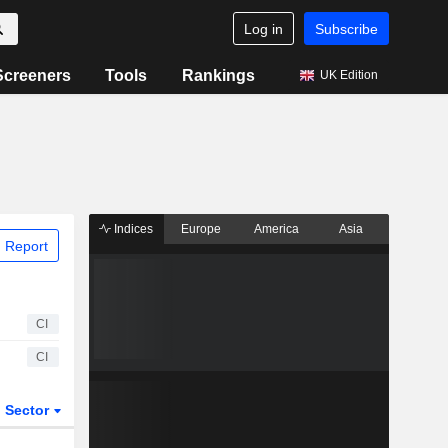
Log in
Subscribe
Screeners
Tools
Rankings
UK Edition
Indices
Europe
America
Asia
 Report
CI
CI
Sector
ETFs