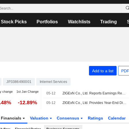
Stock Picks
Portfolios
Watchlists
Trading
Add to a list
PDF
JP3386490001
Internet Services
y change
1st Jan Change
05-12
ZIGExN Co., Ltd. Reports Earnings Results for the Full Year Ended March 31, 2026
0.48%
-12.89%
05-12
ZIGExN Co., Ltd. Provides Year-End Dividend Guidance of the Fiscal Year Ending March 31, 2027
Financials
Valuation
Consensus
Ratings
Calendar