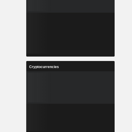
Cryptocurrencies