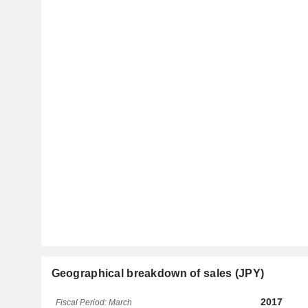
Geographical breakdown of sales (JPY)
2017
Fiscal Period: March