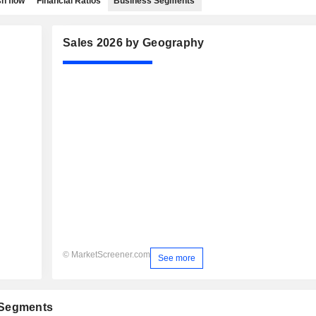
h flow
Financial Ratios
Business Segments
Sales 2026 by Geography
© MarketScreener.com
See more
 Segments