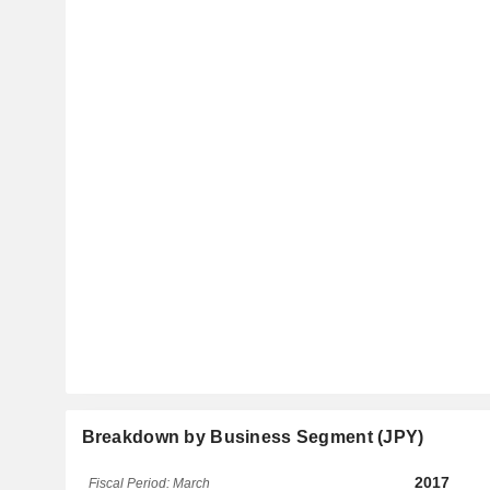
Breakdown by Business Segment (JPY)
2017
Fiscal Period: March