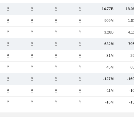
14.77B
18.0
909M
1.0
3.28B
4.1
632M
79
31M
2
45M
6
-127M
-16
-11M
-1
-16M
-1