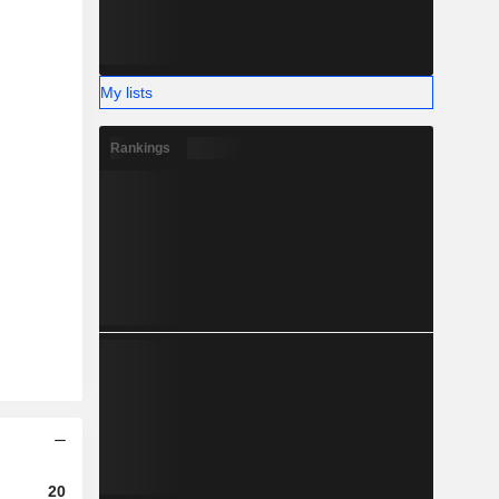
My lists
Rankings
2024
2025
2026