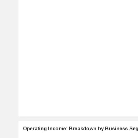
Operating Income: Breakdown by Business Se