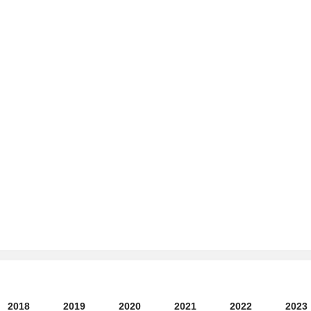
2018
2019
2020
2021
2022
2023