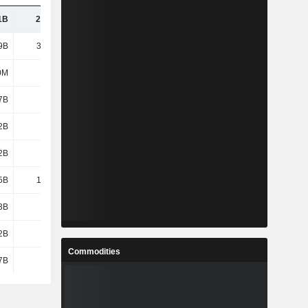
1B
23.25B
25.45B
29.22B
9B
34.54B
37.57B
40.56B
0M
-13M
-25M
-39M
7B
1.63B
1.79B
1.82B
2B
1.27B
1.4B
1.67B
2B
-76M
-160M
-132M
5B
19.32B
20.9B
23.54B
3B
3.8B
3.87B
4.16B
2B
5.43B
5.66B
5.95B
Commodities
7B
5.4B
5.66B
5.89B