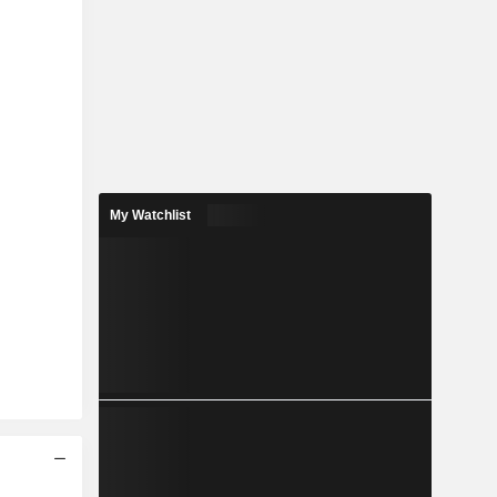
My Watchlist