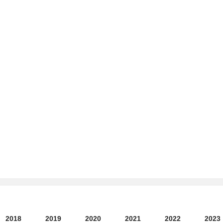
2018
2019
2020
2021
2022
2023