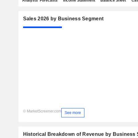
Analysts' Forecasts
Income Statement
Balance Sheet
Cas
Sales 2026 by Business Segment
© MarketScreener.com
See more
Historical Breakdown of Revenue by Business