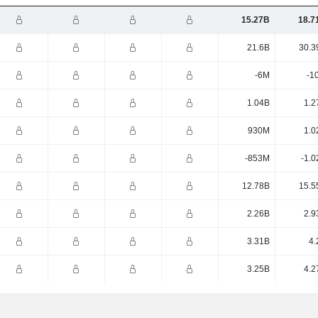
15.27B
18.7
21.6B
30.3
-6M
-1
1.04B
1.2
930M
1.0
-853M
-1.0
12.78B
15.5
2.26B
2.9
3.31B
4.
3.25B
4.2