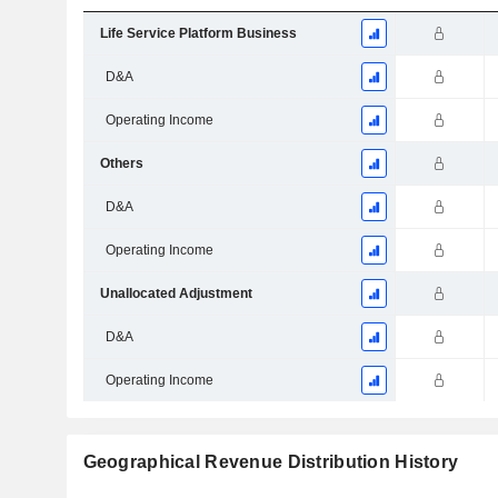
Life Service Platform Business
D&A
Operating Income
Others
D&A
Operating Income
Unallocated Adjustment
D&A
Operating Income
Geographical Revenue Distribution History