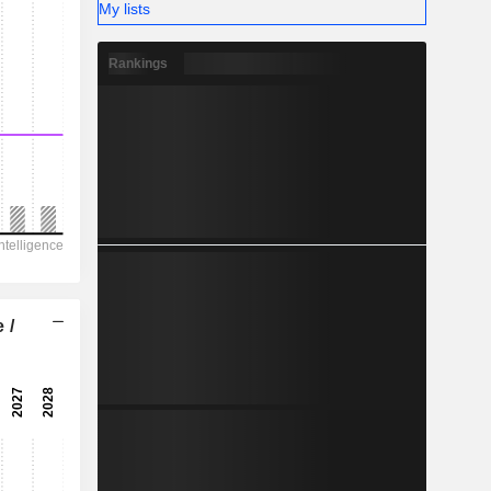
My lists
Rankings
 /