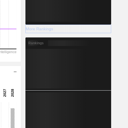
More Rankings
Rankings