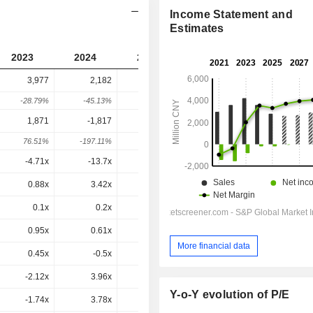
Income Statement and
Estimates
2023
2024
2025
2026
2027
3,977
2,182
1,931
1,733
-
-28.79%
-45.13%
-11.53%
-10.23%
-
1,871
-1,817
-1,404
-1,490
-1,508
76.51%
-197.11%
22.7%
-6.1%
-1.2%
-4.71x
-13.7x
-9.52x
-31.9x
-57.2x
0.88x
3.42x
0.48x
0.46x
0.46x
0.1x
0.2x
-0.3x
0.4x
1.3x
0.95x
0.61x
0.7x
0.67x
0.66x
More financial data
0.45x
-0.5x
-0.51x
-0.57x
-0.57x
-2.12x
3.96x
2.88x
5.65x
6.75x
Y-o-Y evolution of P/E
-1.74x
3.78x
2.77x
5.25x
6.8x