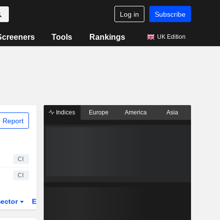
Log in
Subscribe
Screeners
Tools
Rankings
UK Edition
Indices
Europe
America
Asia
 Report
CI
CI
ector
ETFs