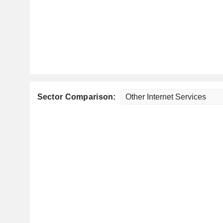
Sector Comparison: