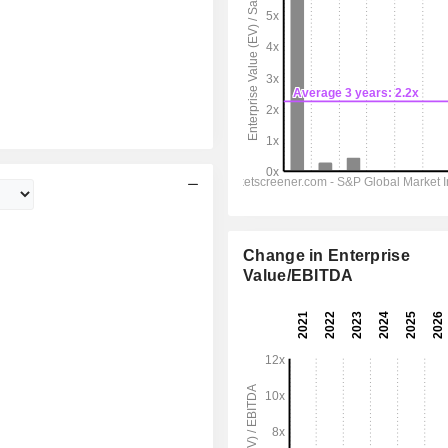
Change in Enterprise
Value/EBITDA