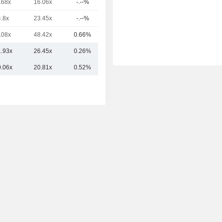
.68x
16.06x
-.--%
90.5B
4.8x
23.45x
-.--%
90.31B
.08x
48.42x
0.66%
41.47B
1.93x
26.45x
0.26%
153.78B
0.06x
20.81x
0.52%