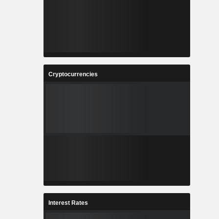
Cryptocurrencies
Interest Rates