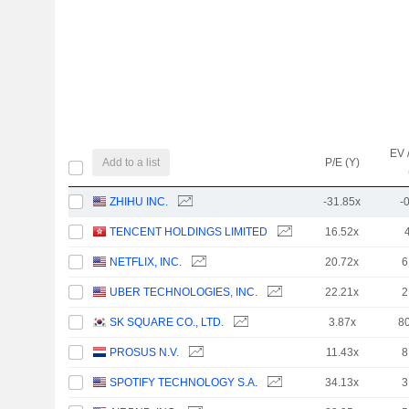
EV 
Add to a list
P/E (Y)
ZHIHU INC.
-31.85x
-
TENCENT HOLDINGS LIMITED
16.52x
NETFLIX, INC.
20.72x
6
UBER TECHNOLOGIES, INC.
22.21x
2
SK SQUARE CO., LTD.
3.87x
8
PROSUS N.V.
11.43x
8
SPOTIFY TECHNOLOGY S.A.
34.13x
3