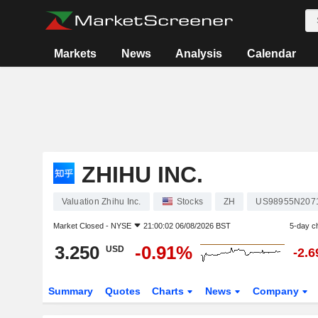
Markets
News
Analysis
Calendar
ZHIHU INC.
Valuation Zhihu Inc.
Stocks
ZH
US98955N207
Market Closed -
NYSE
21:00:02 06/08/2026 BST
5-day c
3.250
-0.91%
USD
-2.
Summary
Quotes
Charts
News
Company