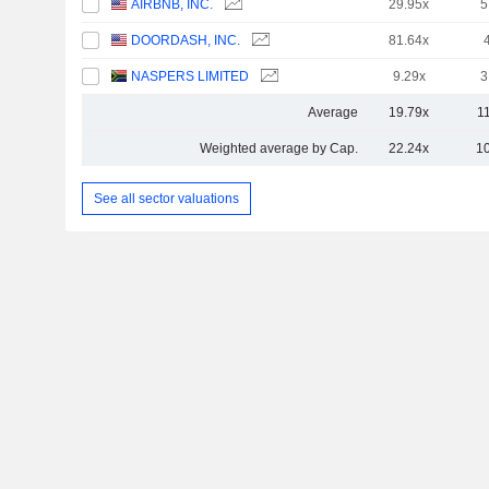
AIRBNB, INC.
29.95x
5
DOORDASH, INC.
81.64x
NASPERS LIMITED
9.29x
3
Average
19.79x
1
Weighted average by Cap.
22.24x
1
See all sector valuations