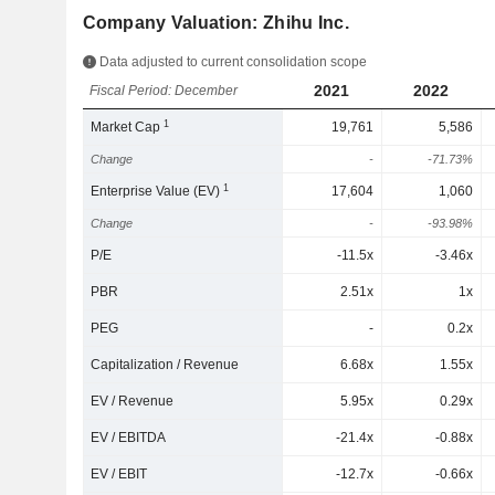
Company Valuation: Zhihu Inc.
Data adjusted to current consolidation scope
2021
2022
Fiscal Period: December
1
Market Cap
19,761
5,586
Change
-
-71.73%
1
Enterprise Value (EV)
17,604
1,060
Change
-
-93.98%
P/E
-11.5x
-3.46x
PBR
2.51x
1x
PEG
-
0.2x
Capitalization / Revenue
6.68x
1.55x
EV / Revenue
5.95x
0.29x
EV / EBITDA
-21.4x
-0.88x
EV / EBIT
-12.7x
-0.66x