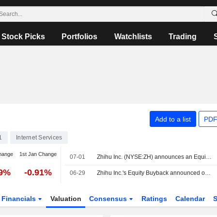
Stock Picks
Portfolios
Watchlists
Trading
Add to a list
PDF
1
Internet Services
hange
1st Jan Change
07-01
Zhihu Inc. (NYSE:ZH) announces an Equity Buyback for 25,461,758 shares, representing 10% of its issued share capital, under the authorization approved on June 30, 2026.
69%
-0.91%
06-29
Zhihu Inc.'s Equity Buyback announced on January 5, 2026, has expired.
Financials
Valuation
Consensus
Ratings
Calendar
S