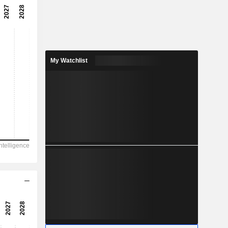
-183x
-0.55%
-
-
My Watchlist
-0.1548
-
2,873
-143
-150.1
11.71
-3,293
22.14
-
-