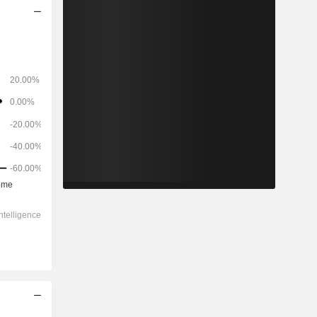
2028
-
-
-1,560
-3.45%
-143x
0.46x
2.4x
0.6x
-0.54x
10.9x
10.4x