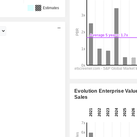
Estimates
Evolution Enterprise Value
Sales