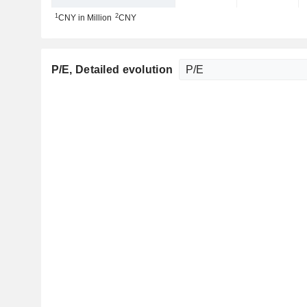
1
2
CNY in Million
CNY
P/E
, Detailed evolution