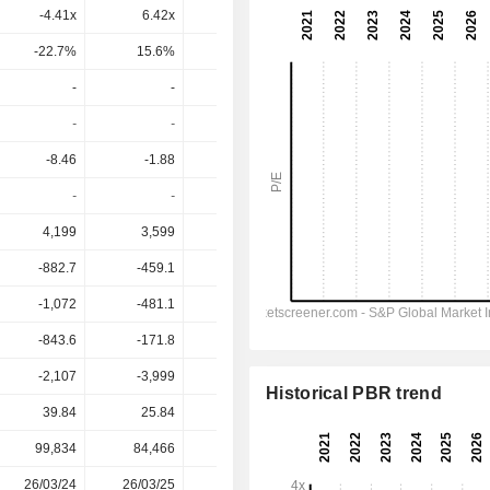
-4.41x
6.42x
3.85x
17.2x
592x
-22.7%
15.6%
26%
5.8%
0.17%
-
-
-
-
-
-
-
-
-
-
-8.46
-1.88
-2.41
-0.6952
-0.3872
-
-
-
-
-
4,199
3,599
2,749
2,601
2,644
-882.7
-459.1
-488.3
-263.6
-223.4
-1,072
-481.1
-507.3
-283.6
-221.6
-843.6
-171.8
-192.9
-80.75
-18.58
-2,107
-3,999
-3,335
-3,223
-3,241
Historical PBR trend
39.84
25.84
22.94
22.14
22.14
99,834
84,466
84,165
78,279
-
26/03/24
26/03/25
25/03/26
-
-