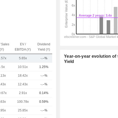
/ Sales
EV /
Dividend
Capi.($)
(Y)
EBITDA (Y)
Yield (Y)
Year-on-year evolution of 
0.57x
5.65x
-.--%
257M
Yield
4.5x
10.51x
1.25%
563B
.13x
18.42x
-.--%
309B
.43x
12.43x
-.--%
139B
0.67x
2.91x
0.14%
104B
.63x
100.78x
0.59%
101B
.95x
25.85x
-.--%
99.14B