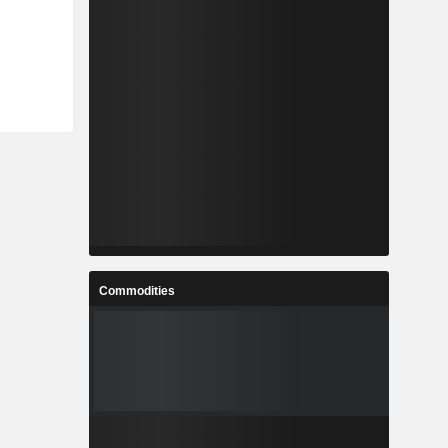
Commodities