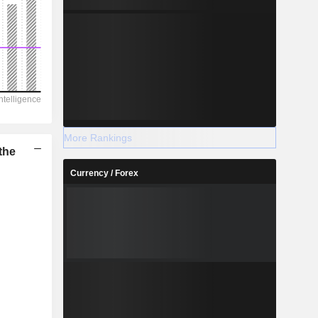
More Rankings
the
Currency / Forex