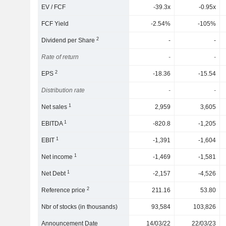
EV / FCF
-39.3x
-0.95x
FCF Yield
-2.54%
-105%
2
Dividend per Share
-
-
Rate of return
-
-
2
EPS
-18.36
-15.54
Distribution rate
-
-
1
Net sales
2,959
3,605
1
EBITDA
-820.8
-1,205
1
EBIT
-1,391
-1,604
1
Net income
-1,469
-1,581
1
Net Debt
-2,157
-4,526
2
Reference price
211.16
53.80
Nbr of stocks (in thousands)
93,584
103,826
Announcement Date
14/03/22
22/03/23