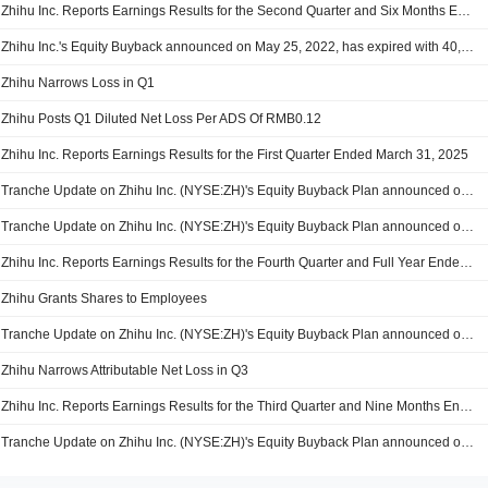
Zhihu Inc. Reports Earnings Results for the Second Quarter and Six Months Ended June 30, 2025
Zhihu Inc.'s Equity Buyback announced on May 25, 2022, has expired with 40,644,003 shares, representing 40.59% for $81.67 million.
Zhihu Narrows Loss in Q1
Zhihu Posts Q1 Diluted Net Loss Per ADS Of RMB0.12
Zhihu Inc. Reports Earnings Results for the First Quarter Ended March 31, 2025
Tranche Update on Zhihu Inc. (NYSE:ZH)'s Equity Buyback Plan announced on May 25, 2022.
Tranche Update on Zhihu Inc. (NYSE:ZH)'s Equity Buyback Plan announced on May 25, 2022.
Zhihu Inc. Reports Earnings Results for the Fourth Quarter and Full Year Ended December 31, 2024
Zhihu Grants Shares to Employees
Tranche Update on Zhihu Inc. (NYSE:ZH)'s Equity Buyback Plan announced on May 25, 2022.
Zhihu Narrows Attributable Net Loss in Q3
Zhihu Inc. Reports Earnings Results for the Third Quarter and Nine Months Ended September 30, 2024
Tranche Update on Zhihu Inc. (NYSE:ZH)'s Equity Buyback Plan announced on July 19, 2024.