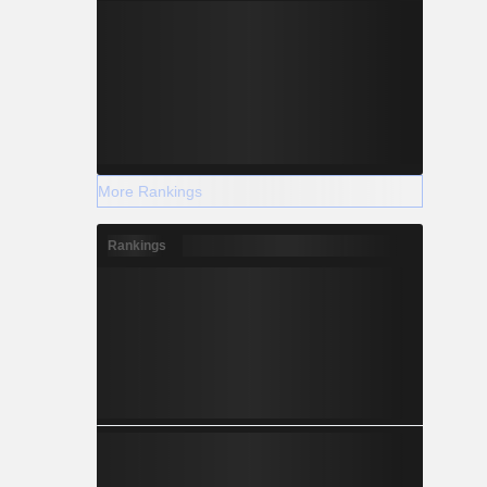
More Rankings
Rankings