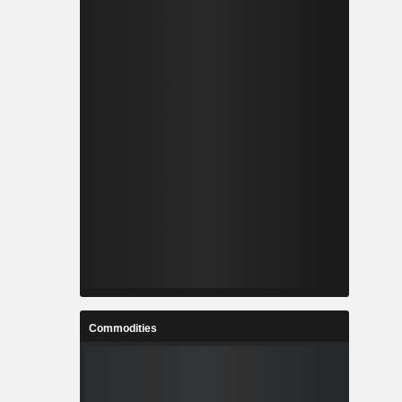
Commodities