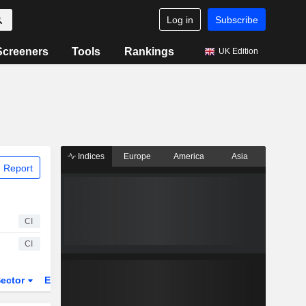
Log in
Subscribe
Screeners
Tools
Rankings
UK Edition
Indices
Europe
America
Asia
 Report
CI
CI
ector
ETFs