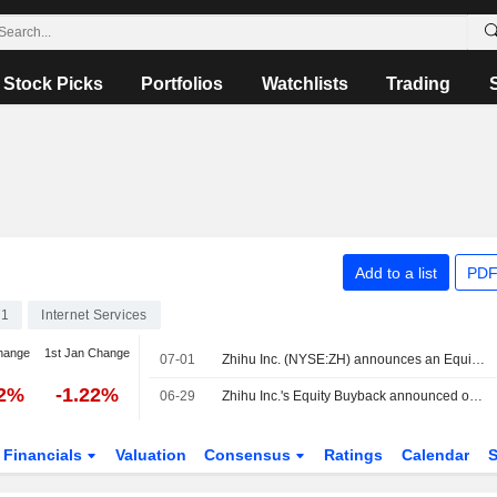
Stock Picks
Portfolios
Watchlists
Trading
Add to a list
PDF
71
Internet Services
hange
1st Jan Change
07-01
Zhihu Inc. (NYSE:ZH) announces an Equity Buyback for 25,461,758 shares, representing 10% of its issued share capital, under the authorization approved on June 30, 2026.
22%
-1.22%
06-29
Zhihu Inc.'s Equity Buyback announced on January 5, 2026, has expired.
Financials
Valuation
Consensus
Ratings
Calendar
S