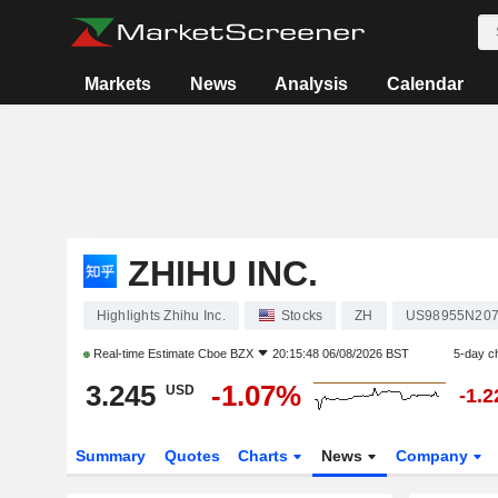
Markets
News
Analysis
Calendar
ZHIHU INC.
Highlights Zhihu Inc.
Stocks
ZH
US98955N20
Real-time Estimate
Cboe BZX
20:15:48 06/08/2026 BST
5-day c
3.245
-1.07%
USD
-1.
Summary
Quotes
Charts
News
Company