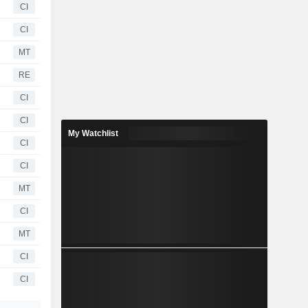
CI
CI
MT
RE
CI
CI
My Watchlist
CI
CI
MT
CI
MT
CI
CI