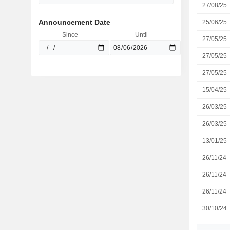
27/08/25
Announcement Date
25/06/25
Since
Until
27/05/25
27/05/25
27/05/25
15/04/25
26/03/25
26/03/25
13/01/25
26/11/24
26/11/24
26/11/24
30/10/24