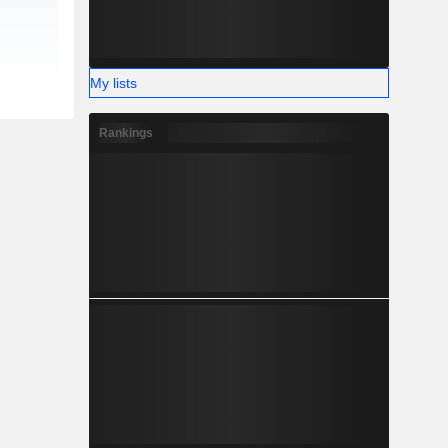
My lists
Rankings