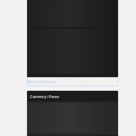
More Rankings
Currency / Forex