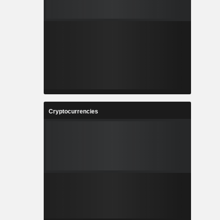
Cryptocurrencies