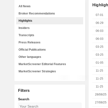
Highligh
All News
Broker Recommendations
07-01
Highlights
06-29
Insiders
06-03
Transcripts
06-03
Press Releases
03-25
Official Publications
03-25
Other languages
01-05
MarketScreener Editorial Features
11-25
MarketScreener Strategies
11-25
11-25
Filters
28/08/25
Search
27/08/25