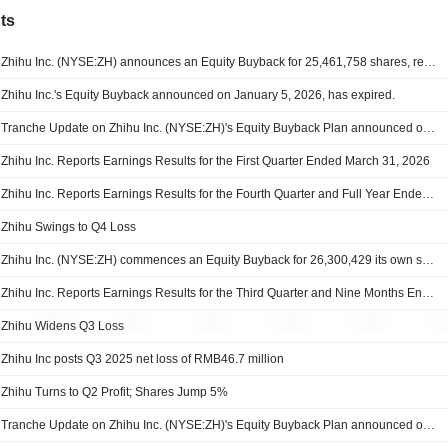
ts
Zhihu Inc. (NYSE:ZH) announces an Equity Buyback for 25,461,758 shares, representing 10% of its issued share capital, under the authorization approved on June 30, 2026.
Zhihu Inc.'s Equity Buyback announced on January 5, 2026, has expired.
Tranche Update on Zhihu Inc. (NYSE:ZH)'s Equity Buyback Plan announced on January 5, 2026.
Zhihu Inc. Reports Earnings Results for the First Quarter Ended March 31, 2026
Zhihu Inc. Reports Earnings Results for the Fourth Quarter and Full Year Ended December 31, 2025
Zhihu Swings to Q4 Loss
Zhihu Inc. (NYSE:ZH) commences an Equity Buyback for 26,300,429 its own shares and/or American depositary shares, representing 10% of its issued share capital, under the authorization approved on June 25, 2025.
Zhihu Inc. Reports Earnings Results for the Third Quarter and Nine Months Ended September 30, 2025
Zhihu Widens Q3 Loss
Zhihu Inc posts Q3 2025 net loss of RMB46.7 million
Zhihu Turns to Q2 Profit; Shares Jump 5%
Tranche Update on Zhihu Inc. (NYSE:ZH)'s Equity Buyback Plan announced on May 25, 2022.