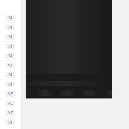
CI
CI
CI
CI
CI
MT
CI
CI
MT
RE
MT
CI