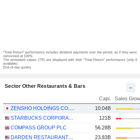
"Total Return" performance includes dividend payments over the period, as if they were
reinvested at 100%.
The annotated values (TR) are displayed with their "Total Return" performance (only if
available).
End-of-day quotes
Sector Other Restaurants & Bars
Capi.
Sales Grow
ZENSHO HOLDINGS CO., LTD.
10.04B
STARBUCKS CORPORATION
121B
COMPASS GROUP PLC
56.28B
DARDEN RESTAURANTS, INC.
23.83B