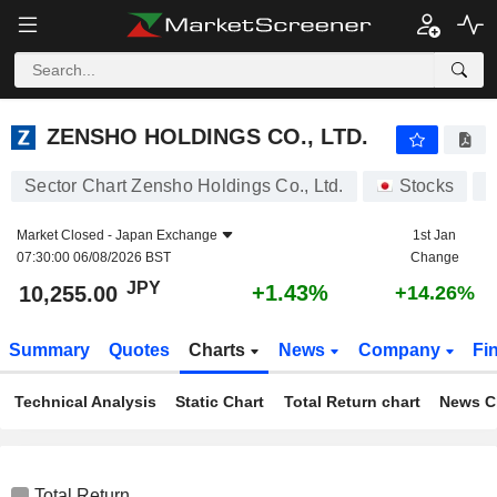
ZENSHO HOLDINGS CO., LTD.
10,255.00
¥
+1.43%
ZENSHO HOLDINGS CO., LTD.
Sector Chart Zensho Holdings Co., Ltd.
Stocks
7
Market Closed -
Japan Exchange
1st Jan
07:30:00 06/08/2026 BST
Change
JPY
+1.43%
10,255.00
+14.26%
Summary
Quotes
Charts
News
Company
Fi
Technical Analysis
Static Chart
Total Return chart
News C
Total Return