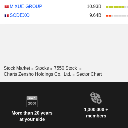
MIXUE GROUP
10.93B
SODEXO
9.64B
Stock Market
Stocks
7550 Stock
Charts Zensho Holdings Co., Ltd.
Sector Chart
1,300,000 +
More than 20 years
members
at your side