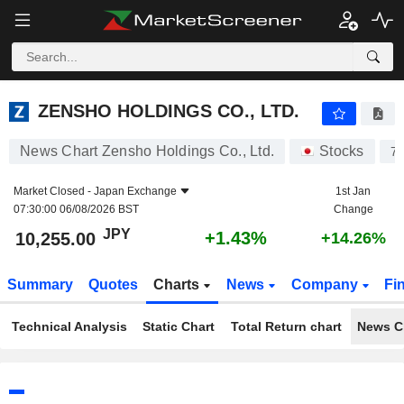
ZENSHO HOLDINGS CO., LTD.
10,255.00
¥
+1.43%
ZENSHO HOLDINGS CO., LTD.
News Chart Zensho Holdings Co., Ltd.
Stocks
7
Market Closed -
Japan Exchange
1st Jan
07:30:00 06/08/2026 BST
Change
JPY
+1.43%
10,255.00
+14.26%
Summary
Quotes
Charts
News
Company
Fi
Technical Analysis
Static Chart
Total Return chart
News C