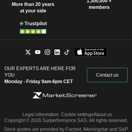
1,300,000 +
More than 20 years
members
at your side
OUR EXPERTS ARE HERE FOR
YOU
Contact us
Monday - Friday 9am-6pm CET
Legal information
Cookie settings
About us
Copyright © 2026 Surperformance SAS. All rights reserved.
Stock quotes are provided by Factset, Morningstar and S&P