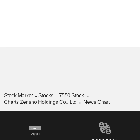
Stock Market
Stocks
7550 Stock
Charts Zensho Holdings Co., Ltd.
News Chart