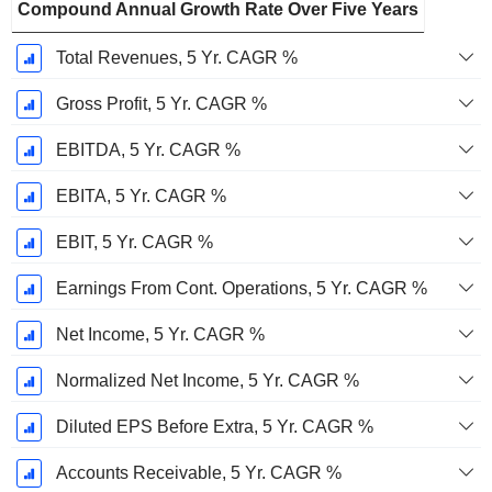
Compound Annual Growth Rate Over Five Years
Total Revenues, 5 Yr. CAGR %
Gross Profit, 5 Yr. CAGR %
EBITDA, 5 Yr. CAGR %
EBITA, 5 Yr. CAGR %
EBIT, 5 Yr. CAGR %
Earnings From Cont. Operations, 5 Yr. CAGR %
Net Income, 5 Yr. CAGR %
Normalized Net Income, 5 Yr. CAGR %
Diluted EPS Before Extra, 5 Yr. CAGR %
Accounts Receivable, 5 Yr. CAGR %