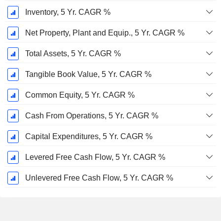
Inventory, 5 Yr. CAGR %
Net Property, Plant and Equip., 5 Yr. CAGR %
Total Assets, 5 Yr. CAGR %
Tangible Book Value, 5 Yr. CAGR %
Common Equity, 5 Yr. CAGR %
Cash From Operations, 5 Yr. CAGR %
Capital Expenditures, 5 Yr. CAGR %
Levered Free Cash Flow, 5 Yr. CAGR %
Unlevered Free Cash Flow, 5 Yr. CAGR %