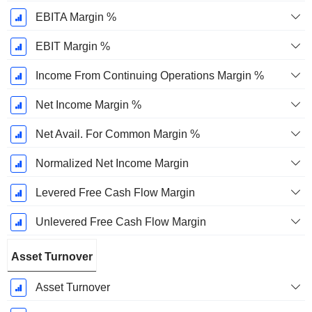
EBITA Margin %
EBIT Margin %
Income From Continuing Operations Margin %
Net Income Margin %
Net Avail. For Common Margin %
Normalized Net Income Margin
Levered Free Cash Flow Margin
Unlevered Free Cash Flow Margin
Asset Turnover
Asset Turnover