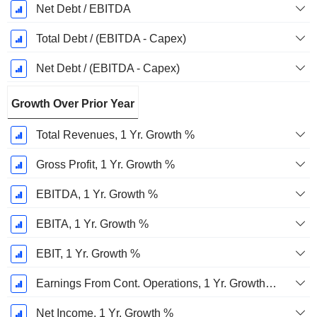
Net Debt / EBITDA
Total Debt / (EBITDA - Capex)
Net Debt / (EBITDA - Capex)
Growth Over Prior Year
Total Revenues, 1 Yr. Growth %
Gross Profit, 1 Yr. Growth %
EBITDA, 1 Yr. Growth %
EBITA, 1 Yr. Growth %
EBIT, 1 Yr. Growth %
Earnings From Cont. Operations, 1 Yr. Growth %
Net Income, 1 Yr. Growth %