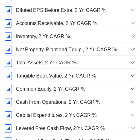
Diluted EPS Before Extra, 2 Yr. CAGR %
Accounts Receivable, 2 Yr. CAGR %
Inventory, 2 Yr. CAGR %
Net Property, Plant and Equip., 2 Yr. CAGR %
Total Assets, 2 Yr. CAGR %
Tangible Book Value, 2 Yr. CAGR %
Common Equity, 2 Yr. CAGR %
Cash From Operations, 2 Yr. CAGR %
Capital Expenditures, 2 Yr. CAGR %
Levered Free Cash Flow, 2 Yr. CAGR %