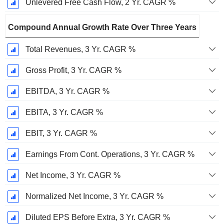
Unlevered Free Cash Flow, 2 Yr. CAGR %
Compound Annual Growth Rate Over Three Years
Total Revenues, 3 Yr. CAGR %
Gross Profit, 3 Yr. CAGR %
EBITDA, 3 Yr. CAGR %
EBITA, 3 Yr. CAGR %
EBIT, 3 Yr. CAGR %
Earnings From Cont. Operations, 3 Yr. CAGR %
Net Income, 3 Yr. CAGR %
Normalized Net Income, 3 Yr. CAGR %
Diluted EPS Before Extra, 3 Yr. CAGR %