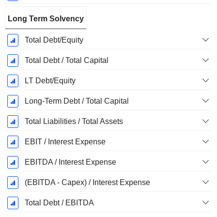
Long Term Solvency
Total Debt/Equity
Total Debt / Total Capital
LT Debt/Equity
Long-Term Debt / Total Capital
Total Liabilities / Total Assets
EBIT / Interest Expense
EBITDA / Interest Expense
(EBITDA - Capex) / Interest Expense
Total Debt / EBITDA