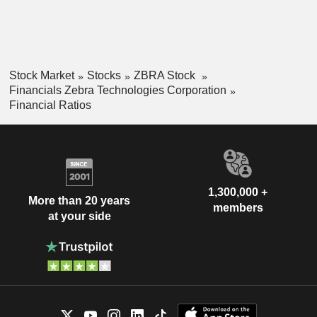
Stock Market
Stocks
ZBRA Stock
Financials Zebra Technologies Corporation
Financial Ratios
1,300,000 +
More than 20 years
members
at your side