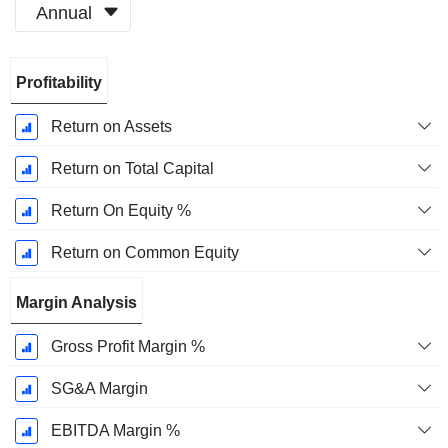
Annual
Fiscal
Profitability
Period:
December
Return on Assets
Return on Total Capital
Return On Equity %
Return on Common Equity
Margin Analysis
Gross Profit Margin %
SG&A Margin
EBITDA Margin %