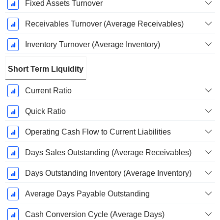
Fixed Assets Turnover
Receivables Turnover (Average Receivables)
Inventory Turnover (Average Inventory)
Short Term Liquidity
Current Ratio
Quick Ratio
Operating Cash Flow to Current Liabilities
Days Sales Outstanding (Average Receivables)
Days Outstanding Inventory (Average Inventory)
Average Days Payable Outstanding
Cash Conversion Cycle (Average Days)