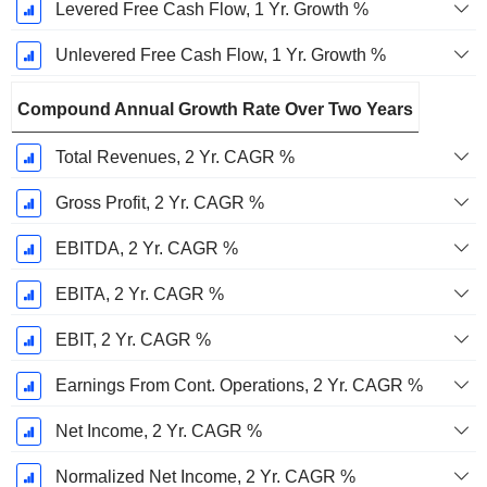
Levered Free Cash Flow, 1 Yr. Growth %
Unlevered Free Cash Flow, 1 Yr. Growth %
Compound Annual Growth Rate Over Two Years
Total Revenues, 2 Yr. CAGR %
Gross Profit, 2 Yr. CAGR %
EBITDA, 2 Yr. CAGR %
EBITA, 2 Yr. CAGR %
EBIT, 2 Yr. CAGR %
Earnings From Cont. Operations, 2 Yr. CAGR %
Net Income, 2 Yr. CAGR %
Normalized Net Income, 2 Yr. CAGR %