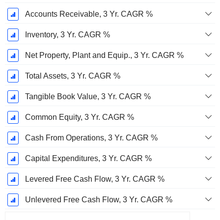
Accounts Receivable, 3 Yr. CAGR %
Inventory, 3 Yr. CAGR %
Net Property, Plant and Equip., 3 Yr. CAGR %
Total Assets, 3 Yr. CAGR %
Tangible Book Value, 3 Yr. CAGR %
Common Equity, 3 Yr. CAGR %
Cash From Operations, 3 Yr. CAGR %
Capital Expenditures, 3 Yr. CAGR %
Levered Free Cash Flow, 3 Yr. CAGR %
Unlevered Free Cash Flow, 3 Yr. CAGR %