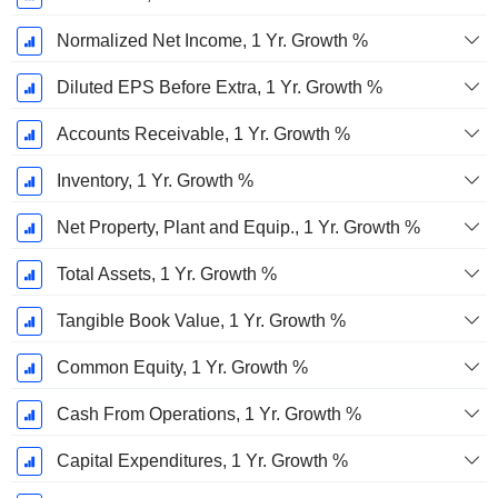
Normalized Net Income, 1 Yr. Growth %
Diluted EPS Before Extra, 1 Yr. Growth %
Accounts Receivable, 1 Yr. Growth %
Inventory, 1 Yr. Growth %
Net Property, Plant and Equip., 1 Yr. Growth %
Total Assets, 1 Yr. Growth %
Tangible Book Value, 1 Yr. Growth %
Common Equity, 1 Yr. Growth %
Cash From Operations, 1 Yr. Growth %
Capital Expenditures, 1 Yr. Growth %