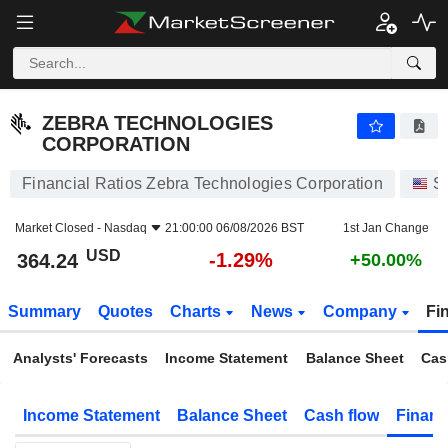
ZEBRA TECHNOLOGIES CORPORATION
364.24
$
-1.29%
ZEBRA TECHNOLOGIES
CORPORATION
Financial Ratios Zebra Technologies Corporation
S
Market Closed -
Nasdaq
21:00:00 06/08/2026 BST
1st Jan Change
USD
-1.29%
364.24
+50.00%
Summary
Quotes
Charts
News
Company
Fi
Analysts' Forecasts
Income Statement
Balance Sheet
Cas
Income Statement
Balance Sheet
Cash flow
Financ