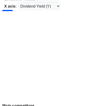
X axis:
Main competitors