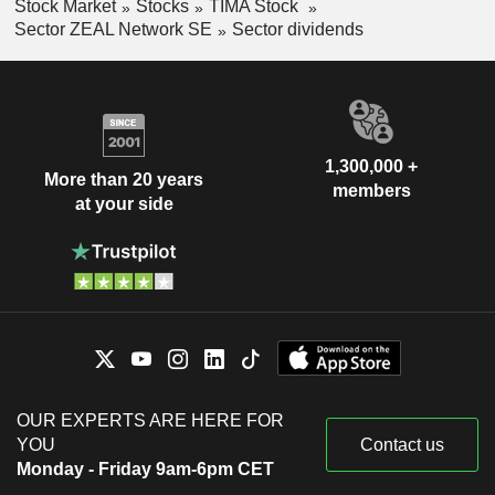
Stock Market
Stocks
TIMA Stock
Sector ZEAL Network SE
Sector dividends
1,300,000 +
More than 20 years
members
at your side
OUR EXPERTS ARE HERE FOR
YOU
Contact us
Monday - Friday 9am-6pm CET