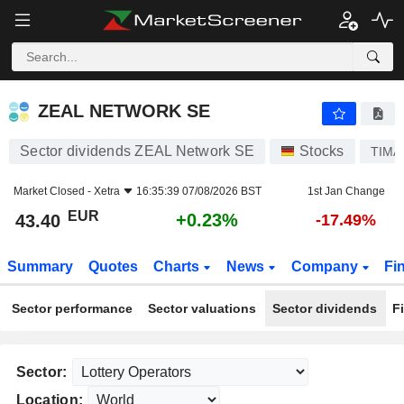
ZEAL NETWORK SE
43.40
€
+0.23%
ZEAL NETWORK SE
Sector dividends ZEAL Network SE
Stocks
TIMA
Market Closed -
Xetra
16:35:39 07/08/2026 BST
1st Jan Change
EUR
+0.23%
43.40
-17.49%
Summary
Quotes
Charts
News
Company
Fi
Sector performance
Sector valuations
Sector dividends
F
Sector:
Location: