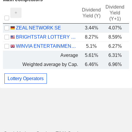
Dividend
Dividend
Yield
Yield (Y)
(Y+1)
ZEAL NETWORK SE
3.44%
4.07%
BRIGHTSTAR LOTTERY PLC
8.27%
8.59%
WINVIA ENTERTAINMENT PLC
5.1%
6.27%
Average
5.61%
6.31%
Weighted average by Cap.
6.46%
6.96%
Lottery Operators