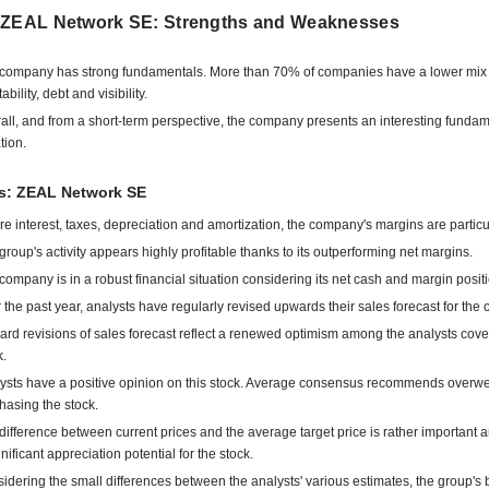
 ZEAL Network SE: Strengths and Weaknesses
company has strong fundamentals. More than 70% of companies have a lower mix 
tability, debt and visibility.
all, and from a short-term perspective, the company presents an interesting funda
tion.
ts: ZEAL Network SE
re interest, taxes, depreciation and amortization, the company's margins are particu
group's activity appears highly profitable thanks to its outperforming net margins.
company is in a robust financial situation considering its net cash and margin positi
 the past year, analysts have regularly revised upwards their sales forecast for the
rd revisions of sales forecast reflect a renewed optimism among the analysts cove
k.
ysts have a positive opinion on this stock. Average consensus recommends overwe
hasing the stock.
difference between current prices and the average target price is rather important 
gnificant appreciation potential for the stock.
idering the small differences between the analysts' various estimates, the group's