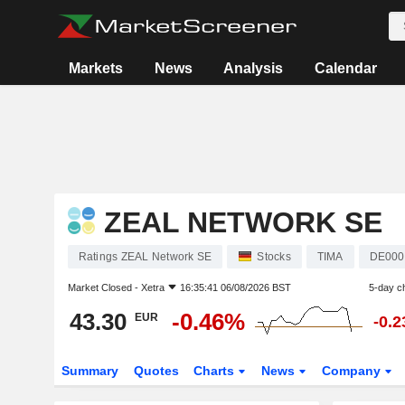
Markets
News
Analysis
Calendar
ZEAL NETWORK SE
Ratings ZEAL Network SE
Stocks
TIMA
DE000
Market Closed -
Xetra
16:35:41 06/08/2026 BST
5-day c
43.30
-0.46%
EUR
-0.
Summary
Quotes
Charts
News
Company