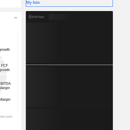
My lists
Rankings