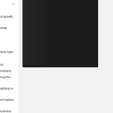
of growth,
mental
larly high.
on.
 company.
ring the
ighting or
and implies
 business