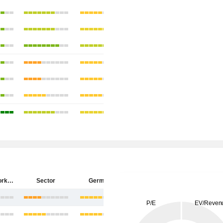
ZEAL Network SE
Sector
Germany