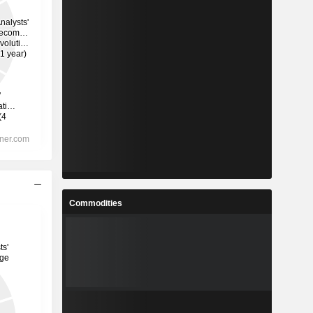
Commodities