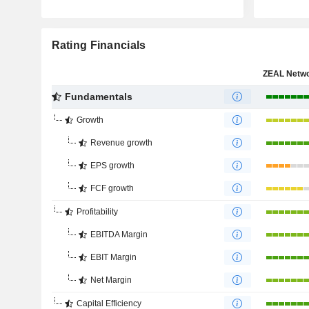
Rating Financials
Fundamentals
Growth
Revenue growth
EPS growth
FCF growth
Profitability
EBITDA Margin
EBIT Margin
Net Margin
Capital Efficiency