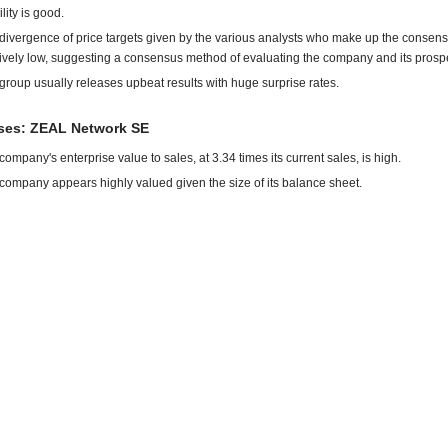
ility is good.
divergence of price targets given by the various analysts who make up the consens
tively low, suggesting a consensus method of evaluating the company and its prosp
group usually releases upbeat results with huge surprise rates.
es: ZEAL Network SE
company's enterprise value to sales, at 3.34 times its current sales, is high.
company appears highly valued given the size of its balance sheet.