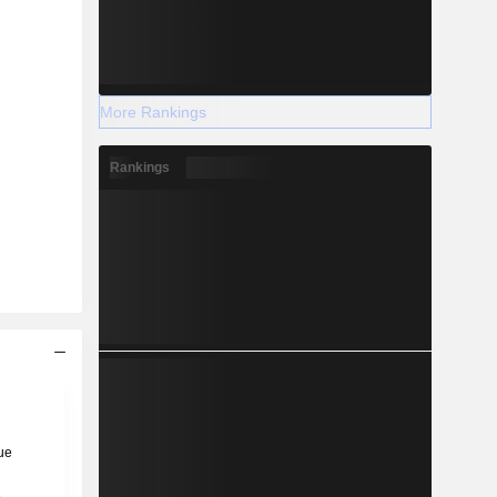
More Rankings
Rankings