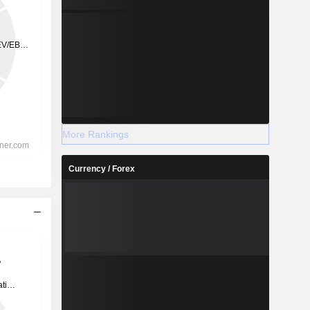
More Rankings
Currency / Forex