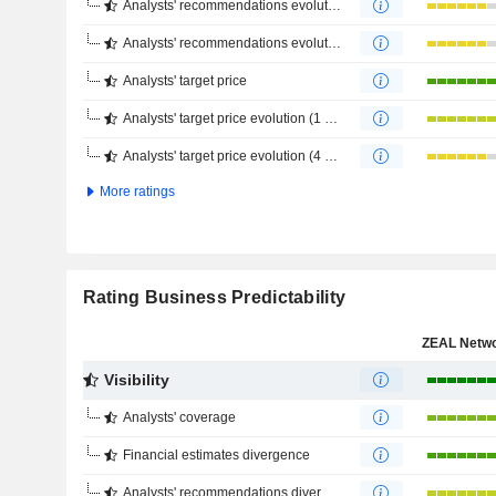
Analysts' recommendations evolution (1 year)
Analysts' recommendations evolution (4 months)
Analysts' target price
Analysts' target price evolution (1 year)
Analysts' target price evolution (4 months)
More ratings
Rating Business Predictability
Visibility
Analysts' coverage
Financial estimates divergence
Analysts' recommendations divergence