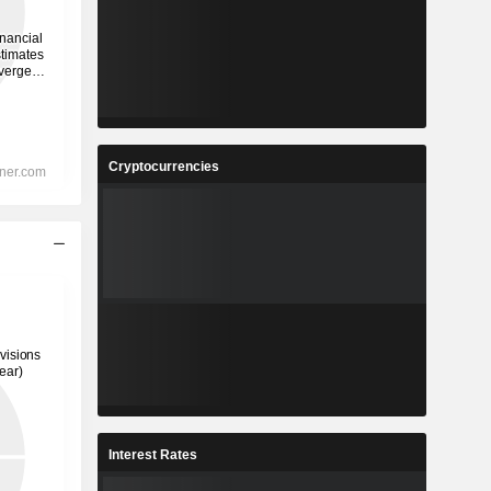
Cryptocurrencies
Interest Rates