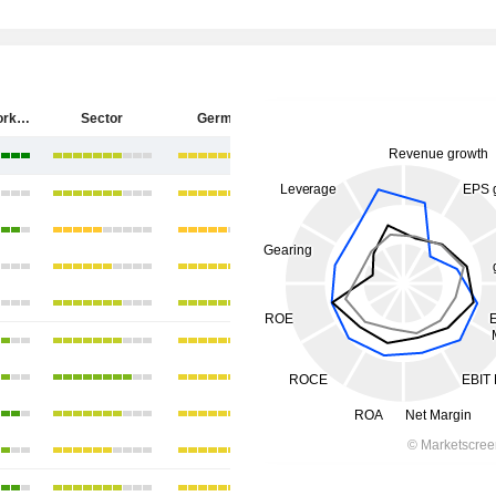
ZEAL Network SE
Sector
Germany