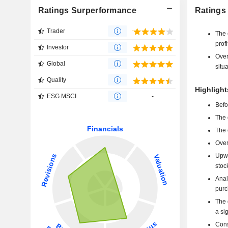
Ratings Surperformance
Ratings
Trader
The 
profi
Investor
Over
Global
situa
Quality
Highligh
ESG MSCI
-
Befo
The 
The 
Over
Upwa
stoc
Anal
purc
The 
a si
Cons