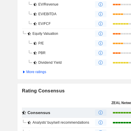
EV/Revenue
EV/EBITDA
EV/FCF
Equity Valuation
P/E
PBR
Dividend Yield
More ratings
Rating Consensus
Consensus
Analysts' buy/sell recommendations