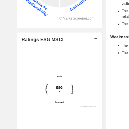
visib
The 
rela
The 
Weakness
Ratings ESG MSCI
The 
The 