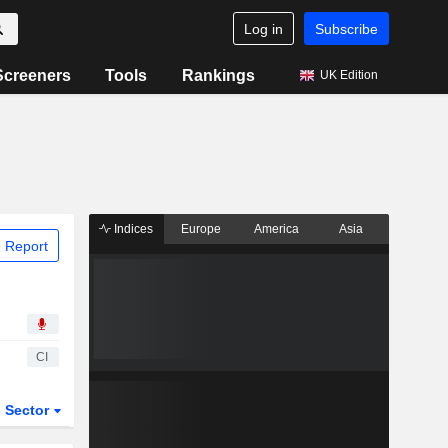
Log in
Subscribe
Screeners
Tools
Rankings
UK Edition
Indices
Europe
America
Asia
 Report
CI
Sector