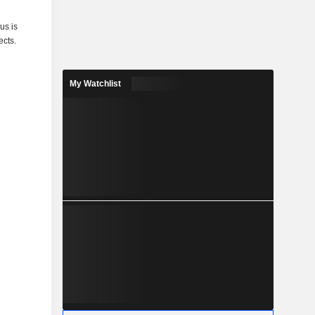
us is
ects.
My Watchlist