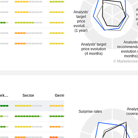
ZEAL Network SE
Sector
Germany