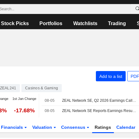
Stock Picks
Portfolios
Watchlists
Trading
Add to a list
PDF
ZEAL241
Casinos & Gaming
hange
1st Jan Change
08-05
ZEAL Network SE, Q2 2026 Earnings Call, Aug 05, 2026
23%
-17.68%
08-05
ZEAL Network SE Reports Earnings Results for the Second Quarter and Six Months Ended June 30, 2026
Financials
Valuation
Consensus
Ratings
Calendar