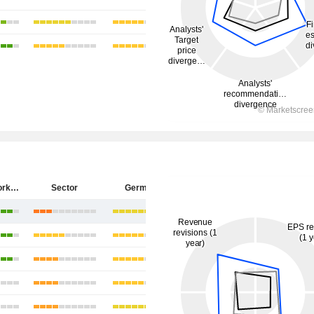
ZEAL Network SE
Sector
Germany