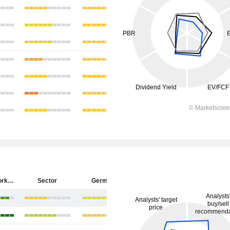
ZEAL Network SE
Sector
Germany