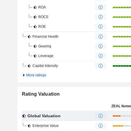
ROA
ROCE
ROE
Financial Health
Gearing
Leverage
Capital Intensity
More ratings
Rating Valuation
Global Valuation
Enterprise Value