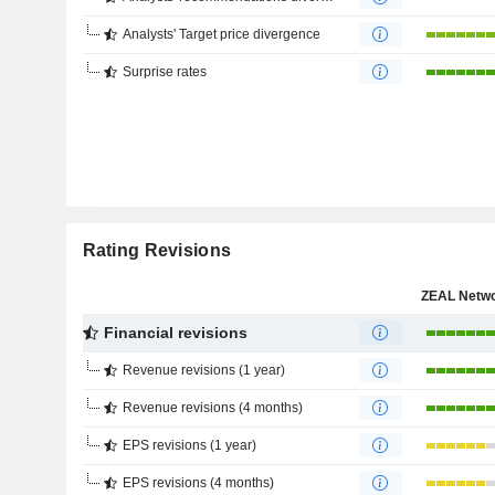
Analysts' Target price divergence
Surprise rates
Rating Revisions
Financial revisions
Revenue revisions (1 year)
Revenue revisions (4 months)
EPS revisions (1 year)
EPS revisions (4 months)