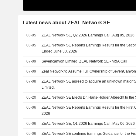
Latest news about ZEAL Network SE
08-05
ZEAL Network SE, Q2 2026 Earnings Call, Aug 05, 2026
08-05
ZEAL Network SE Reports Earnings Results for the Seco
Ended June 30, 2026
07-09
Sevencanyon Limited, ZEAL Network SE - M&A Call
07-09
Zeal Network to Assume Full Ownership of SevenCanyo
07-08
ZEAL Network SE agreed to acquire an unknown majorit
Limited.
05-20
ZEAL Network SE Elects Dr. Hans-Holger Albrecht to the
05-06
ZEAL Network SE Reports Earnings Results for the First
2026
05-06
ZEAL Network SE, Q1 2026 Earnings Call, May 06, 2026
05-06
ZEAL Network SE confirms Earnings Guidance for the Fis