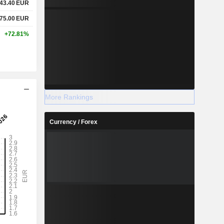
43.40
EUR
75.00
EUR
+72.81%
More Rankings
Currency / Forex