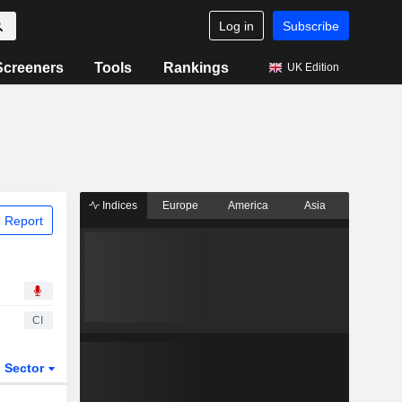
Log in
Subscribe
Screeners
Tools
Rankings
UK Edition
Indices
Europe
America
Asia
 Report
CI
Sector