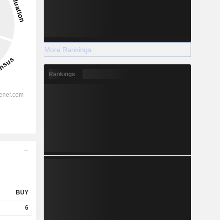
More Rankings
Rankings
BUY
6