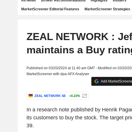
All News
Broker Recommendations
Highlights
Insiders
MarketScreener Editorial Features
MarketScreener Strategies
ZEAL NETWORK : Jef
maintains a Buy ratin
Published on 03/20/2024 at 11:40 am GMT - Modified on 03/20/2
MarketScreener with dpa-AFX Analyser
Add MarketScreener
ZEAL NETWORK SE
+0.23%
In a research note published by Henrik Pagan
its customers to buy the stock. The target p
39.