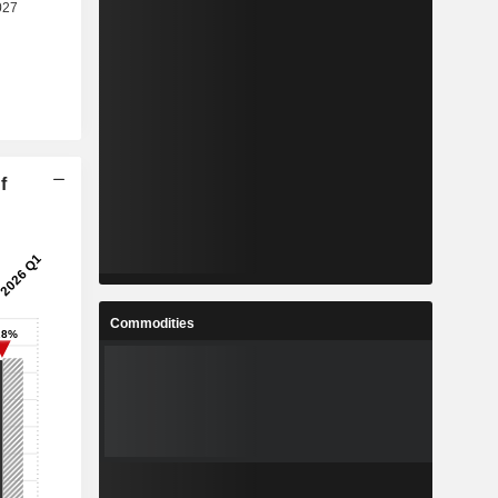
f
Commodities