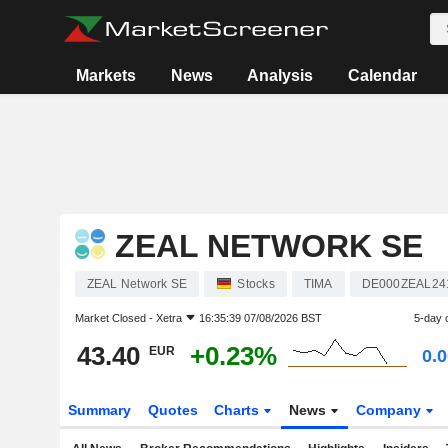
Markets
News
Analysis
Calendar
ZEAL NETWORK SE
ZEAL Network SE
Stocks
TIMA
DE000ZEAL24
Market Closed -
Xetra
16:35:39 07/08/2026 BST
5-day 
43.40
+0.23%
EUR
0.
Summary
Quotes
Charts
News
Company