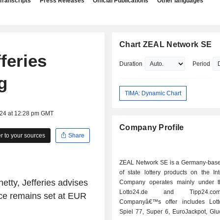
Transcripts
Press Releases
Official Publications
Other languages
Chart ZEAL Network SE
feries
Duration
Period
g
TIMA: Dynamic Chart
024 at 12:28 pm GMT
Company Profile
 to your sources
Share
ZEAL Network SE is a Germany-base
of state lottery products on the In
etty, Jefferies advises
Company operates mainly under t
Lotto24.de and Tipp24.c
rice remains set at EUR
Companyâ€™s offer includes Lott
Spiel 77, Super 6, EuroJackpot, Glu