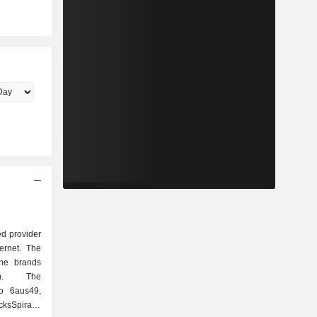
d provider
ternet. The
he brands
om. The
o 6aus49,
cksSpirale,