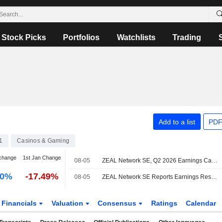
Stock Picks
Portfolios
Watchlists
Trading
Add to a list
PDF
1
Casinos & Gaming
change
1st Jan Change
08-05
ZEAL Network SE, Q2 2026 Earnings Call, Aug 05, 2026
00%
-17.49%
08-05
ZEAL Network SE Reports Earnings Results for the Second Quarter and Six Months Ended June 30, 2026
Financials
Valuation
Consensus
Ratings
Calendar