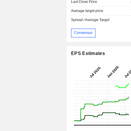
Last Close Price
Average target price
Spread / Average Target
Consensus
EPS Estimates