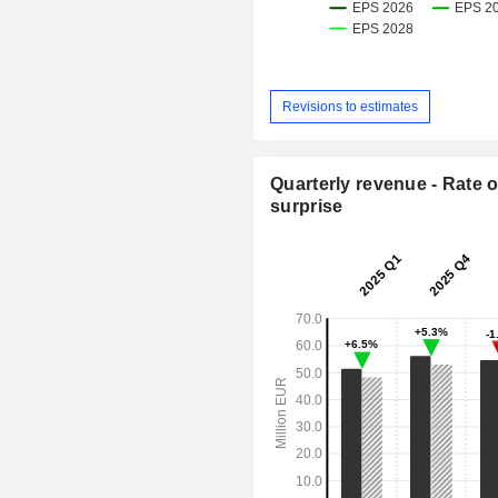
Revisions to estimates
Quarterly revenue - Rate o
surprise