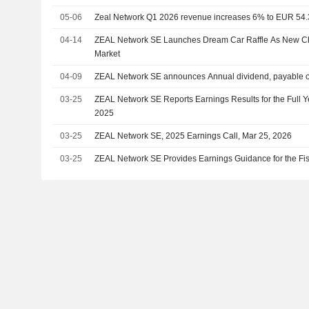
05-06
Zeal Network Q1 2026 revenue increases 6% to EUR 54.
04-14
ZEAL Network SE Launches Dream Car Raffle As New Cha
Market
04-09
ZEAL Network SE announces Annual dividend, payable 
03-25
ZEAL Network SE Reports Earnings Results for the Full
2025
03-25
ZEAL Network SE, 2025 Earnings Call, Mar 25, 2026
03-25
ZEAL Network SE Provides Earnings Guidance for the Fi