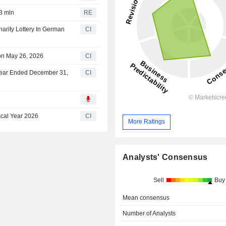
3 mln
RE
rity Lottery In German
CI
on May 26, 2026
CI
 Year Ended December 31,
CI
scal Year 2026
CI
More Ratings
Analysts' Consensus
Sell
Buy
Mean consensus
Number of Analysts