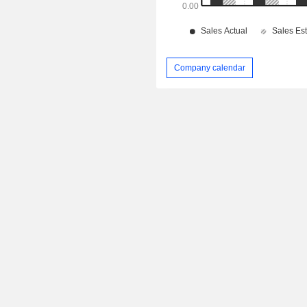
Company calendar