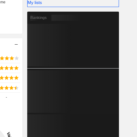
My lists
Rankings
-