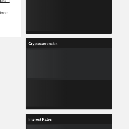
Cryptocurrencies
Interest Rates