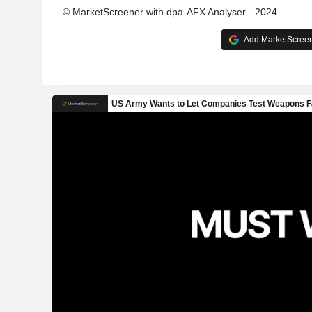
© MarketScreener with dpa-AFX Analyser - 2024
Add MarketScreene