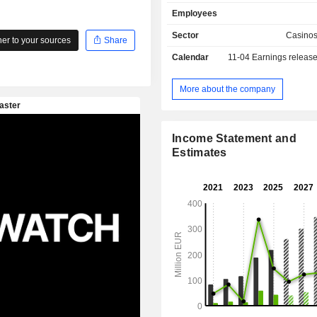
syndicates, Keno and the German T
Employees
ZEAL Network SE operates both do
and abroad.
Sector
Casino
r to your sources
Share
Calendar
11-04
Earnings releas
More about the company
Income Statement and
Estimates