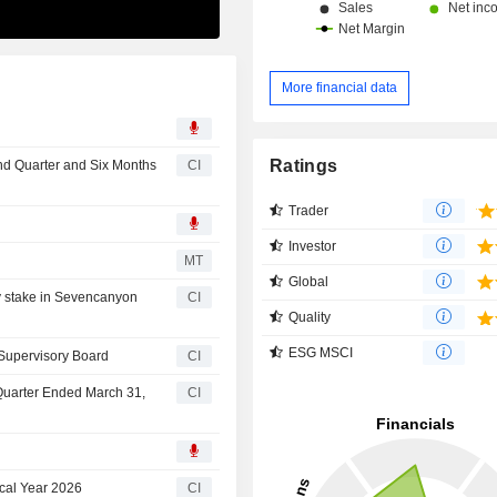
More financial data
Ratings
nd Quarter and Six Months
CI
Trader
Investor
n
MT
Global
y stake in Sevencanyon
CI
Quality
ESG MSCI
 Supervisory Board
CI
 Quarter Ended March 31,
CI
cal Year 2026
CI