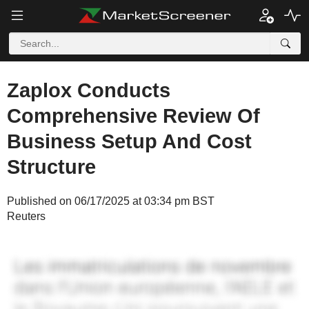
Zaplox Conducts
Comprehensive Review Of
Business Setup And Cost
Structure
Published on 06/17/2025 at 03:34 pm BST
Reuters