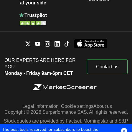
at your side
OUR EXPERTS ARE HERE FOR
YOU
Contact us
Monday - Friday 9am-6pm CET
Legal information
Cookie settings
About us
Copyright © 2026 Surperformance SAS. All rights reserved.
Stock quotes are provided by Factset, Morningstar and S&P
Capital IQ
The best tools reserved for subscribers to boost the