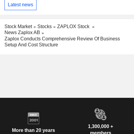
Latest news
Stock Market
Stocks
ZAPLOX Stock
News Zaplox AB
Zaplox Conducts Comprehensive Review Of Business
Setup And Cost Structure
1,300,000 +
More than 20 years
members