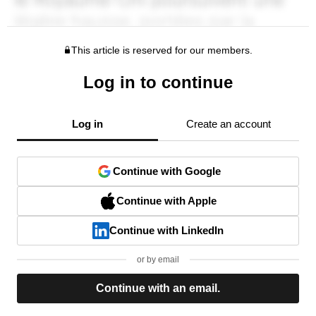
This article is reserved for our members.
Log in to continue
Log in
Create an account
Continue with Google
Continue with Apple
Continue with LinkedIn
or by email
Continue with an email.