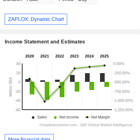
ZAPLOX: Dynamic Chart
Income Statement and Estimates
More financial data