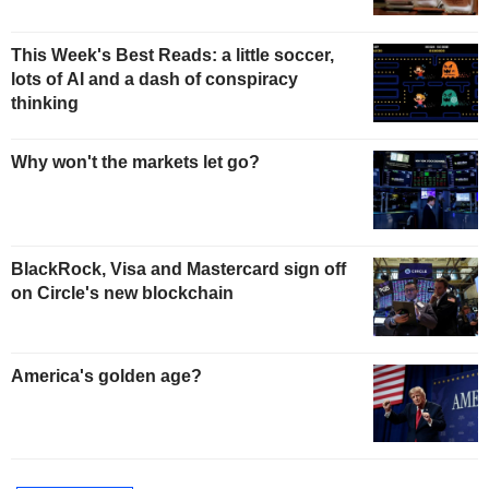
This Week's Best Reads: a little soccer,
lots of AI and a dash of conspiracy
thinking
Why won't the markets let go?
BlackRock, Visa and Mastercard sign off
on Circle's new blockchain
America's golden age?