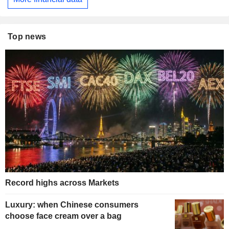
Top news
Record highs across Markets
Luxury: when Chinese consumers
choose face cream over a bag