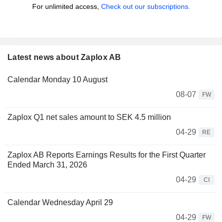
For unlimited access,
Check out our subscriptions.
Latest news about Zaplox AB
Calendar Monday 10 August
08-07
FW
Zaplox Q1 net sales amount to SEK 4.5 million
04-29
RE
Zaplox AB Reports Earnings Results for the First Quarter
Ended March 31, 2026
04-29
CI
Calendar Wednesday April 29
04-29
FW