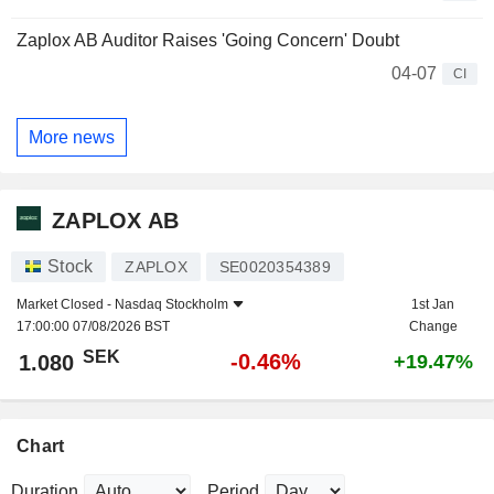
Zaplox AB Auditor Raises 'Going Concern' Doubt
04-07
CI
More news
ZAPLOX AB
Stock
ZAPLOX
SE0020354389
Market Closed -
Nasdaq Stockholm
1st Jan
17:00:00 07/08/2026 BST
Change
SEK
-0.46%
1.080
+19.47%
Chart
Duration
Period