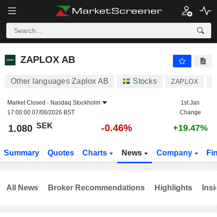
ZAPLOX AB
1.080
kr
-0.46%
ZAPLOX AB
Other languages Zaplox AB
Stocks
ZAPLOX
S
Market Closed -
Nasdaq Stockholm
1st Jan
17:00:00 07/08/2026 BST
Change
SEK
-0.46%
1.080
+19.47%
Summary
Quotes
Charts
News
Company
Fi
All News
Broker Recommendations
Highlights
Insi