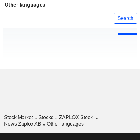
Other languages
Search
Stock Market
Stocks
ZAPLOX Stock
News Zaplox AB
Other languages