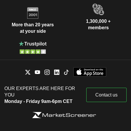
1,300,000 +
More than 20 years
members
at your side
OUR EXPERTS ARE HERE FOR
YOU
Contact us
Monday - Friday 9am-6pm CET