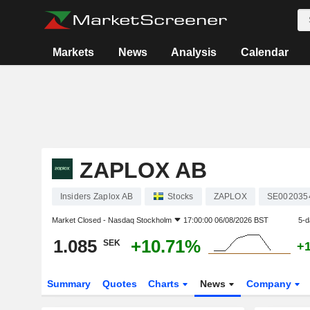
Markets
News
Analysis
Calendar
ZAPLOX AB
Insiders Zaplox AB
Stocks
ZAPLOX
SE002035
Market Closed -
Nasdaq Stockholm
17:00:00 06/08/2026 BST
5-d
1.085
+10.71%
SEK
+
Summary
Quotes
Charts
News
Company