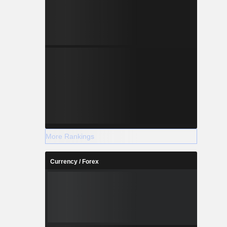
More Rankings
Currency / Forex