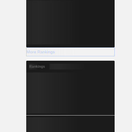
More Rankings
Rankings