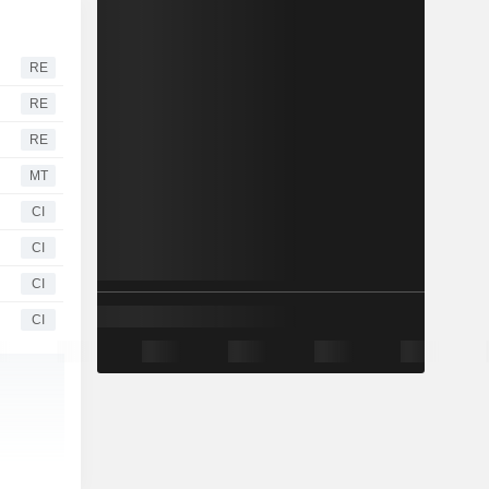
RE
RE
RE
MT
CI
CI
CI
CI