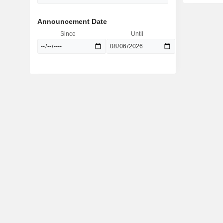
Announcement Date
Since
Until