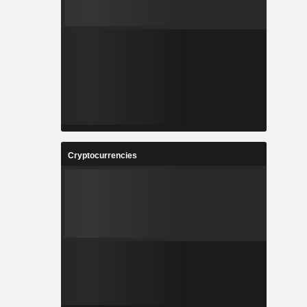
Cryptocurrencies