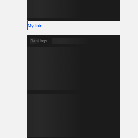
My lists
Rankings