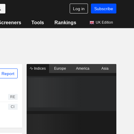
Log in
Subscribe
Screeners
Tools
Rankings
UK Edition
Indices
Europe
America
Asia
 Report
RE
CI