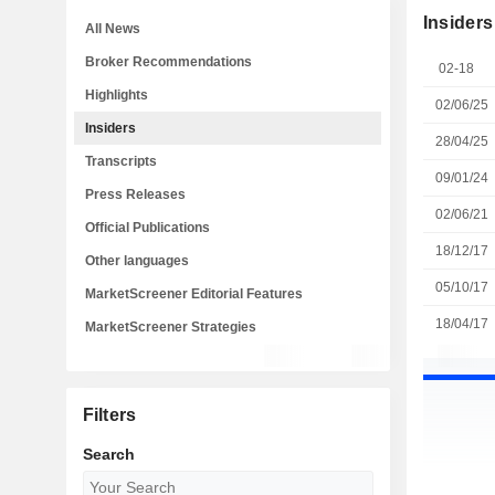
Insiders
All News
Broker Recommendations
02-18
Highlights
02/06/25
Insiders
28/04/25
Transcripts
09/01/24
Press Releases
02/06/21
Official Publications
18/12/17
Other languages
05/10/17
MarketScreener Editorial Features
18/04/17
MarketScreener Strategies
Filters
Search