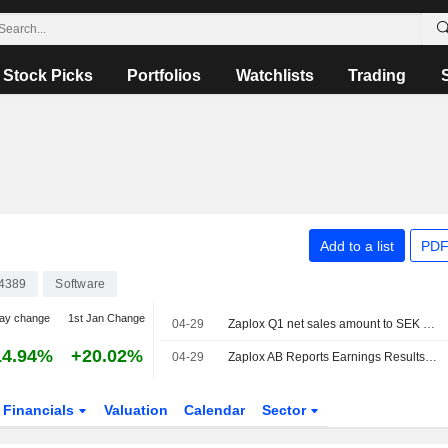
Stock Picks
Portfolios
Watchlists
Trading
Add to a list
PDF
4389
Software
ay change
1st Jan Change
04-29
Zaplox Q1 net sales amount to SEK 4.5 million
14.94%
+20.02%
04-29
Zaplox AB Reports Earnings Results for the First Quarter Ended March 31, 2026
Financials
Valuation
Calendar
Sector