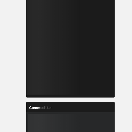
Commodities