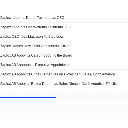
Zaplox appoints Daniel Teymouri as CEO
Zaplox Appoints Otto Wetterlin As Interim CEO
Zaplox CEO Tess Mattisson To Step Down
Zaplox Names New Chief Commercial Officer
Zaplox AB Appoints Carson Booth to the Board
Zaplox AB Announces Executive Appointments
Zaplox AB Appoints Chris Clement as Vice President Sales, North America
Zaplox AB Appoints Emma Dupont as Sales Director North America, Effective May 1, 2017