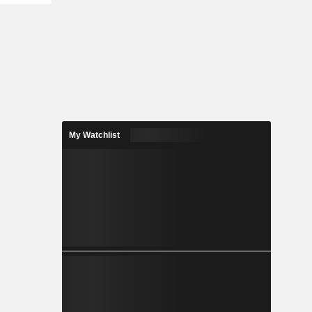
My Watchlist