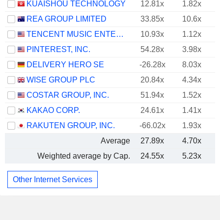
KUAISHOU TECHNOLOGY
12.81x
1.82x
REA GROUP LIMITED
33.85x
10.6x
TENCENT MUSIC ENTERTAINMENT GROUP
10.93x
1.12x
PINTEREST, INC.
54.28x
3.98x
DELIVERY HERO SE
-26.28x
8.03x
WISE GROUP PLC
20.84x
4.34x
COSTAR GROUP, INC.
51.94x
1.52x
KAKAO CORP.
24.61x
1.41x
RAKUTEN GROUP, INC.
-66.02x
1.93x
Average
27.89x
4.70x
Weighted average by Cap.
24.55x
5.23x
Other Internet Services