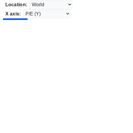
Location:
X axis: