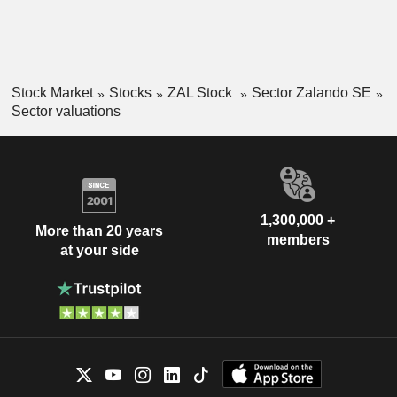
Stock Market
Stocks
ZAL Stock
Sector Zalando SE
Sector valuations
1,300,000 +
More than 20 years
members
at your side