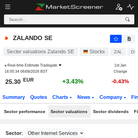
ZALANDO SE
25.30
€
+3.43%
ZALANDO SE
Sector valuations Zalando SE
Stocks
ZAL
DE
Real-time Estimate
Tradegate
1st Jan
16:05:34 06/08/2026 BST
Change
EUR
+3.43%
25.30
-0.43%
Summary
Quotes
Charts
News
Company
Fi
Sector performance
Sector valuations
Sector dividends
F
Sector: