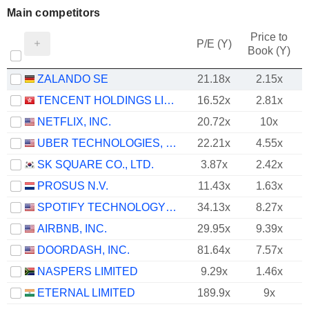
Main competitors
Price to
P/E (Y)
Book (Y)
ZALANDO SE
21.18x
2.15x
TENCENT HOLDINGS LIMITED
16.52x
2.81x
NETFLIX, INC.
20.72x
10x
UBER TECHNOLOGIES, INC.
22.21x
4.55x
SK SQUARE CO., LTD.
3.87x
2.42x
PROSUS N.V.
11.43x
1.63x
SPOTIFY TECHNOLOGY S.A.
34.13x
8.27x
AIRBNB, INC.
29.95x
9.39x
DOORDASH, INC.
81.64x
7.57x
NASPERS LIMITED
9.29x
1.46x
ETERNAL LIMITED
189.9x
9x