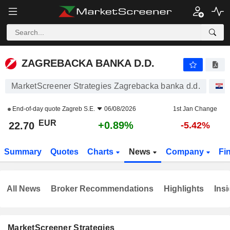
ZAGREBACKA BANKA D.D.
22.70
€
+0.89%
ZAGREBACKA BANKA D.D.
MarketScreener Strategies Zagrebacka banka d.d.
S
End-of-day quote
Zagreb S.E.
06/08/2026
1st Jan Change
EUR
+0.89%
22.70
-5.42%
Summary
Quotes
Charts
News
Company
Fi
All News
Broker Recommendations
Highlights
Insi
MarketScreener Strategies