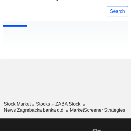
Search
Stock Market
Stocks
ZABA Stock
News Zagrebacka banka d.d.
MarketScreener Strategies