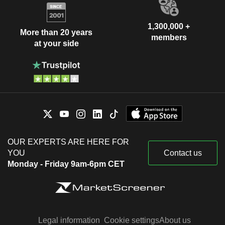
1,300,000 +
More than 20 years
members
at your side
OUR EXPERTS ARE HERE FOR
YOU
Contact us
Monday - Friday 9am-6pm CET
Legal information
Cookie settings
About us